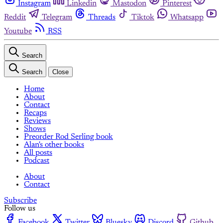
Instagram
Linkedin
Mastodon
Pinterest
Reddit
Telegram
Threads
Tiktok
Whatsapp
Youtube
RSS
Search
Search
Close
Home
About
Contact
Recaps
Reviews
Shows
Preorder Rod Serling book
Alan's other books
All posts
Podcast
About
Contact
Subscribe
Follow us
Facebook
Twitter
Bluesky
Discord
Github