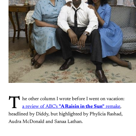
T
he other column I wrote before I went on vacation:
a review of ABC's
"A Raisin in the Sun"
remake
,
headlined by Diddy, but highlighted by Phylicia Rashad,
Audra McDonald and Sanaa Lathan.