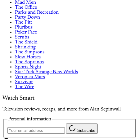
Mad Men
The Office
Parks and Recreation
Party Down
The Pitt
Pluribus
Poker Face
Scrubs
The Shield
Shrinking
The Simpsons
Slow Horses
The Sopranos
Sports Night
Star Trek Strange New Worlds
Veronica Mars
Survivor
The Wire
Watch Smart
Television reviews, recaps, and more from Alan Sepinwall
Personal information
Subscribe