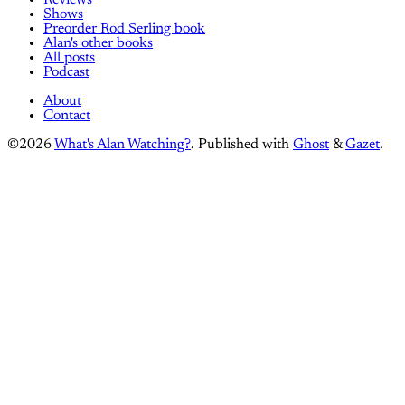
Shows
Preorder Rod Serling book
Alan's other books
All posts
Podcast
About
Contact
©2026
What's Alan Watching?
.
Published with
Ghost
&
Gazet
.