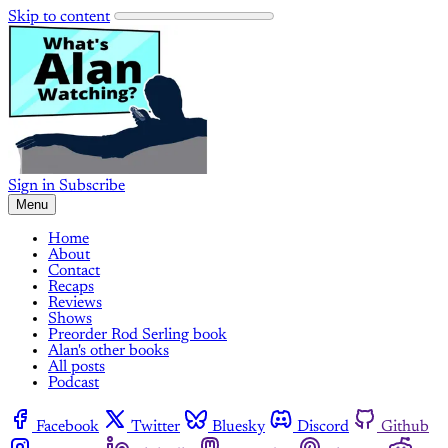
Skip to content
Sign in
Subscribe
Menu
Home
About
Contact
Recaps
Reviews
Shows
Preorder Rod Serling book
Alan's other books
All posts
Podcast
Facebook
Twitter
Bluesky
Discord
Github