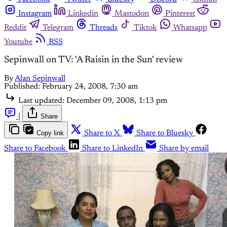
Instagram
Linkedin
Mastodon
Pinterest
Reddit
Telegram
Threads
Tiktok
Whatsapp
Youtube
RSS
Sepinwall on TV: 'A Raisin in the Sun' review
By
Alan Sepinwall
Published:
February 24, 2008, 7:30 am
Last updated:
December 09, 2008, 1:13 pm
|
Share
Copy link
Share to X
Share to Bluesky
Share to Facebook
Share to LinkedIn
Share by email