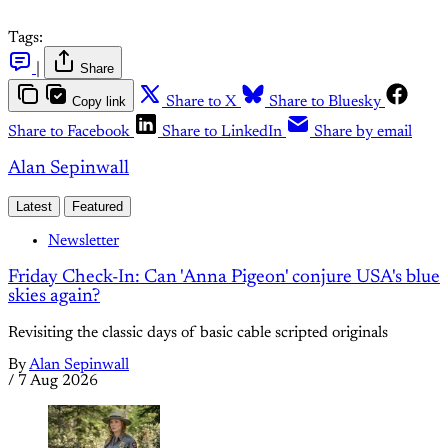
Tags:
|
Share
Copy link
Share to X
Share to Bluesky
Share to Facebook
Share to LinkedIn
Share by email
Alan Sepinwall
Latest
Featured
Newsletter
Friday Check-In: Can 'Anna Pigeon' conjure USA's blue
skies again?
Revisiting the classic days of basic cable scripted originals
By
Alan Sepinwall
/
7 Aug 2026