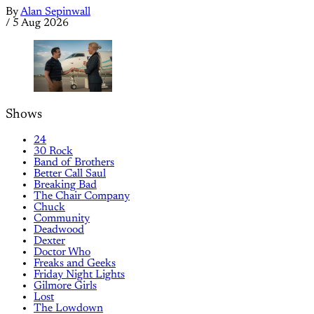
By
Alan Sepinwall
/
5 Aug 2026
Shows
24
30 Rock
Band of Brothers
Better Call Saul
Breaking Bad
The Chair Company
Chuck
Community
Deadwood
Dexter
Doctor Who
Freaks and Geeks
Friday Night Lights
Gilmore Girls
Lost
The Lowdown