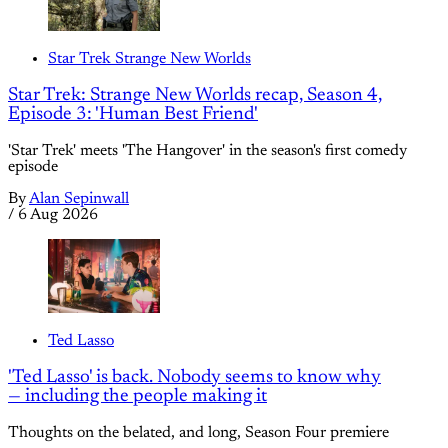
Star Trek Strange New Worlds
Star Trek: Strange New Worlds recap, Season 4,
Episode 3: 'Human Best Friend'
'Star Trek' meets 'The Hangover' in the season's first comedy
episode
By
Alan Sepinwall
/
6 Aug 2026
Ted Lasso
'Ted Lasso' is back. Nobody seems to know why
— including the people making it
Thoughts on the belated, and long, Season Four premiere