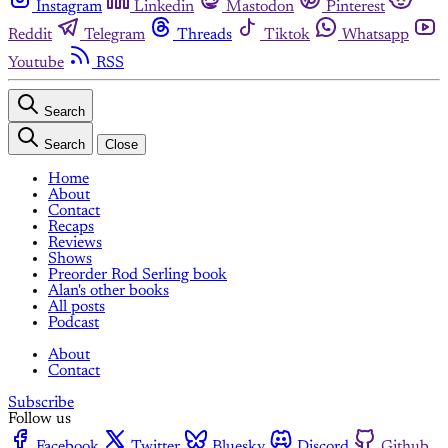
Instagram
Linkedin
Mastodon
Pinterest
Reddit
Telegram
Threads
Tiktok
Whatsapp
Youtube
RSS
Search
Search
Close
Home
About
Contact
Recaps
Reviews
Shows
Preorder Rod Serling book
Alan's other books
All posts
Podcast
About
Contact
Subscribe
Follow us
Facebook
Twitter
Bluesky
Discord
Github