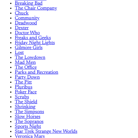
Breaking Bad
The Chair Company
Chuck
Community
Deadwood
Dexter
Doctor Who
Freaks and Geeks
Friday Night Lights
Gilmore Girls
Lost
The Lowdown
Mad Men
The Office
Parks and Recreation
Party Down
The Pitt
Pluribus
Poker Face
Scrubs
The Shield
Shrinking
The Simpsons
Slow Horses
The Sopranos
Sports Night
Star Trek Strange New Worlds
Veronica Mars