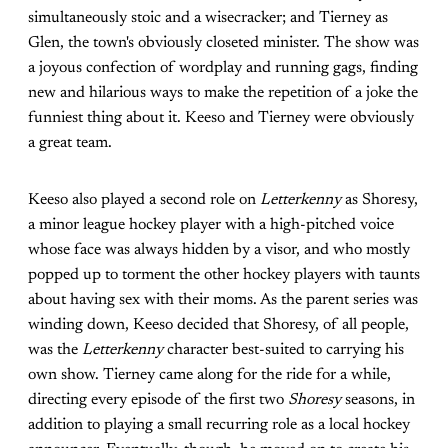
simultaneously stoic and a wisecracker; and Tierney as
Glen, the town's obviously closeted minister. The show was
a joyous confection of wordplay and running gags, finding
new and hilarious ways to make the repetition of a joke the
funniest thing about it. Keeso and Tierney were obviously
a great team.
Keeso also played a second role on
Letterkenny
as Shoresy,
a minor league hockey player with a high-pitched voice
whose face was always hidden by a visor, and who mostly
popped up to torment the other hockey players with taunts
about having sex with their moms. As the parent series was
winding down, Keeso decided that Shoresy, of all people,
was the
Letterkenny
character best-suited to carrying his
own show. Tierney came along for the ride for a while,
directing every episode of the first two
Shoresy
seasons, in
addition to playing a small recurring role as a local hockey