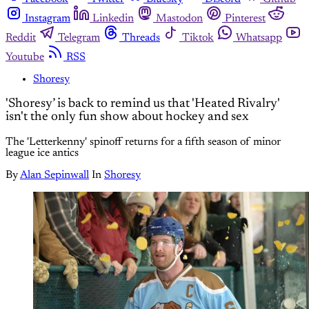
Instagram
Linkedin
Mastodon
Pinterest
Reddit
Telegram
Threads
Tiktok
Whatsapp
Youtube
RSS
Shoresy
'Shoresy’ is back to remind us that 'Heated Rivalry'
isn't the only fun show about hockey and sex
The 'Letterkenny' spinoff returns for a fifth season of minor
league ice antics
By
Alan Sepinwall
In
Shoresy