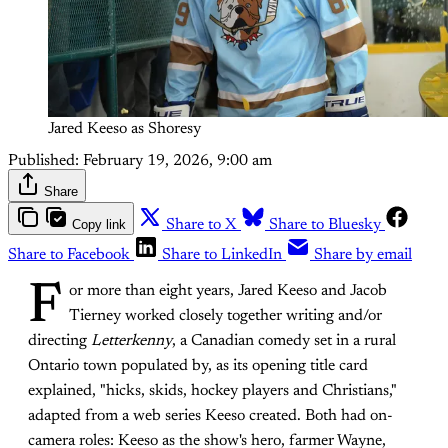
Jared Keeso as Shoresy
Published:
February 19, 2026, 9:00 am
Share
Copy link
Share to X
Share to Bluesky
Share to Facebook
Share to LinkedIn
Share by email
F
or more than eight years, Jared Keeso and Jacob
Tierney worked closely together writing and/or
directing
Letterkenny
, a Canadian comedy set in a rural
Ontario town populated by, as its opening title card
explained, "hicks, skids, hockey players and Christians,"
adapted from a web series Keeso created. Both had on-
camera roles: Keeso as the show's hero, farmer Wayne,