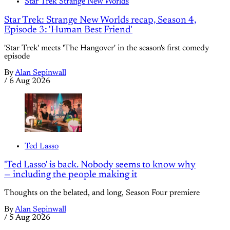
Star Trek Strange New Worlds
Star Trek: Strange New Worlds recap, Season 4,
Episode 3: 'Human Best Friend'
'Star Trek' meets 'The Hangover' in the season's first comedy
episode
By
Alan Sepinwall
/
6 Aug 2026
Ted Lasso
'Ted Lasso' is back. Nobody seems to know why
— including the people making it
Thoughts on the belated, and long, Season Four premiere
By
Alan Sepinwall
/
5 Aug 2026