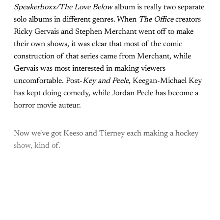
Speakerboxx/The Love Below
album is really two separate
solo albums in different genres. When
The Office
creators
Ricky Gervais and Stephen Merchant went off to make
their own shows, it was clear that most of the comic
construction of that series came from Merchant, while
Gervais was most interested in making viewers
uncomfortable. Post-
Key and Peele
, Keegan-Michael Key
has kept doing comedy, while Jordan Peele has become a
horror movie auteur.
Now we've got Keeso and Tierney each making a hockey
show, kind of.
Come join the rest of the
conversation!
Sign up to be a