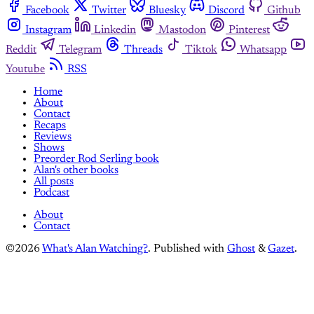
Facebook
Twitter
Bluesky
Discord
Github
Instagram
Linkedin
Mastodon
Pinterest
Reddit
Telegram
Threads
Tiktok
Whatsapp
Youtube
RSS
Home
About
Contact
Recaps
Reviews
Shows
Preorder Rod Serling book
Alan's other books
All posts
Podcast
About
Contact
©2026
What's Alan Watching?
.
Published with
Ghost
&
Gazet
.