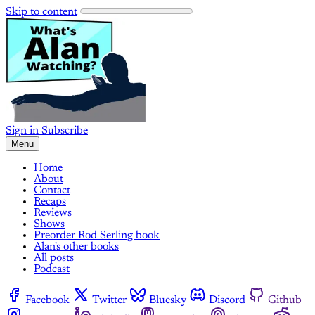
Skip to content
Sign in
Subscribe
Menu
Home
About
Contact
Recaps
Reviews
Shows
Preorder Rod Serling book
Alan's other books
All posts
Podcast
Facebook
Twitter
Bluesky
Discord
Github