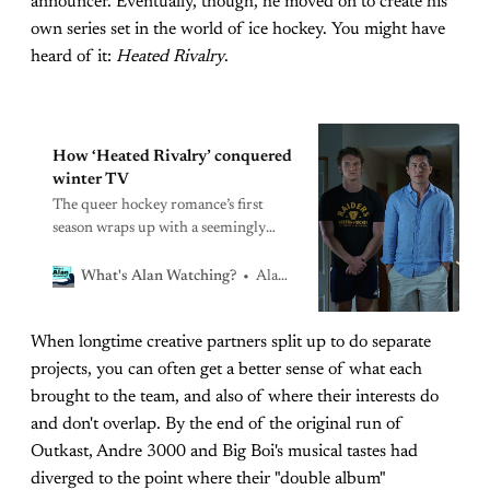
announcer. Eventually, though, he moved on to create his
own series set in the world of ice hockey. You might have
heard of it:
Heated Rivalry
.
How ‘Heated Rivalry’ conquered
winter TV
The queer hockey romance’s first
season wraps up with a seemingly
idyllic getaway
Alan Sepinwall
What's Alan Watching?
When longtime creative partners split up to do separate
projects, you can often get a better sense of what each
brought to the team, and also of where their interests do
and don't overlap. By the end of the original run of
Outkast, Andre 3000 and Big Boi's musical tastes had
diverged to the point where their "double album"