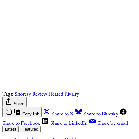
paid What Else Is Alan
Watching? subscriber.
Upgrade your account
Already have an account?
Sign in
Tags:
Shoresy
Review
Heated Rivalry
Share
Copy link
Share to X
Share to Bluesky
Share to Facebook
Share to LinkedIn
Share by email
Latest
Featured