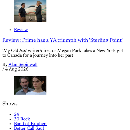
Review
Review: Prime has a YA triumph with 'Sterling Point'
'My Old Ass' writer/director Megan Park takes a New York girl
to Canada for a journey into her past
By
Alan Sepinwall
/
4 Aug 2026
Shows
24
30 Rock
Band of Brothers
Better Call Saul