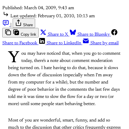
Published:
March 04, 2009, 9:43 am
Last updated:
February 01, 2010, 10:13 am
|
Share
Copy link
Share to X
Share to Bluesky
Share to Facebook
Share to LinkedIn
Share by email
Y
ou may have noticed that, when you go to comment
today, there's a note about comment moderation
being turned on. I hate having to do that, because it slows
down the flow of discussion (especially when I'm away
from my computer for a while), but the number and
degree of poor behavior in the comments the last few days
told me it was time to slow the flow for a day or two (or
more) until some people start behaving better.
Most of you are wonderful, smart, funny, and add so
much to the discussion that other critics frequently express