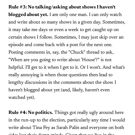
Rule #3: No talking/asking about shows I haven't
blogged about yet.
I am only one man. I can only watch
and write about so many shows in a given day. Sometimes,
it may take me days or even a week to get caught up on
certain shows I follow. Sometimes, I may just skip over an
episode and come back with a post for the next one.
Posting comments in, say, the "Chuck" thread to ask,
"When are you going to write about 'House'?" is not
helpful. I'll get to it when I get to it. Or I won't. And what's
really annoying is when those questions then lead to
lengthy discussions in the comments about the show I
haven't blogged about yet (and, likely, haven't even
watched yet).
Rule #4: No politics.
Things got really ugly around here
in the run-up to the election, particularly any time I would
write about Tina Fey as Sarah Palin and everyone on both