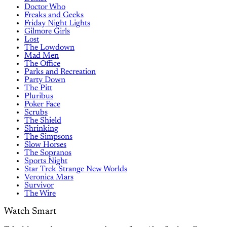
Doctor Who
Freaks and Geeks
Friday Night Lights
Gilmore Girls
Lost
The Lowdown
Mad Men
The Office
Parks and Recreation
Party Down
The Pitt
Pluribus
Poker Face
Scrubs
The Shield
Shrinking
The Simpsons
Slow Horses
The Sopranos
Sports Night
Star Trek Strange New Worlds
Veronica Mars
Survivor
The Wire
Watch Smart