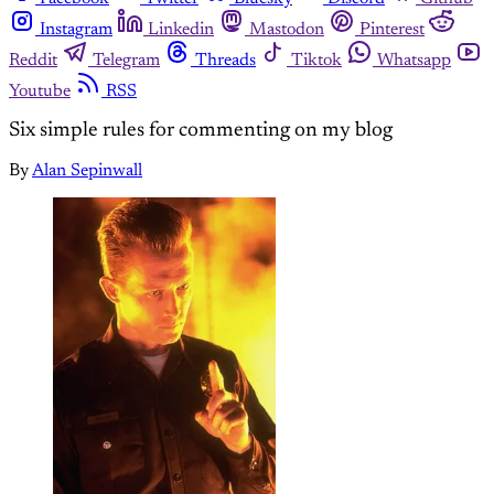
Instagram
Linkedin
Mastodon
Pinterest
Reddit
Telegram
Threads
Tiktok
Whatsapp
Youtube
RSS
Six simple rules for commenting on my blog
By
Alan Sepinwall