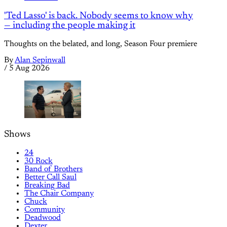
'Ted Lasso' is back. Nobody seems to know why
— including the people making it
Thoughts on the belated, and long, Season Four premiere
By
Alan Sepinwall
/
5 Aug 2026
Shows
24
30 Rock
Band of Brothers
Better Call Saul
Breaking Bad
The Chair Company
Chuck
Community
Deadwood
Dexter