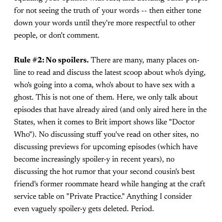
for not seeing the truth of your words -- then either tone
down your words until they're more respectful to other
people, or don't comment.
Rule #2: No spoilers.
There are many, many places on-
line to read and discuss the latest scoop about who's dying,
who's going into a coma, who's about to have sex with a
ghost. This is not one of them. Here, we only talk about
episodes that have already aired (and only aired here in the
States, when it comes to Brit import shows like "Doctor
Who"). No discussing stuff you've read on other sites, no
discussing previews for upcoming episodes (which have
become increasingly spoiler-y in recent years), no
discussing the hot rumor that your second cousin's best
friend's former roommate heard while hanging at the craft
service table on "Private Practice." Anything I consider
even vaguely spoiler-y gets deleted. Period.