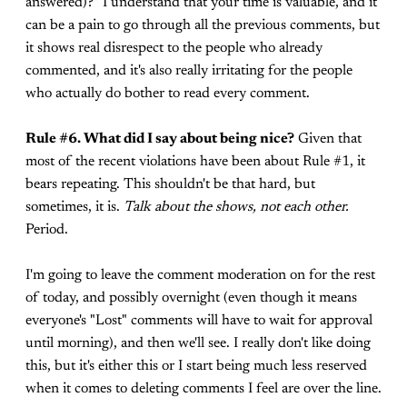
answered)?" I understand that your time is valuable, and it
can be a pain to go through all the previous comments, but
it shows real disrespect to the people who already
commented, and it's also really irritating for the people
who actually do bother to read every comment.
Rule #6. What did I say about being nice?
Given that
most of the recent violations have been about Rule #1, it
bears repeating. This shouldn't be that hard, but
sometimes, it is.
Talk about the shows, not each other.
Period.
I'm going to leave the comment moderation on for the rest
of today, and possibly overnight (even though it means
everyone's "Lost" comments will have to wait for approval
until morning), and then we'll see. I really don't like doing
this, but it's either this or I start being much less reserved
when it comes to deleting comments I feel are over the line.