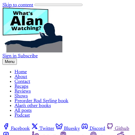
Skip to content
Sign in
Subscribe
Menu
Home
About
Contact
Recaps
Reviews
Shows
Preorder Rod Serling book
Alan's other books
All posts
Podcast
Facebook
Twitter
Bluesky
Discord
Github