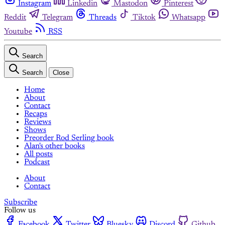
Instagram
Linkedin
Mastodon
Pinterest
Reddit
Telegram
Threads
Tiktok
Whatsapp
Youtube
RSS
Search
Search
Close
Home
About
Contact
Recaps
Reviews
Shows
Preorder Rod Serling book
Alan's other books
All posts
Podcast
About
Contact
Subscribe
Follow us
Facebook
Twitter
Bluesky
Discord
Github