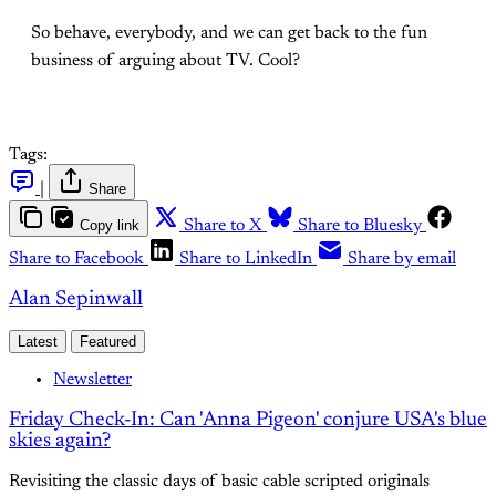
So behave, everybody, and we can get back to the fun
business of arguing about TV. Cool?
Tags:
|
Share
Copy link
Share to X
Share to Bluesky
Share to Facebook
Share to LinkedIn
Share by email
Alan Sepinwall
Latest
Featured
Newsletter
Friday Check-In: Can 'Anna Pigeon' conjure USA's blue
skies again?
Revisiting the classic days of basic cable scripted originals