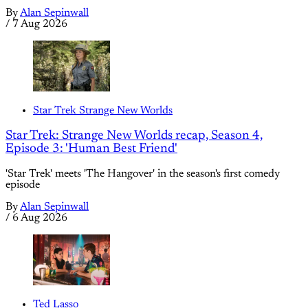
By
Alan Sepinwall
/
7 Aug 2026
Star Trek Strange New Worlds
Star Trek: Strange New Worlds recap, Season 4,
Episode 3: 'Human Best Friend'
'Star Trek' meets 'The Hangover' in the season's first comedy
episode
By
Alan Sepinwall
/
6 Aug 2026
Ted Lasso