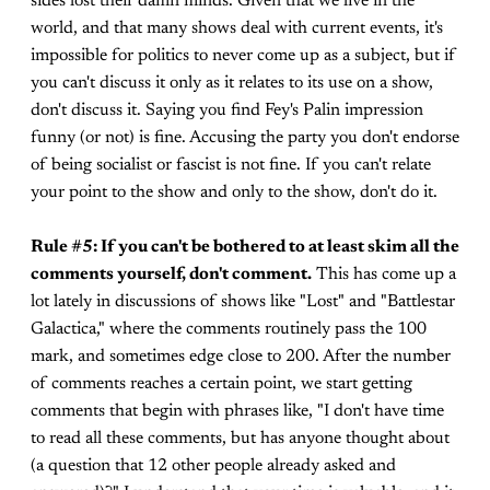
sides lost their damn minds. Given that we live in the
world, and that many shows deal with current events, it's
impossible for politics to never come up as a subject, but if
you can't discuss it only as it relates to its use on a show,
don't discuss it. Saying you find Fey's Palin impression
funny (or not) is fine. Accusing the party you don't endorse
of being socialist or fascist is not fine. If you can't relate
your point to the show and only to the show, don't do it.
Rule #5: If you can't be bothered to at least skim all the
comments yourself, don't comment.
This has come up a
lot lately in discussions of shows like "Lost" and "Battlestar
Galactica," where the comments routinely pass the 100
mark, and sometimes edge close to 200. After the number
of comments reaches a certain point, we start getting
comments that begin with phrases like, "I don't have time
to read all these comments, but has anyone thought about
(a question that 12 other people already asked and