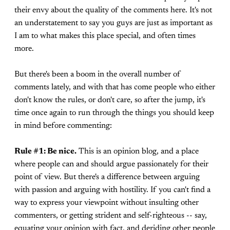
their envy about the quality of the comments here. It's not
an understatement to say you guys are just as important as
I am to what makes this place special, and often times
more.
But there's been a boom in the overall number of
comments lately, and with that has come people who either
don't know the rules, or don't care, so after the jump, it's
time once again to run through the things you should keep
in mind before commenting:
Rule #1: Be nice.
This is an opinion blog, and a place
where people can and should argue passionately for their
point of view. But there's a difference between arguing
with passion and arguing with hostility. If you can't find a
way to express your viewpoint without insulting other
commenters, or getting strident and self-righteous -- say,
equating your opinion with fact, and deriding other people