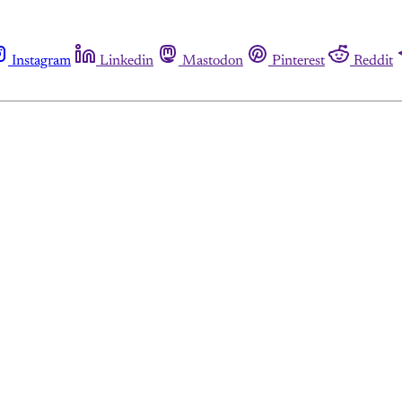
Instagram
Linkedin
Mastodon
Pinterest
Reddit