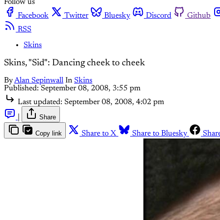
Follow us
Facebook
Twitter
Bluesky
Discord
Github
RSS
Skins
Skins, "Sid": Dancing cheek to cheek
By
Alan Sepinwall
In
Skins
Published:
September 08, 2008, 3:55 pm
Last updated:
September 08, 2008, 4:02 pm
|
Share
Copy link
Share to X
Share to Bluesky
Shar