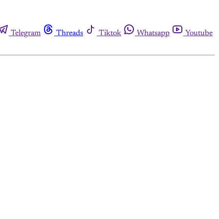
Telegram
Threads
Tiktok
Whatsapp
Youtube