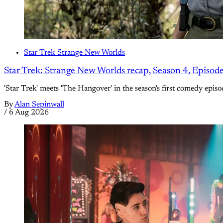
Star Trek Strange New Worlds
Star Trek: Strange New Worlds recap, Season 4, Episod
'Star Trek' meets 'The Hangover' in the season's first comedy episo
By
Alan Sepinwall
/
6 Aug 2026