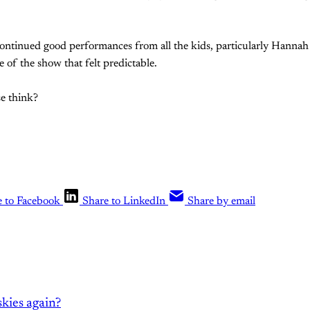
Continued good performances from all the kids, particularly Hannah
de of the show that felt predictable.
e think?
e to Facebook
Share to LinkedIn
Share by email
kies again?