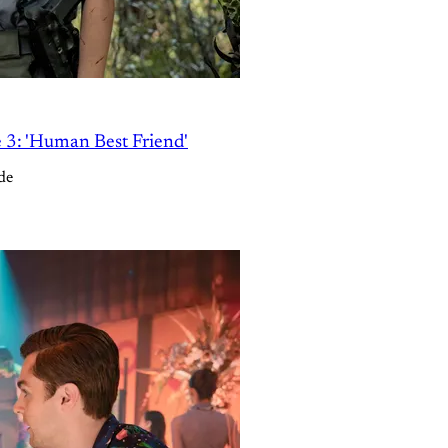
e 3: 'Human Best Friend'
de