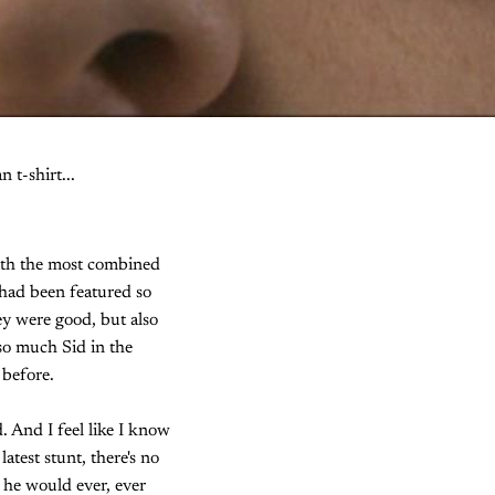
 t-shirt...
with the most combined
had been featured so
ey were good, but also
so much Sid in the
 before.
. And I feel like I know
atest stunt, there's no
g he would ever, ever