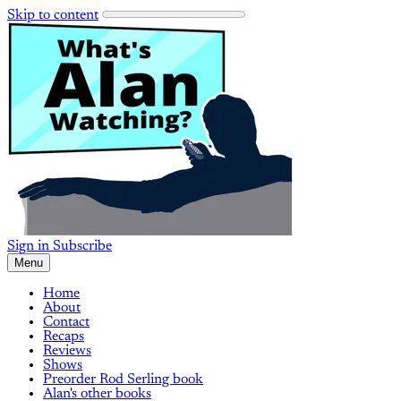
Skip to content
Sign in
Subscribe
Menu
Home
About
Contact
Recaps
Reviews
Shows
Preorder Rod Serling book
Alan's other books