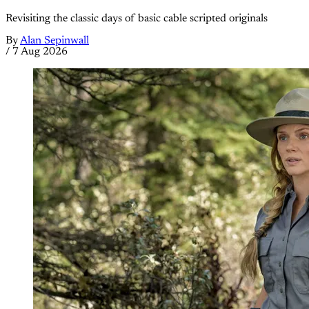
Revisiting the classic days of basic cable scripted originals
By
Alan Sepinwall
/
7 Aug 2026