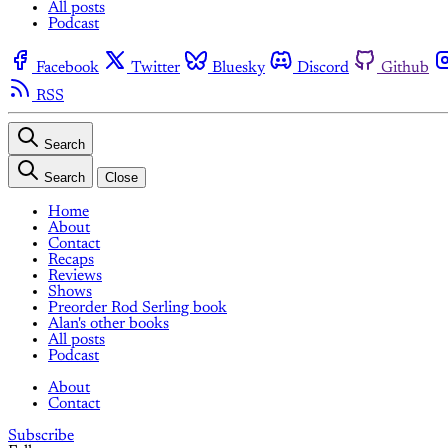
All posts
Podcast
Facebook
Twitter
Bluesky
Discord
Github
RSS
Search
Search
Close
Home
About
Contact
Recaps
Reviews
Shows
Preorder Rod Serling book
Alan's other books
All posts
Podcast
About
Contact
Subscribe