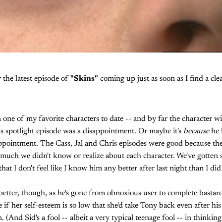
r the latest episode of
"Skins"
coming up just as soon as I find a clean
 one of my favorite characters to date -- and by far the character 
his spotlight episode was a disappointment. Or maybe it's
because
he 
appointment. The Cass, Jal and Chris episodes were good because th
 much we didn't know or realize about each character. We've gotten 
hat I don't feel like I know him any better after last night than I did
etter, though, as he's gone from obnoxious user to complete bastard
 if her self-esteem is so low that she'd take Tony back even after his l
 (And Sid's a fool -- albeit a very typical teenage fool -- in thinkin