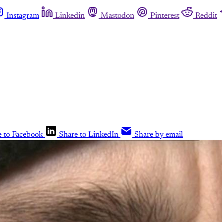
Instagram
Linkedin
Mastodon
Pinterest
Reddit
e to Facebook
Share to LinkedIn
Share by email