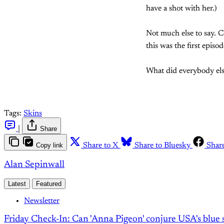
have a shot with her.)
Not much else to say. 
this was the first episo
What did everybody els
Tags:
Skins
|
Share
Copy link
Share to X
Share to Bluesky
Shar
Alan Sepinwall
Latest
Featured
Newsletter
Friday Check-In: Can 'Anna Pigeon' conjure USA's blue s