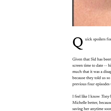
Q
uick spoilers fo
Given that Sid has been
screen time to date -- 
much that it was a dis
because they told us so
previous four episodes t
I feel like I know
Tony
b
Michelle better, because
saving her anytime soon.