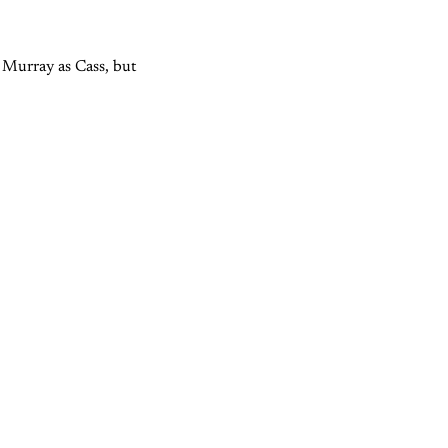
 Murray as Cass, but