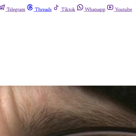
Telegram
Threads
Tiktok
Whatsapp
Youtube