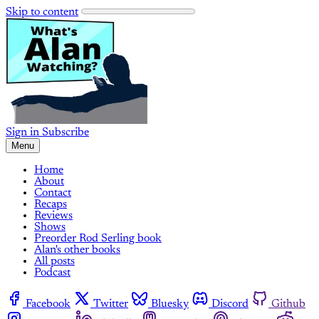
Skip to content
Sign in
Subscribe
Menu
Home
About
Contact
Recaps
Reviews
Shows
Preorder Rod Serling book
Alan's other books
All posts
Podcast
Facebook
Twitter
Bluesky
Discord
Github