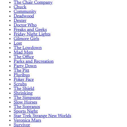
The Chair Company
Chuck
Community
Deadwood
Dexter
Doctor Who
Freaks and Geeks
Friday Night Lights
Gilmore Girls
Lost
The Lowdown
Mad Men
The Office
Parks and Recreation
Party Down
The Pitt
Pluribus
Poker Face
Scrubs
The Shield
Shrinking
The Simpsons
Slow Horses
The Sopranos
Sports Night
Star Trek Strange New Worlds
Veronica Mars
Survivor