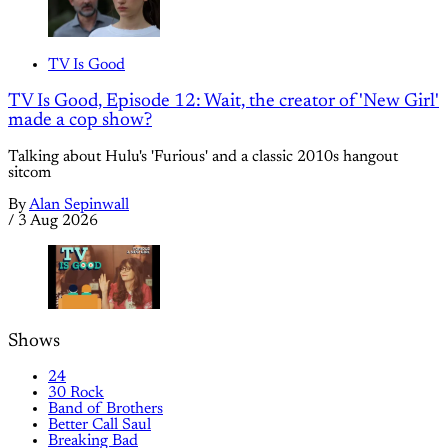
TV Is Good
TV Is Good, Episode 12: Wait, the creator of 'New Girl'
made a cop show?
Talking about Hulu's 'Furious' and a classic 2010s hangout
sitcom
By
Alan Sepinwall
/
3 Aug 2026
Shows
24
30 Rock
Band of Brothers
Better Call Saul
Breaking Bad