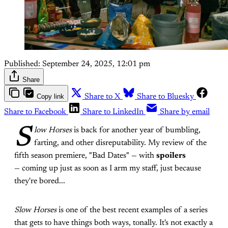
Published:
September 24, 2025, 12:01 pm
Share
Copy link
Share to X
Share to Bluesky
Share to Facebook
Share to LinkedIn
Share by email
S
low Horses
is back for another year of bumbling,
farting, and other disreputability. My review of the
fifth season premiere, "Bad Dates" — with
spoilers
— coming up just as soon as I arm my staff, just because
they're bored...
Slow Horses
is one of the best recent examples of a series
that gets to have things both ways, tonally. It's not exactly a