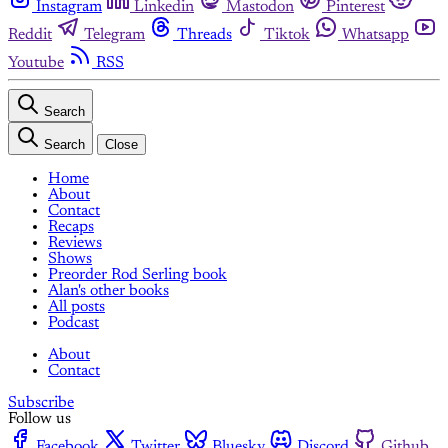
Instagram
Linkedin
Mastodon
Pinterest
Reddit
Telegram
Threads
Tiktok
Whatsapp
Youtube
RSS
Search
Search
Close
Home
About
Contact
Recaps
Reviews
Shows
Preorder Rod Serling book
Alan's other books
All posts
Podcast
About
Contact
Subscribe
Follow us
Facebook
Twitter
Bluesky
Discord
Github