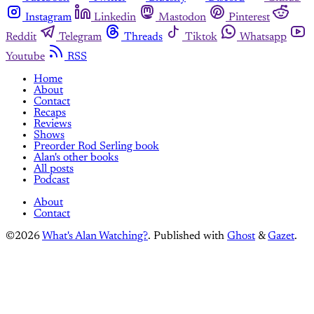
Instagram
Linkedin
Mastodon
Pinterest
Reddit
Telegram
Threads
Tiktok
Whatsapp
Youtube
RSS
Home
About
Contact
Recaps
Reviews
Shows
Preorder Rod Serling book
Alan's other books
All posts
Podcast
About
Contact
©2026
What's Alan Watching?
.
Published with
Ghost
&
Gazet
.