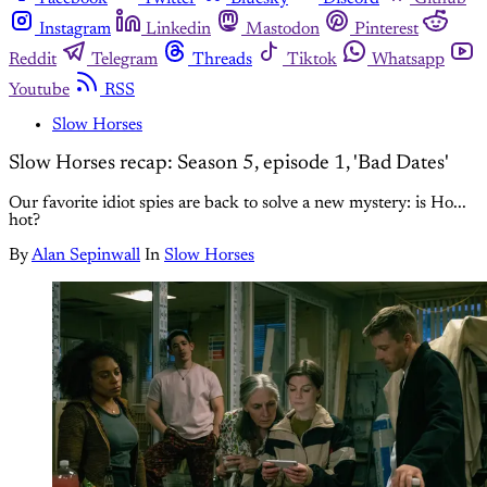
Instagram
Linkedin
Mastodon
Pinterest
Reddit
Telegram
Threads
Tiktok
Whatsapp
Youtube
RSS
Slow Horses
Slow Horses recap: Season 5, episode 1, 'Bad Dates'
Our favorite idiot spies are back to solve a new mystery: is Ho...
hot?
By
Alan Sepinwall
In
Slow Horses