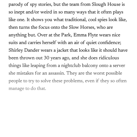
parody of spy stories, but the team from Slough House is
so inept and/or weird in so many ways that it often plays
like one. It shows you what traditional, cool spies look like,
then turns the focus onto the Slow Horses, who are
anything but. Over at the Park, Emma Flyte wears nice
suits and carries herself with an air of quiet confidence;
Shirley Dander wears a jacket that looks like it should have
been thrown out 30 years ago, and she does ridiculous
things like leaping from a nightclub balcony onto a server
she mistakes for an assassin. They are the worst possible
people to try to solve these problems, even if they so often
manage to do that.
Come join the rest of the
conversation!
Sign up to be a