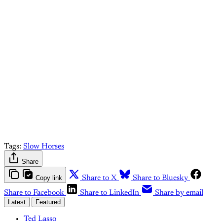
paid What Else Is Alan
Watching? subscriber.
Upgrade your account
Already have an account?
Sign in
Tags:
Slow Horses
Share
Copy link
Share to X
Share to Bluesky
Share to Facebook
Share to LinkedIn
Share by email
Latest
Featured
Ted Lasso