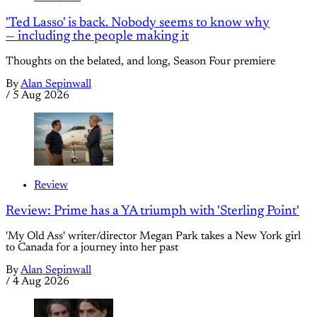
'Ted Lasso' is back. Nobody seems to know why
— including the people making it
Thoughts on the belated, and long, Season Four premiere
By
Alan Sepinwall
/
5 Aug 2026
Review
Review: Prime has a YA triumph with 'Sterling Point'
'My Old Ass' writer/director Megan Park takes a New York girl
to Canada for a journey into her past
By
Alan Sepinwall
/
4 Aug 2026