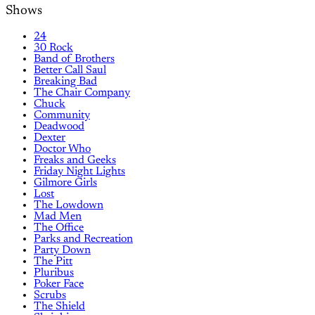
Shows
24
30 Rock
Band of Brothers
Better Call Saul
Breaking Bad
The Chair Company
Chuck
Community
Deadwood
Dexter
Doctor Who
Freaks and Geeks
Friday Night Lights
Gilmore Girls
Lost
The Lowdown
Mad Men
The Office
Parks and Recreation
Party Down
The Pitt
Pluribus
Poker Face
Scrubs
The Shield