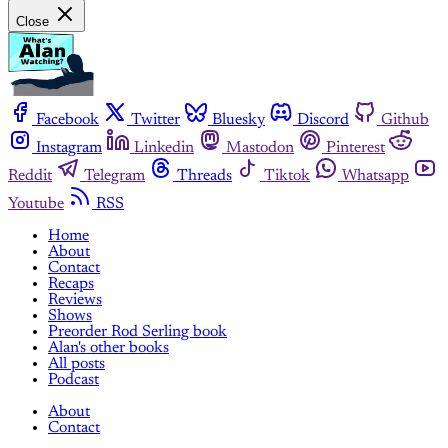
Close
Facebook
Twitter
Bluesky
Discord
Github
Instagram
Linkedin
Mastodon
Pinterest
Reddit
Telegram
Threads
Tiktok
Whatsapp
Youtube
RSS
Home
About
Contact
Recaps
Reviews
Shows
Preorder Rod Serling book
Alan's other books
All posts
Podcast
About
Contact