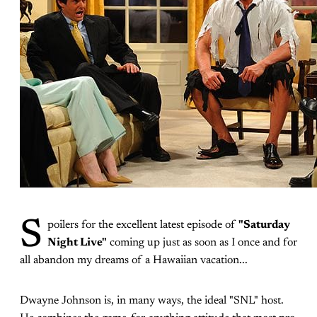
S
poilers for the excellent latest episode of
"Saturday
Night Live"
coming up just as soon as I once and for
all abandon my dreams of a Hawaiian vacation...
Dwayne Johnson is, in many ways, the ideal "SNL" host.