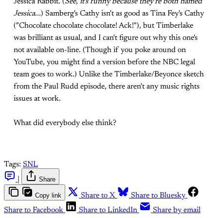
Jessica Rabbit. (
See, it's funny because they're both named
Jessica...
) Samberg's Cathy isn't as good as Tina Fey's Cathy
("Chocolate chocolate chocolate! Ack!"), but Timberlake
was brilliant as usual, and I can't figure out why this one's
not available on-line. (Though if you poke around on
YouTube, you might find a version before the NBC legal
team goes to work.) Unlike the Timberlake/Beyonce sketch
from the Paul Rudd episode, there aren't any music rights
issues at work.
What did everybody else think?
Tags:
SNL
|
Share
Copy link
Share to X
Share to Bluesky
Share to Facebook
Share to LinkedIn
Share by email