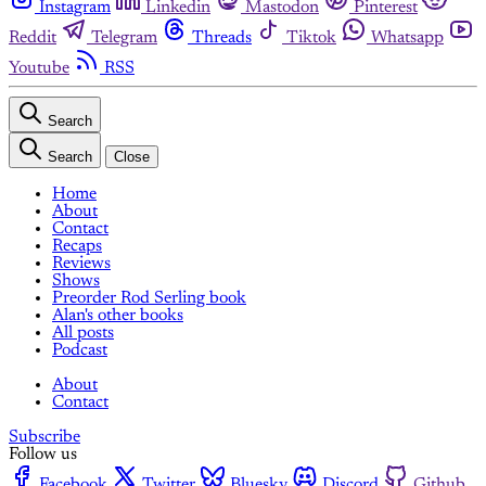
Instagram
Linkedin
Mastodon
Pinterest
Reddit
Telegram
Threads
Tiktok
Whatsapp
Youtube
RSS
Search
Search
Close
Home
About
Contact
Recaps
Reviews
Shows
Preorder Rod Serling book
Alan's other books
All posts
Podcast
About
Contact
Subscribe
Follow us
Facebook
Twitter
Bluesky
Discord
Github