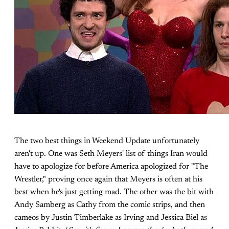
The two best things in Weekend Update unfortunately
aren't up. One was Seth Meyers' list of things Iran would
have to apologize for before America apologized for "The
Wrestler," proving once again that Meyers is often at his
best when he's just getting mad. The other was the bit with
Andy Samberg as Cathy from the comic strips, and then
cameos by Justin Timberlake as Irving and Jessica Biel as