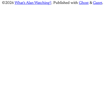
©2026
What's Alan Watching?
.
Published with
Ghost
&
Gazet
.