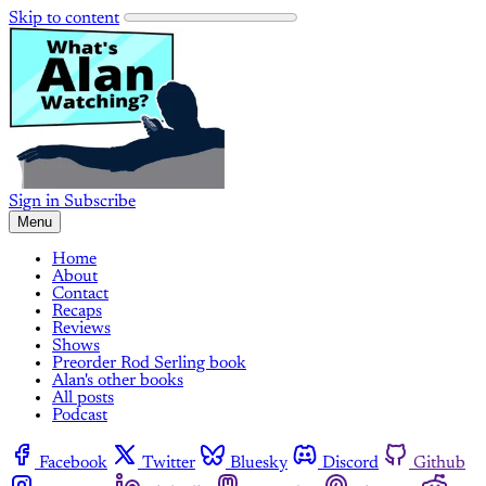
Skip to content
Sign in
Subscribe
Menu
Home
About
Contact
Recaps
Reviews
Shows
Preorder Rod Serling book
Alan's other books
All posts
Podcast
Facebook
Twitter
Bluesky
Discord
Github