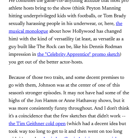
He combines the game-for-anything attitude that most pro
athlete hosts bring to the show (think Peyton Manning
hitting underprivileged kids with footballs, or Tom Brady
sexually harassing people in his underwear, or, here,
the
musical monologue
about how Hollywood has changed
him) with the kind of versatility (at least, as versatile as a
guy built like The Rock can be, like his Dennis Rodman
impression in
the "Celebrity Apprentice" promo sketch
)
you get out of the better actor-hosts.
Because of those two traits, and some decent premises to
go with them, Johnson was at the center of one of this
season's stronger episodes. It may not have had some of the
highs of the Jon Hamm or Anne Hathaway shows, but it
was more consistently funny throughout. And I don't think
it's a coincidence that the few sketches that didn't work --
the Tim Geithner cold open
(which had a decent idea but
took way too long to get to it and then went on too long