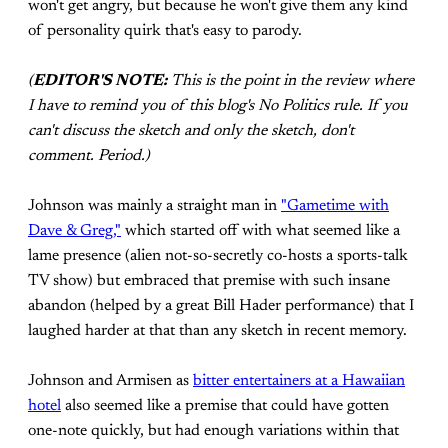
won't get angry, but because he won't give them any kind
of personality quirk that's easy to parody.
(
EDITOR'S NOTE:
This is the point in the review where
I have to remind you of this blog's No Politics rule. If you
can't discuss the sketch and only the sketch, don't
comment. Period.)
Johnson was mainly a straight man in
"Gametime with
Dave & Greg,"
which started off with what seemed like a
lame presence (alien not-so-secretly co-hosts a sports-talk
TV show) but embraced that premise with such insane
abandon (helped by a great Bill Hader performance) that I
laughed harder at that than any sketch in recent memory.
Johnson and Armisen as
bitter entertainers at a Hawaiian
hotel
also seemed like a premise that could have gotten
one-note quickly, but had enough variations within that