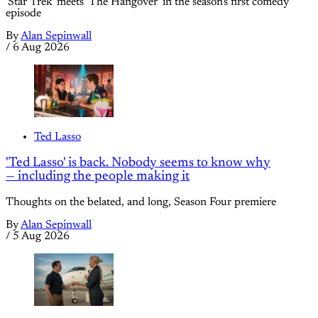
'Star Trek' meets 'The Hangover' in the season's first comedy
episode
By
Alan Sepinwall
/
6 Aug 2026
Ted Lasso
'Ted Lasso' is back. Nobody seems to know why
— including the people making it
Thoughts on the belated, and long, Season Four premiere
By
Alan Sepinwall
/
5 Aug 2026