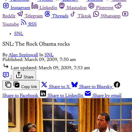
Instagram
Linkedin
Mastodon
Pinterest
Reddit
Telegram
Threads
Tiktok
Whatsapp
Youtube
RSS
SNL
SNL: The Rock Obama rocks
By
Alan Sepinwall
In
SNL
Published:
March 09, 2009, 7:50 am
Last updated:
March 09, 2009, 7:53 am
|
Share
Copy link
Share to X
Share to Bluesky
Share to Facebook
Share to LinkedIn
Share by email