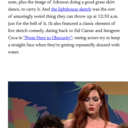
note, plus the image of Johnson doing a good grass skirt
dance, to carry it. And
the lighthouse sketch
was the sort
of amusingly weird thing they can throw up at 12:50 a.m.
just for the hell of it. (It also featured a classic element of
live sketch comedy, dating back to Sid Caesar and Imogene
Coca in
"From Here to Obscurity"
: seeing actors try to keep
a straight face when they're getting repeatedly doused with
water.