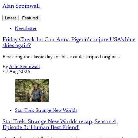
Alan Sepinwall
Latest
Featured
Newsletter
Friday Check-In: Can 'Anna Pigeon' conjure USA's blue
skies again?
Revisiting the classic days of basic cable scripted originals
By
Alan Sepinwall
/
7 Aug 2026
Star Trek Strange New Worlds
Star Trek: Strange New Worlds recap, Season 4,
Episode 3: 'Human Best Friend'