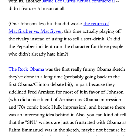
with it), another
Jamie Lee Curtis Activia commercial
--
didn't feature Johnson at all.
(One Johnson-less bit that did work:
the return of
MacGruber vs. MacGyver
, this time actually playing off
the rivalry instead of using it to sell a soft-drink. Or did
the Pepsuber incident ruin the character for those people
who didn't already hate him?)
The Rock Obama
was the first really funny Obama sketch
they've done in a long time (probably going back to the
first Obama/Clinton debate bit), in part because they
sidelined Fred Armisen for most of it in favor of Johnson
(who did a nice blend of Armisen-as-Obama impression
and '70s comic book Hulk impression), and because there
was an interesting idea behind it. Also, you can kind of tell
that the "SNL" writers are just as frustrated with Obama as
Rahm Emmanuel was in the sketch, maybe not because he