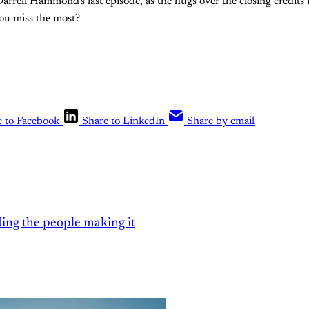
 Darrell Hammond's last episode, as the hugs over the closing credits
you miss the most?
e to Facebook
Share to LinkedIn
Share by email
ding the people making it