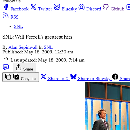
Follow us
Facebook
Twitter
Bluesky
Discord
Github
RSS
SNL
SNL: Will Ferrell's greatest hits
By
Alan Sepinwall
In
SNL
Published:
May 18, 2009, 12:30 am
Last updated:
May 18, 2009, 7:14 am
|
Share
Copy link
Share to X
Share to Bluesky
Shar