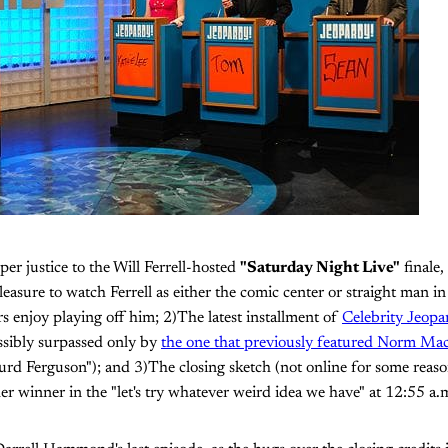
per justice to the Will Ferrell-hosted
"Saturday Night Live"
finale,
 pleasure to watch Ferrell as either the comic center or straight man i
s enjoy playing off him; 2)The latest installment of
Celebrity Jeopa
ossibly surpassed only by
the one that previously featured Norm Ma
Turd Ferguson"); and 3)The closing sketch (not online for some reaso
er winner in the "let's try whatever weird idea we have" at 12:55 a.m