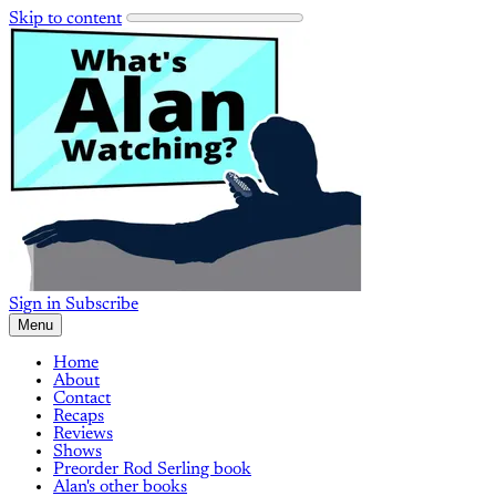
Skip to content
Sign in
Subscribe
Menu
Home
About
Contact
Recaps
Reviews
Shows
Preorder Rod Serling book
Alan's other books