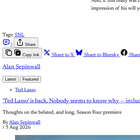
Also, if this really was
impression of his will 
Tags:
SNL
|
Share
Copy link
Share to X
Share to Bluesky
Shar
Alan Sepinwall
Latest
Featured
Ted Lasso
'Ted Lasso' is back. Nobody seems to know why — inclu
Thoughts on the belated, and long, Season Four premiere
By
Alan Sepinwall
/
5 Aug 2026