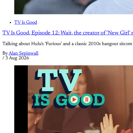
TV Is Good
TV Is Good, Episode 12: Wait, the creator of 'New Girl
Talking about Hulu's 'Furious' and a classic 2010s hangout sitcom
By
Alan Sepinwall
/
3 Aug 2026