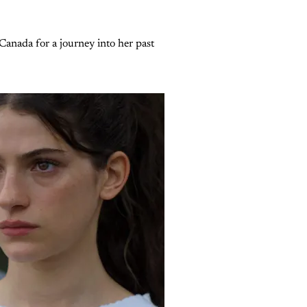
Canada for a journey into her past