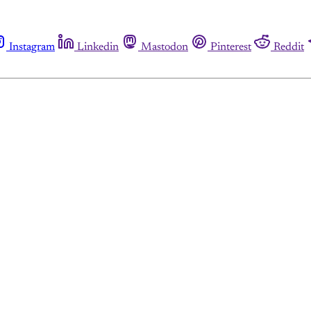
Instagram
Linkedin
Mastodon
Pinterest
Reddit