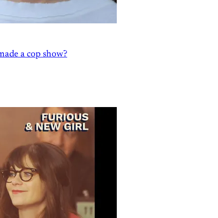
' made a cop show?