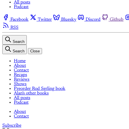
All posts
Podcast
Facebook
Twitter
Bluesky
Discord
Github
RSS
Search
Search
Close
Home
About
Contact
Recaps
Reviews
Shows
Preorder Rod Serling book
Alan's other books
All posts
Podcast
About
Contact
Subscribe