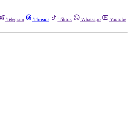
Telegram
Threads
Tiktok
Whatsapp
Youtube