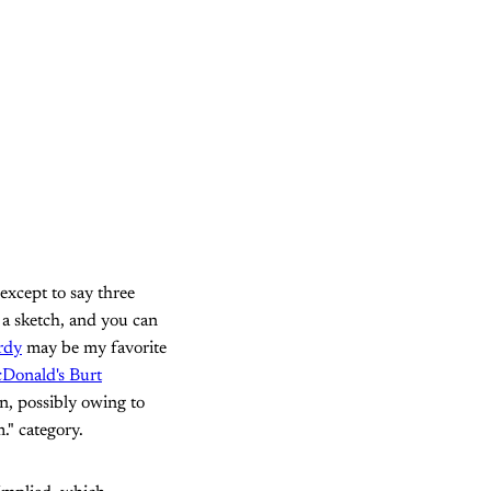
 except to say three
n a sketch, and you can
rdy
may be my favorite
cDonald's Burt
n, possibly owing to
." category.