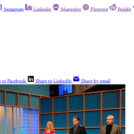
Instagram
Linkedin
Mastodon
Pinterest
Reddit
e to Facebook
Share to LinkedIn
Share by email