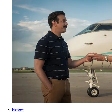
Review