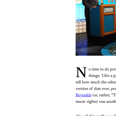
N
o time to do pro
things: 1)It's a
tell how much the other
version of that ever, p
Reynolds
(or, rather, "
music rights) was anoth