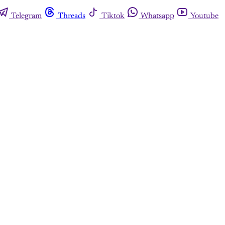
Telegram
Threads
Tiktok
Whatsapp
Youtube