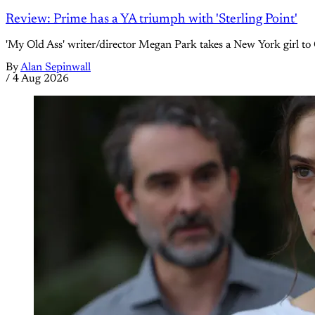
Review: Prime has a YA triumph with 'Sterling Point'
'My Old Ass' writer/director Megan Park takes a New York girl to 
By
Alan Sepinwall
/
4 Aug 2026