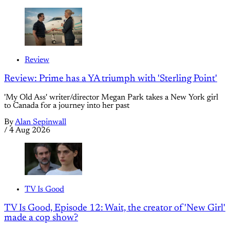
Review
Review: Prime has a YA triumph with 'Sterling Point'
'My Old Ass' writer/director Megan Park takes a New York girl
to Canada for a journey into her past
By
Alan Sepinwall
/
4 Aug 2026
TV Is Good
TV Is Good, Episode 12: Wait, the creator of 'New Girl'
made a cop show?