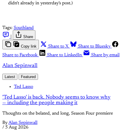
didn't already in yesterday's post.)
Tags:
Southland
|
Share
Copy link
Share to X
Share to Bluesky
Share to Facebook
Share to LinkedIn
Share by email
Alan Sepinwall
Latest
Featured
Ted Lasso
'Ted Lasso' is back. Nobody seems to know why
— including the people making it
Thoughts on the belated, and long, Season Four premiere
By
Alan Sepinwall
/
5 Aug 2026