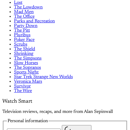
Lost
The Lowdown
Mad Men
The Office
Parks and Recreation
Party Down
The Pitt
Pluribus
Poker Face
Scrubs
The Shield
Shrinking
The Simpsons
Slow Horses
The Sopranos
Sports Night
Star Trek Strange New Worlds
Veronica Mars
Survivor
The Wire
Watch Smart
Television reviews, recaps, and more from Alan Sepinwall
Personal information