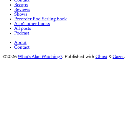
Contact
Recaps
Reviews
Shows
Preorder Rod Serling book
Alan's other books
All posts
Podcast
About
Contact
©2026
What's Alan Watching?
.
Published with
Ghost
&
Gazet
.