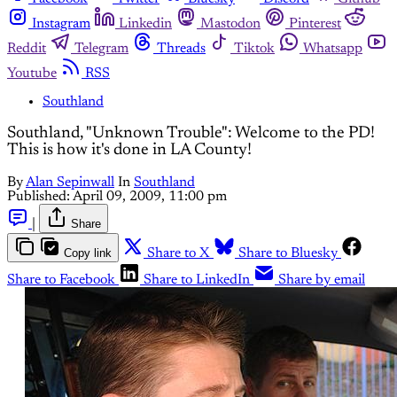
Instagram
Linkedin
Mastodon
Pinterest
Reddit
Telegram
Threads
Tiktok
Whatsapp
Youtube
RSS
Southland
Southland, "Unknown Trouble": Welcome to the PD!
This is how it's done in LA County!
By
Alan Sepinwall
In
Southland
Published:
April 09, 2009, 11:00 pm
|
Share
Copy link
Share to X
Share to Bluesky
Share to Facebook
Share to LinkedIn
Share by email