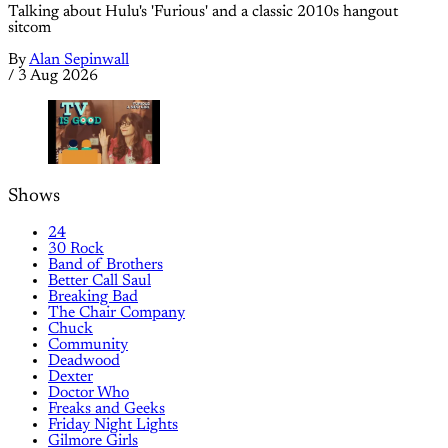
Talking about Hulu's 'Furious' and a classic 2010s hangout
sitcom
By
Alan Sepinwall
/
3 Aug 2026
Shows
24
30 Rock
Band of Brothers
Better Call Saul
Breaking Bad
The Chair Company
Chuck
Community
Deadwood
Dexter
Doctor Who
Freaks and Geeks
Friday Night Lights
Gilmore Girls