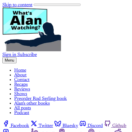
Skip to content
Sign in
Subscribe
Menu
Home
About
Contact
Recaps
Reviews
Shows
Preorder Rod Serling book
Alan's other books
All posts
Podcast
Facebook
Twitter
Bluesky
Discord
Github