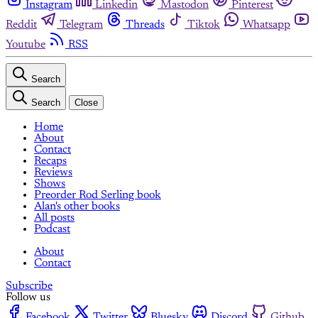
Instagram
Linkedin
Mastodon
Pinterest
Reddit
Telegram
Threads
Tiktok
Whatsapp
Youtube
RSS
Search
Search
Close
Home
About
Contact
Recaps
Reviews
Shows
Preorder Rod Serling book
Alan's other books
All posts
Podcast
About
Contact
Subscribe
Follow us
Facebook
Twitter
Bluesky
Discord
Github