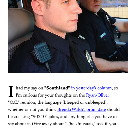
I
had my say on
"Southland"
in yesterday's column
, so
I'm curious for your thoughts on the
Ryan/Oliver
"O.C." reunion, the language (bleeped or unbleeped),
whether or not you think
Brenda Walsh's prom date
should
be cracking "90210" jokes, and anything else you have to
say about it. (Fire away about "The Unusuals," too, if you