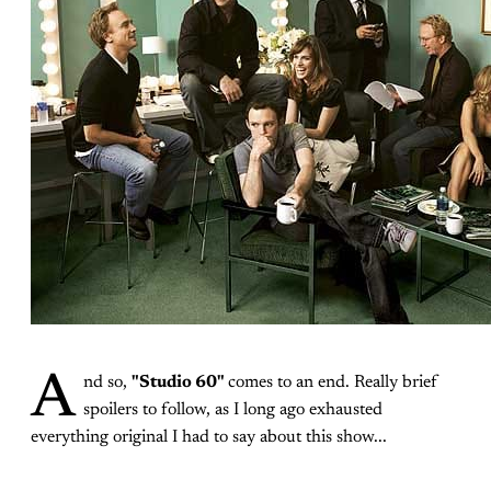
A
nd so,
"Studio 60"
comes to an end. Really brief
spoilers to follow, as I long ago exhausted
everything original I had to say about this show...