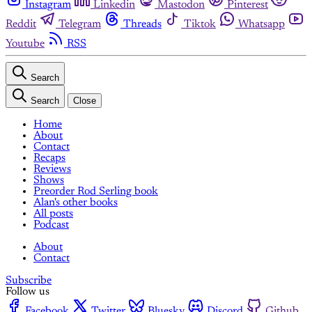
Instagram
Linkedin
Mastodon
Pinterest
Reddit
Telegram
Threads
Tiktok
Whatsapp
Youtube
RSS
Search
Search
Close
Home
About
Contact
Recaps
Reviews
Shows
Preorder Rod Serling book
Alan's other books
All posts
Podcast
About
Contact
Subscribe
Follow us
Facebook
Twitter
Bluesky
Discord
Github