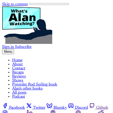
Skip to content
Sign in
Subscribe
Menu
Home
About
Contact
Recaps
Reviews
Shows
Preorder Rod Serling book
Alan's other books
All posts
Podcast
Facebook
Twitter
Bluesky
Discord
Github