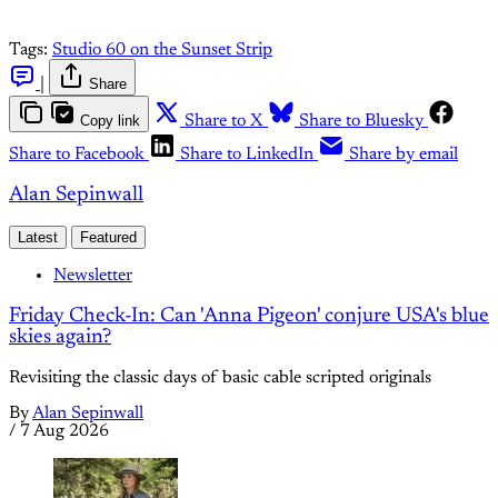
Tags:
Studio 60 on the Sunset Strip
|
Share
Copy link
Share to X
Share to Bluesky
Share to Facebook
Share to LinkedIn
Share by email
Alan Sepinwall
Latest
Featured
Newsletter
Friday Check-In: Can 'Anna Pigeon' conjure USA's blue
skies again?
Revisiting the classic days of basic cable scripted originals
By
Alan Sepinwall
/
7 Aug 2026