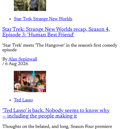
Star Trek Strange New Worlds
Star Trek: Strange New Worlds recap, Season 4,
Episode 3: 'Human Best Friend'
'Star Trek' meets 'The Hangover' in the season's first comedy
episode
By
Alan Sepinwall
/
6 Aug 2026
Ted Lasso
'Ted Lasso' is back. Nobody seems to know why
— including the people making it
Thoughts on the belated, and long, Season Four premiere