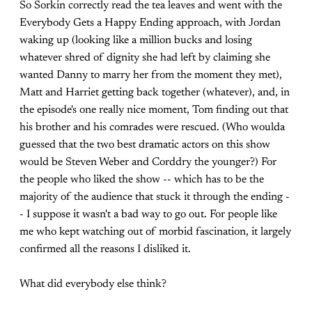
So Sorkin correctly read the tea leaves and went with the
Everybody Gets a Happy Ending approach, with Jordan
waking up (looking like a million bucks and losing
whatever shred of dignity she had left by claiming she
wanted Danny to marry her from the moment they met),
Matt and Harriet getting back together (whatever), and, in
the episode's one really nice moment, Tom finding out that
his brother and his comrades were rescued. (Who woulda
guessed that the two best dramatic actors on this show
would be Steven Weber and Corddry the younger?) For
the people who liked the show -- which has to be the
majority of the audience that stuck it through the ending -
- I suppose it wasn't a bad way to go out. For people like
me who kept watching out of morbid fascination, it largely
confirmed all the reasons I disliked it.
What did everybody else think?