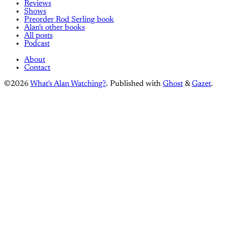
Reviews
Shows
Preorder Rod Serling book
Alan's other books
All posts
Podcast
About
Contact
©2026
What's Alan Watching?
.
Published with
Ghost
&
Gazet
.