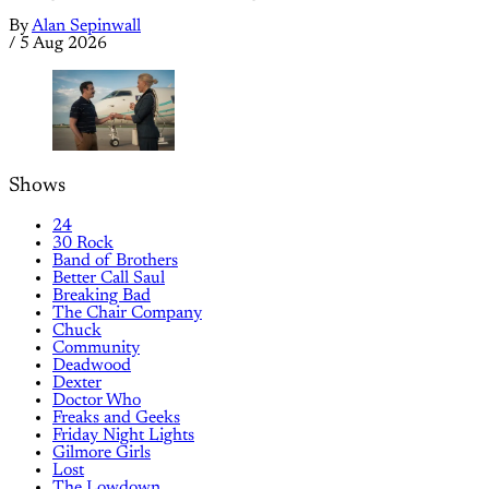
By
Alan Sepinwall
/
5 Aug 2026
Shows
24
30 Rock
Band of Brothers
Better Call Saul
Breaking Bad
The Chair Company
Chuck
Community
Deadwood
Dexter
Doctor Who
Freaks and Geeks
Friday Night Lights
Gilmore Girls
Lost
The Lowdown