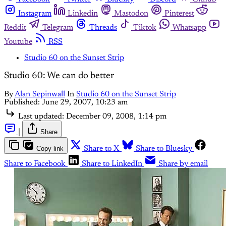
Instagram
Linkedin
Mastodon
Pinterest
Reddit
Telegram
Threads
Tiktok
Whatsapp
Youtube
RSS
Studio 60 on the Sunset Strip
Studio 60: We can do better
By
Alan Sepinwall
In
Studio 60 on the Sunset Strip
Published:
June 29, 2007, 10:23 am
Last updated:
December 09, 2008, 1:14 pm
|
Share
Copy link
Share to X
Share to Bluesky
Share to Facebook
Share to LinkedIn
Share by email