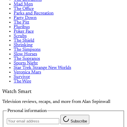
Mad Men
The Office
Parks and Recreation
Party Down
The Pitt
Pluribus
Poker Face
Scrubs
The Shield
Shrinking
The Simpsons
Slow Horses
The Sopranos
Sports Night
Star Trek Strange New Worlds
Veronica Mars
Survivor
The Wire
Watch Smart
Television reviews, recaps, and more from Alan Sepinwall
Personal information
Subscribe