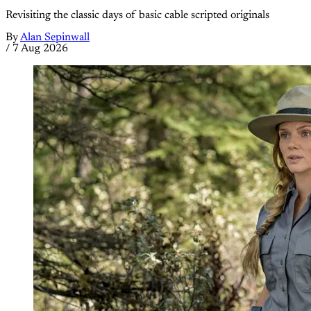
Revisiting the classic days of basic cable scripted originals
By
Alan Sepinwall
/
7 Aug 2026