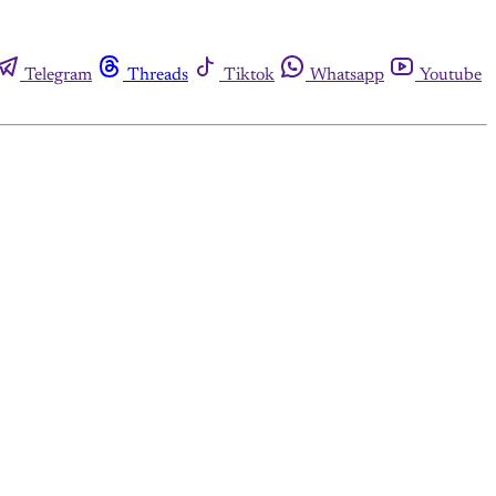
Telegram
Threads
Tiktok
Whatsapp
Youtube