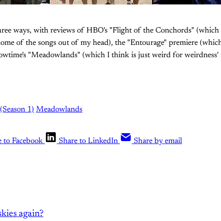
three ways, with reviews of HBO's "Flight of the Conchords" (which
 some of the songs out of my head), the "Entourage" premiere (which
wtime's "Meadowlands" (which I think is just weird for weirdness' sa
 (Season 1)
Meadowlands
e to Facebook
Share to LinkedIn
Share by email
kies again?