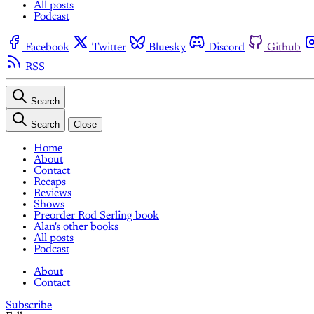
All posts
Podcast
Facebook
Twitter
Bluesky
Discord
Github
RSS
Search
Search
Close
Home
About
Contact
Recaps
Reviews
Shows
Preorder Rod Serling book
Alan's other books
All posts
Podcast
About
Contact
Subscribe