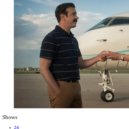
Shows
24