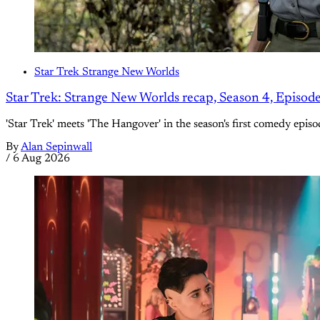
Star Trek Strange New Worlds
Star Trek: Strange New Worlds recap, Season 4, Episod
'Star Trek' meets 'The Hangover' in the season's first comedy episo
By
Alan Sepinwall
/
6 Aug 2026