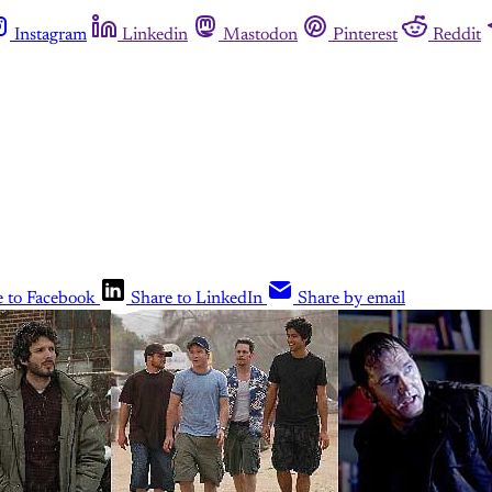
Instagram
Linkedin
Mastodon
Pinterest
Reddit
e to Facebook
Share to LinkedIn
Share by email