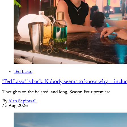
Ted Lasso
'Ted Lasso' is back. Nobody seems to know why — inclu
Thoughts on the belated, and long, Season Four premiere
By
Alan Sepinwall
/
5 Aug 2026