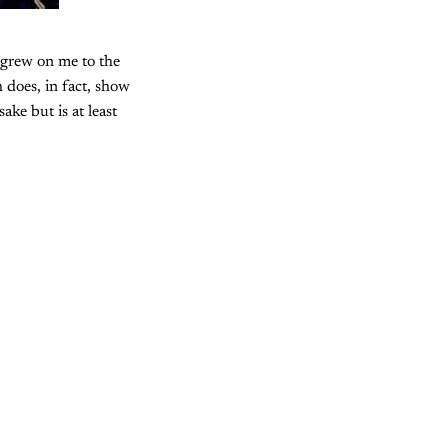
 grew on me to the
 does, in fact, show
ke but is at least