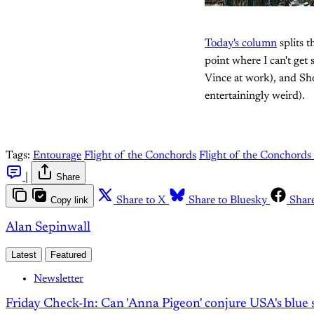
Today's column
splits 
point where I can't get
Vince at work), and Sho
entertainingly weird).
Tags:
Entourage
Flight of the Conchords
Flight of the Conchords
|
Share
Copy link
Share to X
Share to Bluesky
Shar
Alan Sepinwall
Latest
Featured
Newsletter
Friday Check-In: Can 'Anna Pigeon' conjure USA's blue s