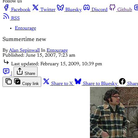
Follow us
Facebook
Twitter
Bluesky
Discord
Github
RSS
Entourage
Summertime new
By
Alan Sepinwall
In
Entourage
Published:
June 15, 2007, 7:23 am
Last updated:
February 15, 2009, 10:39 pm
|
Share
Copy link
Share to X
Share to Bluesky
Shar