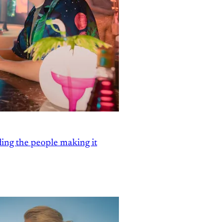
ding the people making it