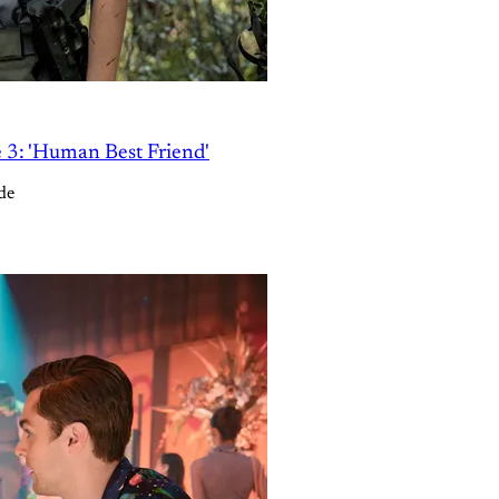
e 3: 'Human Best Friend'
de