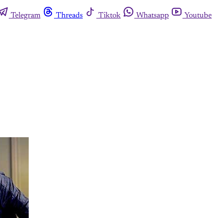
Telegram
Threads
Tiktok
Whatsapp
Youtube