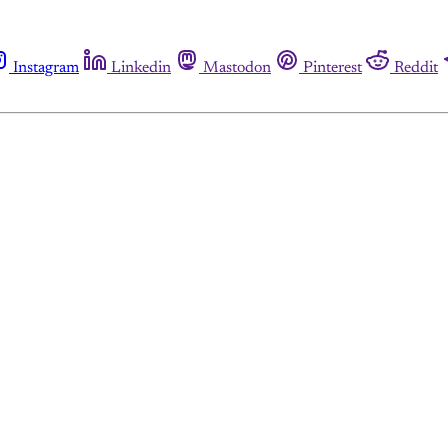
Instagram
Linkedin
Mastodon
Pinterest
Reddit