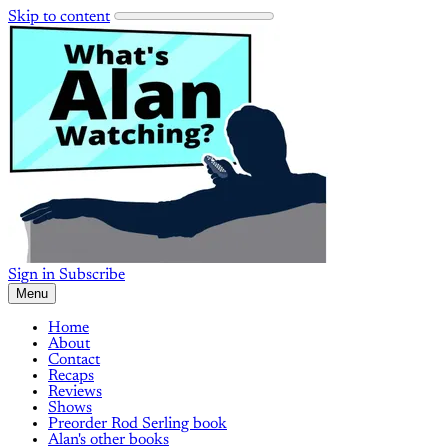
Skip to content
Sign in
Subscribe
Menu
Home
About
Contact
Recaps
Reviews
Shows
Preorder Rod Serling book
Alan's other books