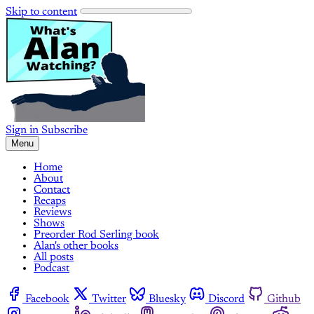
Skip to content
Sign in
Subscribe
Menu
Home
About
Contact
Recaps
Reviews
Shows
Preorder Rod Serling book
Alan's other books
All posts
Podcast
Facebook
Twitter
Bluesky
Discord
Github