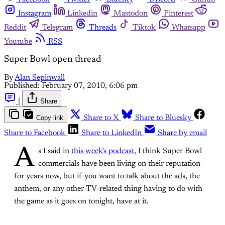
Instagram
Linkedin
Mastodon
Pinterest
Reddit
Telegram
Threads
Tiktok
Whatsapp
Youtube
RSS
Super Bowl open thread
By
Alan Sepinwall
Published:
February 07, 2010, 6:06 pm
|
Share
Copy link
Share to X
Share to Bluesky
Share to Facebook
Share to LinkedIn
Share by email
A
s I said in
this week's podcast
, I think Super Bowl
commercials have been living on their reputation
for years now, but if you want to talk about the ads, the
anthem, or any other TV-related thing having to do with
the game as it goes on tonight, have at it.