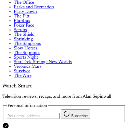
The Office
Parks and Recreation
Party Down
The Pitt
Pluribus
Poker Face
Scrubs
The Shield
Shrinking
The Simpsons
Slow Horses
The Sopranos
Sports Night
Star Trek Strange New Worlds
Veronica Mars
Survivor
The Wire
Watch Smart
Television reviews, recaps, and more from Alan Sepinwall
Personal information
Subscribe