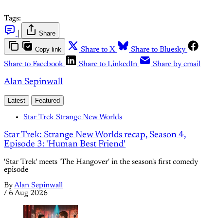
Tags:
|
Share
Copy link
Share to X
Share to Bluesky
Share to Facebook
Share to LinkedIn
Share by email
Alan Sepinwall
Latest
Featured
Star Trek Strange New Worlds
Star Trek: Strange New Worlds recap, Season 4,
Episode 3: 'Human Best Friend'
'Star Trek' meets 'The Hangover' in the season's first comedy
episode
By
Alan Sepinwall
/
6 Aug 2026