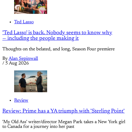
Ted Lasso
'Ted Lasso' is back. Nobody seems to know why
— including the people making it
Thoughts on the belated, and long, Season Four premiere
By
Alan Sepinwall
/
5 Aug 2026
Review
Review: Prime has a YA triumph with 'Sterling Point'
'My Old Ass' writer/director Megan Park takes a New York girl
to Canada for a journey into her past