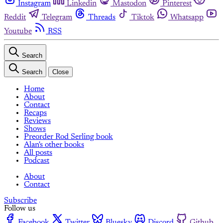
Instagram
Linkedin
Mastodon
Pinterest
Reddit
Telegram
Threads
Tiktok
Whatsapp
Youtube
RSS
Search
Search
Close
Home
About
Contact
Recaps
Reviews
Shows
Preorder Rod Serling book
Alan's other books
All posts
Podcast
About
Contact
Subscribe
Follow us
Facebook
Twitter
Bluesky
Discord
Github