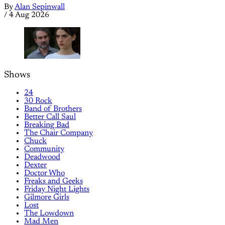
By
Alan Sepinwall
/
4 Aug 2026
Shows
24
30 Rock
Band of Brothers
Better Call Saul
Breaking Bad
The Chair Company
Chuck
Community
Deadwood
Dexter
Doctor Who
Freaks and Geeks
Friday Night Lights
Gilmore Girls
Lost
The Lowdown
Mad Men