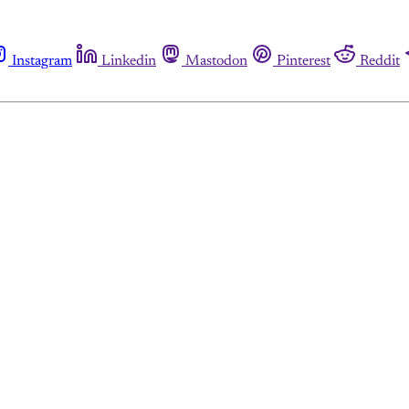
Instagram
Linkedin
Mastodon
Pinterest
Reddit