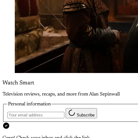
Watch Smart
Television reviews, recaps, and more from Alan Sepinwall
Personal information
Subscribe