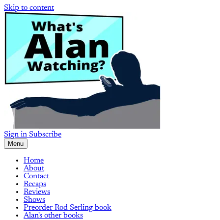
Skip to content
Sign in
Subscribe
Menu
Home
About
Contact
Recaps
Reviews
Shows
Preorder Rod Serling book
Alan's other books