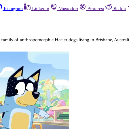
Instagram
Linkedin
Mastodon
Pinterest
Reddit
 a family of anthropomorphic Heeler dogs living in Brisbane, Austr