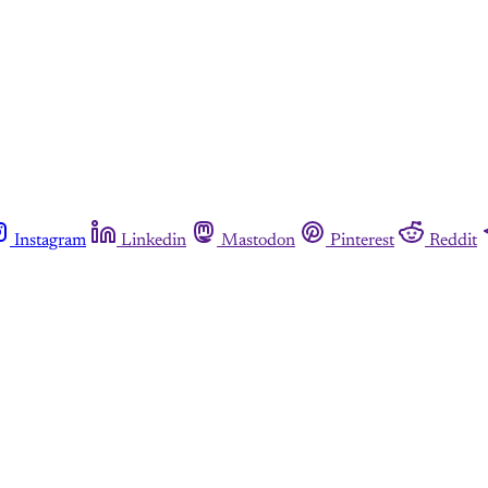
Instagram
Linkedin
Mastodon
Pinterest
Reddit