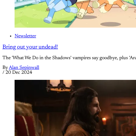
Newsletter
Bring out your undead!
The 'What We Do in the Shadows' vampires say goodbye, plus 'Arcan
By
Alan Sepinwall
/
20 Dec 2024