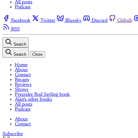
All posts
Podcast
Facebook
Twitter
Bluesky
Discord
Github
RSS
Search
Search
Close
Home
About
Contact
Recaps
Reviews
Shows
Preorder Rod Serling book
Alan's other books
All posts
Podcast
About
Contact
Subscribe