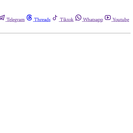
Telegram
Threads
Tiktok
Whatsapp
Youtube