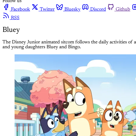
Follow us
Facebook
Twitter
Bluesky
Discord
Github
RSS
Bluey
The Disney Junior animated sitcom follows the daily activities of
and young daughters Bluey and Bingo.