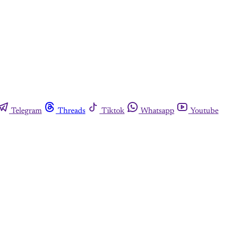
Telegram
Threads
Tiktok
Whatsapp
Youtube