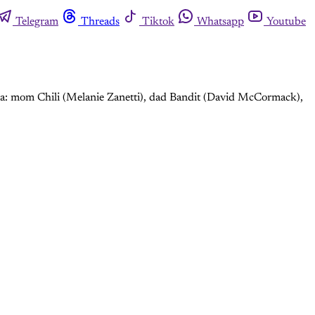
Telegram
Threads
Tiktok
Whatsapp
Youtube
alia: mom Chili (Melanie Zanetti), dad Bandit (David McCormack),