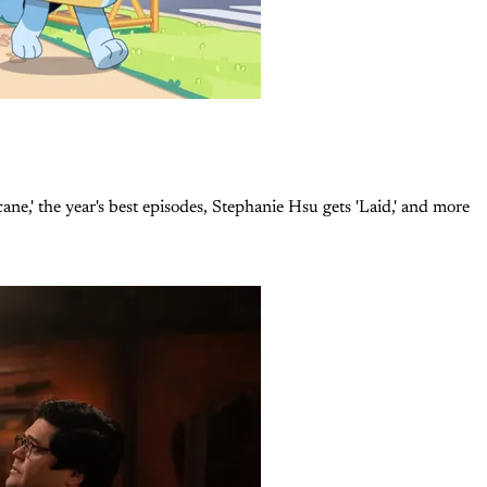
e,' the year's best episodes, Stephanie Hsu gets 'Laid,' and more