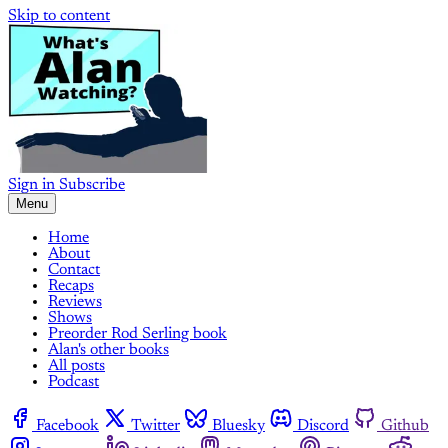
Skip to content
Sign in
Subscribe
Menu
Home
About
Contact
Recaps
Reviews
Shows
Preorder Rod Serling book
Alan's other books
All posts
Podcast
Facebook
Twitter
Bluesky
Discord
Github