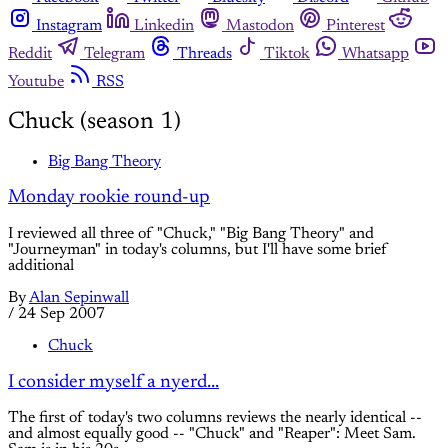
Instagram
Linkedin
Mastodon
Pinterest
Reddit
Telegram
Threads
Tiktok
Whatsapp
Youtube
RSS
Chuck (season 1)
Big Bang Theory
Monday rookie round-up
I reviewed all three of "Chuck," "Big Bang Theory" and
"Journeyman" in today's columns, but I'll have some brief
additional
By
Alan Sepinwall
/
24 Sep 2007
Chuck
I consider myself a nyerd...
The first of today's two columns reviews the nearly identical --
and almost equally good -- "Chuck" and "Reaper": Meet Sam.