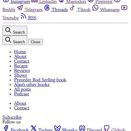
Instagram
Linkedin
Mastodon
Pinterest
Reddit
Telegram
Threads
Tiktok
Whatsapp
Youtube
RSS
Search
Search
Close
Home
About
Contact
Recaps
Reviews
Shows
Preorder Rod Serling book
Alan's other books
All posts
Podcast
About
Contact
Subscribe
Follow us
Facebook
Twitter
Bluesky
Discord
Github