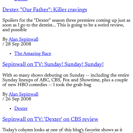
Dexter, "Our Father": Killer cravings
Spoilers for the "Dexter" season three premiere coming up just as
soon as I go to the dentist... This is going to be a weird review,
and possible
By
Alan Sepinwall
/
28 Sep 2008
The Amazing Race
Sepinwall on TV: Sunday! Sunday! Sunday!
With so many shows debuting on Sunday -- including the entire
Sunday lineups of ABC, CBS, Fox and Showtime, plus a couple
of new HBO comedies -- I took the grab-bag
By
Alan Sepinwall
/
26 Sep 2008
Dexter
Sepinwall on TV: 'Dexter' on CBS review
Today's column looks at one of this blog's favorite shows as it