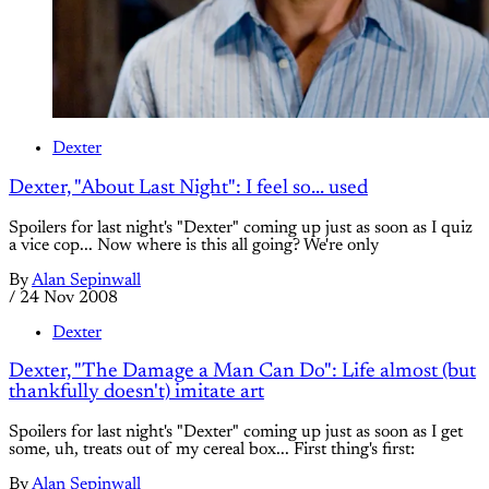
Dexter
Dexter, "About Last Night": I feel so... used
Spoilers for last night's "Dexter" coming up just as soon as I quiz
a vice cop... Now where is this all going? We're only
By
Alan Sepinwall
/
24 Nov 2008
Dexter
Dexter, "The Damage a Man Can Do": Life almost (but
thankfully doesn't) imitate art
Spoilers for last night's "Dexter" coming up just as soon as I get
some, uh, treats out of my cereal box... First thing's first:
By
Alan Sepinwall