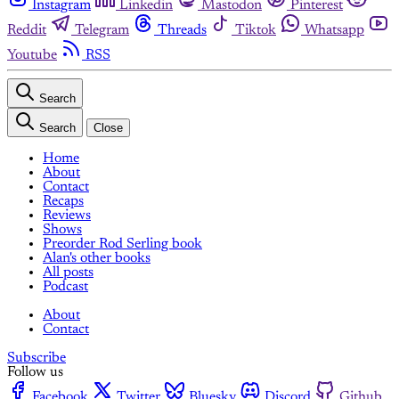
Instagram
Linkedin
Mastodon
Pinterest
Reddit
Telegram
Threads
Tiktok
Whatsapp
Youtube
RSS
Search
Search
Close
Home
About
Contact
Recaps
Reviews
Shows
Preorder Rod Serling book
Alan's other books
All posts
Podcast
About
Contact
Subscribe
Follow us
Facebook
Twitter
Bluesky
Discord
Github