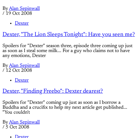
By
Alan Sepinwall
/
19 Oct 2008
Dexter
Dexter, "The Lion Sleeps Tonight": Have you seen me?
Spoilers for "Dexter" season three, episode three coming up just
as soon as I steal some milk... For a guy who claims not to have
any emotions, Dexter
By
Alan Sepinwall
/
12 Oct 2008
Dexter
Dexter, "Finding Freebo": Dexter dearest?
Spoilers for "Dexter" coming up just as soon as I borrow a
Buddha and a crucifix to help my next article get published...
"You couldn't
By
Alan Sepinwall
/
5 Oct 2008
Dexter