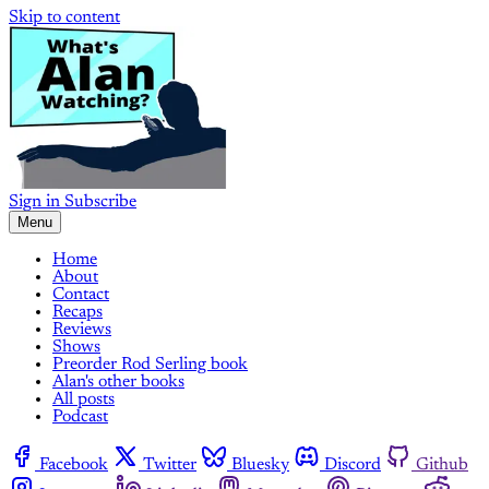
Skip to content
Sign in
Subscribe
Menu
Home
About
Contact
Recaps
Reviews
Shows
Preorder Rod Serling book
Alan's other books
All posts
Podcast
Facebook
Twitter
Bluesky
Discord
Github