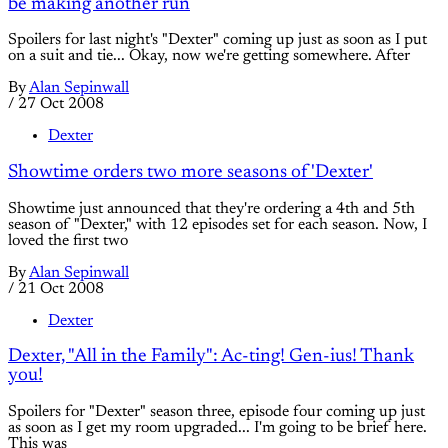
be making another run
Spoilers for last night's "Dexter" coming up just as soon as I put
on a suit and tie... Okay, now we're getting somewhere. After
By
Alan Sepinwall
/
27 Oct 2008
Dexter
Showtime orders two more seasons of 'Dexter'
Showtime just announced that they're ordering a 4th and 5th
season of "Dexter," with 12 episodes set for each season. Now, I
loved the first two
By
Alan Sepinwall
/
21 Oct 2008
Dexter
Dexter, "All in the Family": Ac-ting! Gen-ius! Thank
you!
Spoilers for "Dexter" season three, episode four coming up just
as soon as I get my room upgraded... I'm going to be brief here.
This was