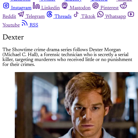
Instagram
Linkedin
Mastodon
Pinterest
Reddit
Telegram
Threads
Tiktok
Whatsapp
Youtube
RSS
Dexter
The Showtime crime drama series follows Dexter Morgan
(Michael C. Hall), a forensic technician who is secretly a serial
killer, targeting murderers who received little or no punishment
for their crimes.