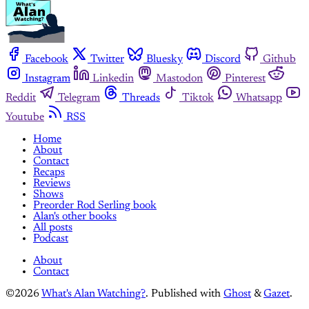
Facebook
Twitter
Bluesky
Discord
Github
Instagram
Linkedin
Mastodon
Pinterest
Reddit
Telegram
Threads
Tiktok
Whatsapp
Youtube
RSS
Home
About
Contact
Recaps
Reviews
Shows
Preorder Rod Serling book
Alan's other books
All posts
Podcast
About
Contact
©2026
What's Alan Watching?
.
Published with
Ghost
&
Gazet
.