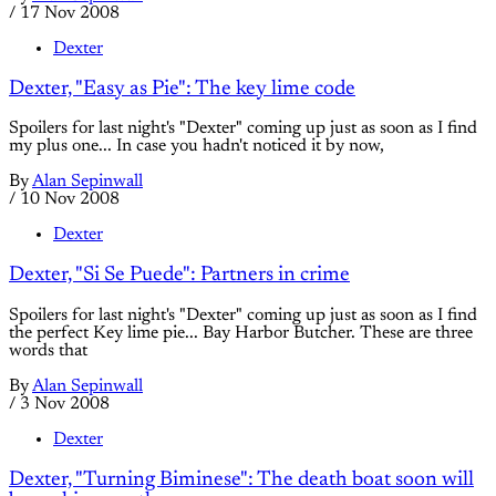
/
17 Nov 2008
Dexter
Dexter, "Easy as Pie": The key lime code
Spoilers for last night's "Dexter" coming up just as soon as I find
my plus one... In case you hadn't noticed it by now,
By
Alan Sepinwall
/
10 Nov 2008
Dexter
Dexter, "Si Se Puede": Partners in crime
Spoilers for last night's "Dexter" coming up just as soon as I find
the perfect Key lime pie... Bay Harbor Butcher. These are three
words that
By
Alan Sepinwall
/
3 Nov 2008
Dexter
Dexter, "Turning Biminese": The death boat soon will