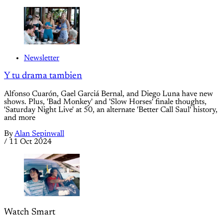
Newsletter
Y tu drama tambien
Alfonso Cuarón, Gael Garciá Bernal, and Diego Luna have new
shows. Plus, 'Bad Monkey' and 'Slow Horses' finale thoughts,
'Saturday Night Live' at 50, an alternate 'Better Call Saul' history,
and more
By
Alan Sepinwall
/
11 Oct 2024
Watch Smart