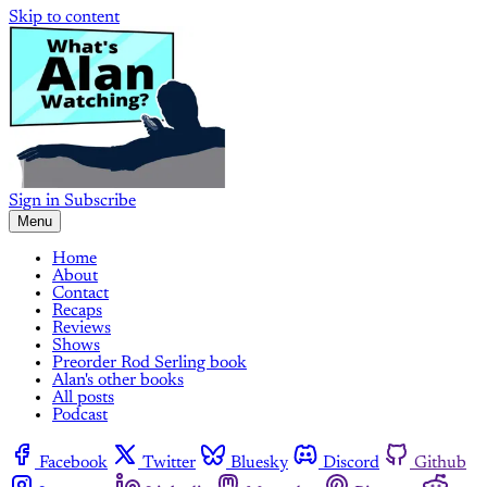
Skip to content
Sign in
Subscribe
Menu
Home
About
Contact
Recaps
Reviews
Shows
Preorder Rod Serling book
Alan's other books
All posts
Podcast
Facebook
Twitter
Bluesky
Discord
Github