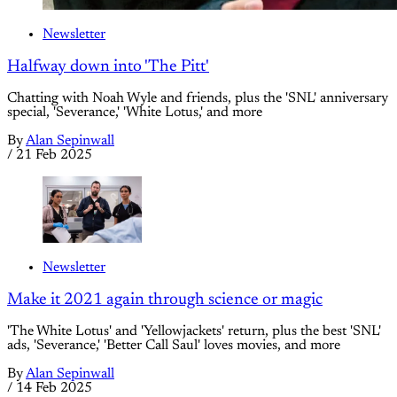
Newsletter
Halfway down into 'The Pitt'
Chatting with Noah Wyle and friends, plus the 'SNL' anniversary
special, 'Severance,' 'White Lotus,' and more
By
Alan Sepinwall
/
21 Feb 2025
Newsletter
Make it 2021 again through science or magic
'The White Lotus' and 'Yellowjackets' return, plus the best 'SNL'
ads, 'Severance,' 'Better Call Saul' loves movies, and more
By
Alan Sepinwall
/
14 Feb 2025