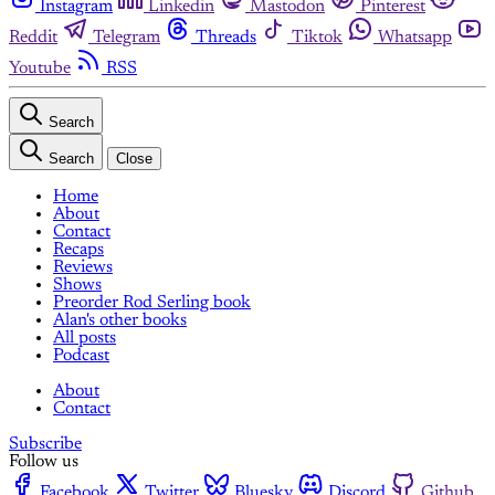
Instagram
Linkedin
Mastodon
Pinterest
Reddit
Telegram
Threads
Tiktok
Whatsapp
Youtube
RSS
Search
Search
Close
Home
About
Contact
Recaps
Reviews
Shows
Preorder Rod Serling book
Alan's other books
All posts
Podcast
About
Contact
Subscribe
Follow us
Facebook
Twitter
Bluesky
Discord
Github