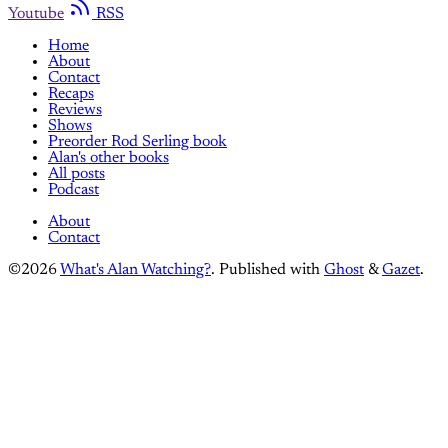
Youtube
RSS
Home
About
Contact
Recaps
Reviews
Shows
Preorder Rod Serling book
Alan's other books
All posts
Podcast
About
Contact
©2026
What's Alan Watching?
.
Published with
Ghost
&
Gazet
.