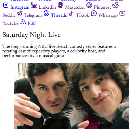
Instagram
Linkedin
Mastodon
Pinterest
Reddit
Telegram
Threads
Tiktok
Whatsapp
Youtube
RSS
Saturday Night Live
The long-running NBC live sketch comedy series features a
rotating cast of repertory players, a celebrity host, and
performances by a musical guest.