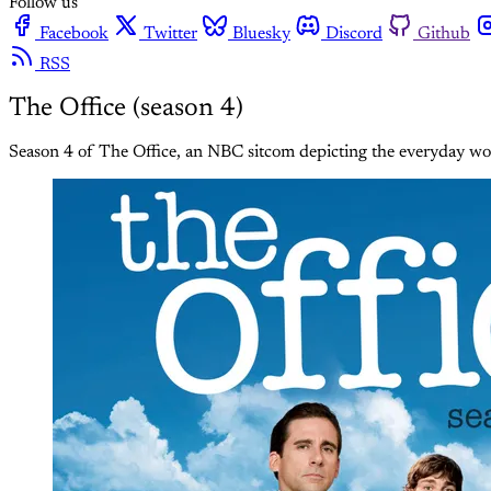
Follow us
Facebook
Twitter
Bluesky
Discord
Github
RSS
The Office (season 4)
Season 4 of The Office, an NBC sitcom depicting the everyday wor