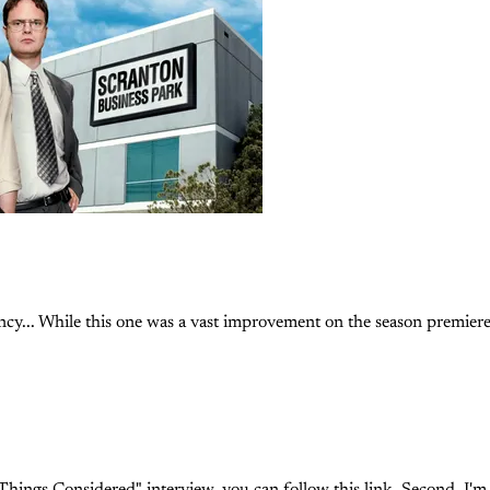
cy... While this one was a vast improvement on the season premiere, i
Things Considered" interview, you can follow this link. Second, I'm