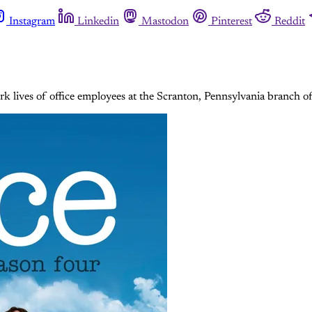
Instagram
Linkedin
Mastodon
Pinterest
Reddit
k lives of office employees at the Scranton, Pennsylvania branch o