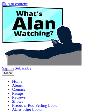
Skip to content
Sign in
Subscribe
Menu
Home
About
Contact
Recaps
Reviews
Shows
Preorder Rod Serling book
Alan's other books