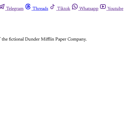
Telegram
Threads
Tiktok
Whatsapp
Youtube
f the fictional Dunder Mifflin Paper Company.