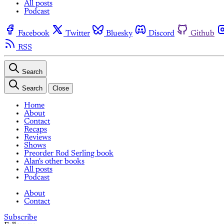
All posts
Podcast
Facebook
Twitter
Bluesky
Discord
Github
RSS
Search
Search
Close
Home
About
Contact
Recaps
Reviews
Shows
Preorder Rod Serling book
Alan's other books
All posts
Podcast
About
Contact
Subscribe