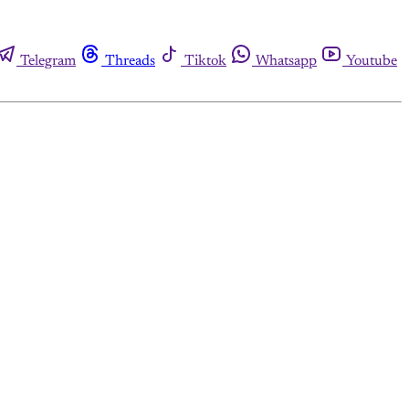
Telegram
Threads
Tiktok
Whatsapp
Youtube