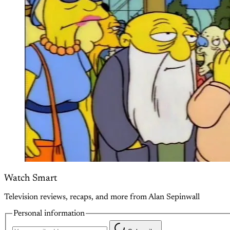
Watch Smart
Television reviews, recaps, and more from Alan Sepinwall
Personal information