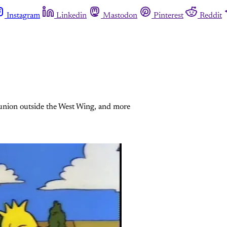
Instagram
Linkedin
Mastodon
Pinterest
Reddit
eunion outside the West Wing, and more