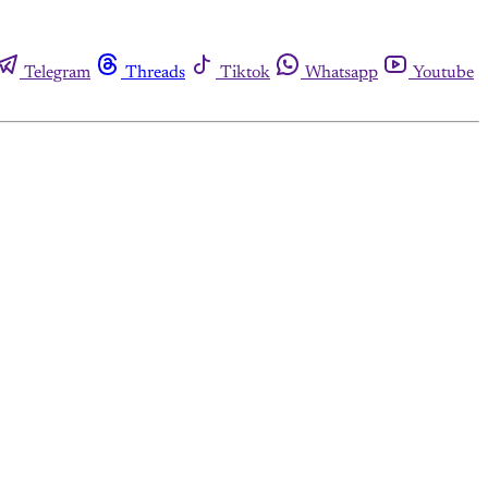
Telegram
Threads
Tiktok
Whatsapp
Youtube