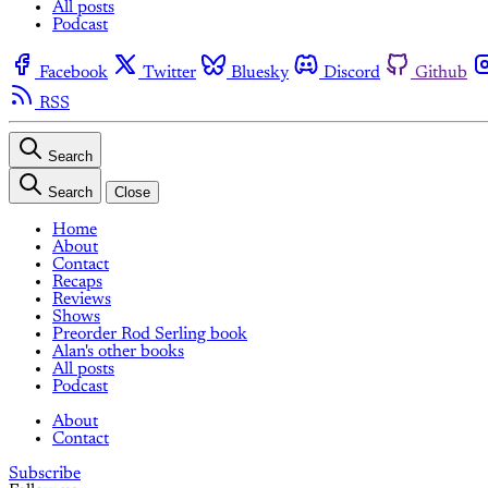
All posts
Podcast
Facebook
Twitter
Bluesky
Discord
Github
RSS
Search
Search
Close
Home
About
Contact
Recaps
Reviews
Shows
Preorder Rod Serling book
Alan's other books
All posts
Podcast
About
Contact
Subscribe