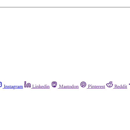
Instagram
Linkedin
Mastodon
Pinterest
Reddit