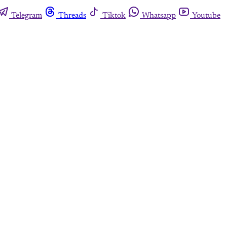
Telegram
Threads
Tiktok
Whatsapp
Youtube