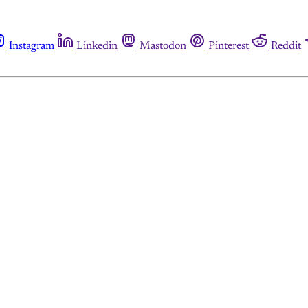
Instagram
Linkedin
Mastodon
Pinterest
Reddit