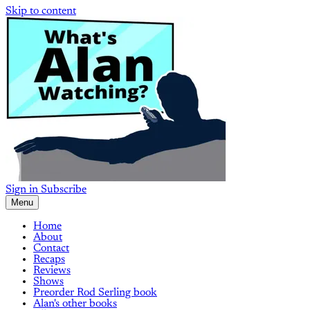
Skip to content
Sign in
Subscribe
Menu
Home
About
Contact
Recaps
Reviews
Shows
Preorder Rod Serling book
Alan's other books