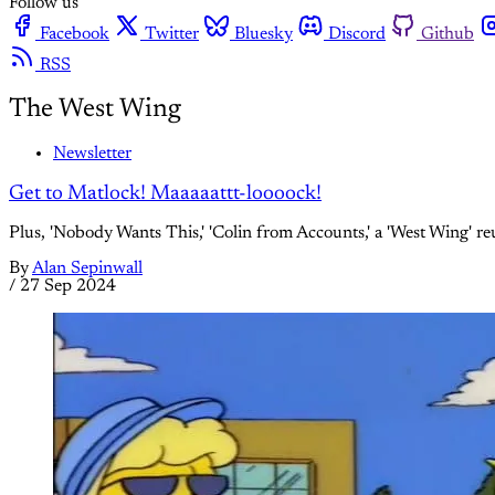
Follow us
Facebook
Twitter
Bluesky
Discord
Github
RSS
The West Wing
Newsletter
Get to Matlock! Maaaaattt-loooock!
Plus, 'Nobody Wants This,' 'Colin from Accounts,' a 'West Wing' r
By
Alan Sepinwall
/
27 Sep 2024