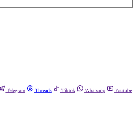
Telegram
Threads
Tiktok
Whatsapp
Youtube