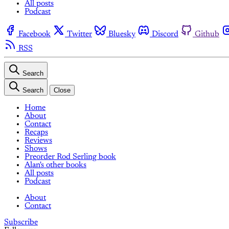
All posts
Podcast
Facebook
Twitter
Bluesky
Discord
Github
RSS
Search
Search
Close
Home
About
Contact
Recaps
Reviews
Shows
Preorder Rod Serling book
Alan's other books
All posts
Podcast
About
Contact
Subscribe