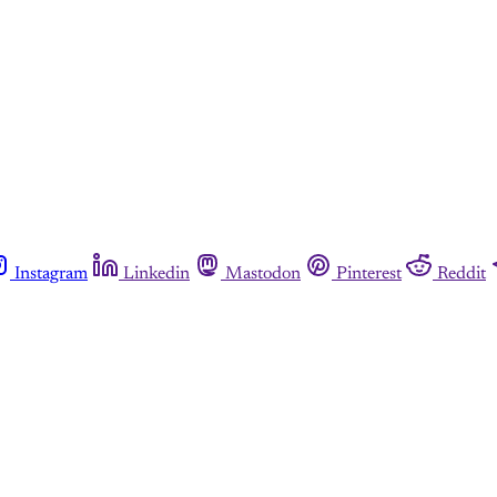
Instagram
Linkedin
Mastodon
Pinterest
Reddit