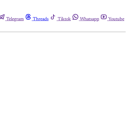
Telegram
Threads
Tiktok
Whatsapp
Youtube