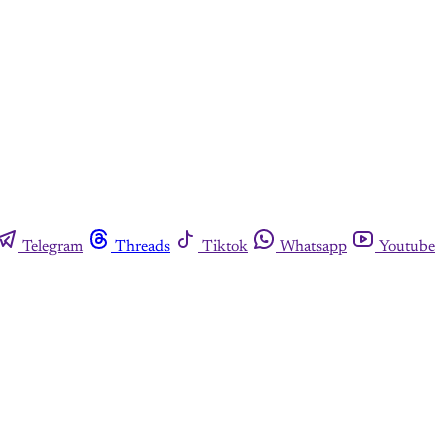
Telegram
Threads
Tiktok
Whatsapp
Youtube