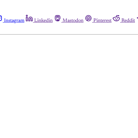
Instagram
Linkedin
Mastodon
Pinterest
Reddit