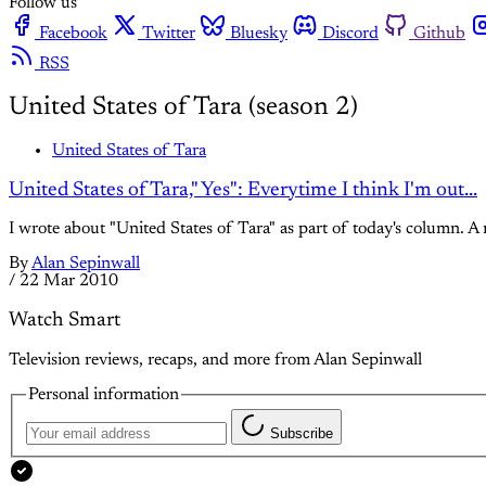
Follow us
Facebook
Twitter
Bluesky
Discord
Github
RSS
United States of Tara (season 2)
United States of Tara
United States of Tara," Yes": Everytime I think I'm out...
I wrote about "United States of Tara" as part of today's column. A
By
Alan Sepinwall
/
22 Mar 2010
Watch Smart
Television reviews, recaps, and more from Alan Sepinwall
Personal information
Subscribe