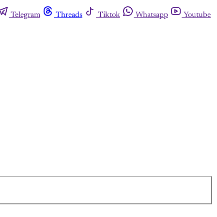
Telegram
Threads
Tiktok
Whatsapp
Youtube