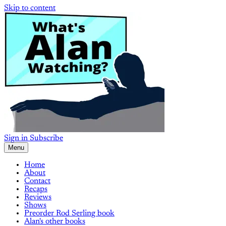
Skip to content
Sign in
Subscribe
Menu
Home
About
Contact
Recaps
Reviews
Shows
Preorder Rod Serling book
Alan's other books