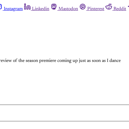
Instagram
Linkedin
Mastodon
Pinterest
Reddit
 review of the season premiere coming up just as soon as I dance