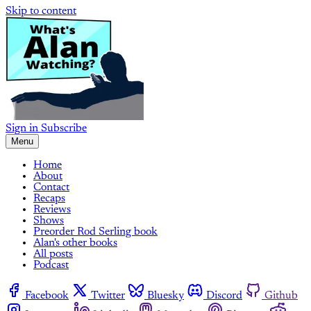
Skip to content
Sign in
Subscribe
Menu
Home
About
Contact
Recaps
Reviews
Shows
Preorder Rod Serling book
Alan's other books
All posts
Podcast
Facebook
Twitter
Bluesky
Discord
Github