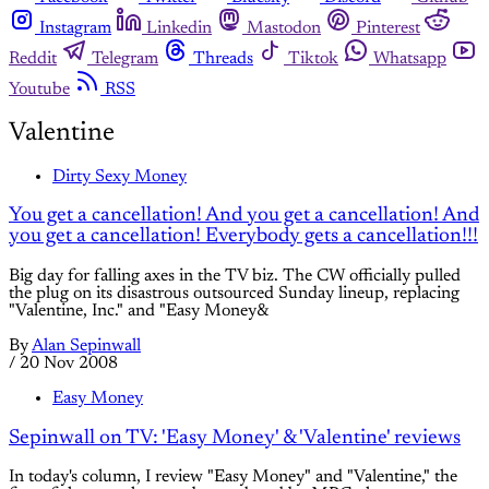
Instagram
Linkedin
Mastodon
Pinterest
Reddit
Telegram
Threads
Tiktok
Whatsapp
Youtube
RSS
Valentine
Dirty Sexy Money
You get a cancellation! And you get a cancellation! And
you get a cancellation! Everybody gets a cancellation!!!
Big day for falling axes in the TV biz. The CW officially pulled
the plug on its disastrous outsourced Sunday lineup, replacing
"Valentine, Inc." and "Easy Money&
By
Alan Sepinwall
/
20 Nov 2008
Easy Money
Sepinwall on TV: 'Easy Money' & 'Valentine' reviews
In today's column, I review "Easy Money" and "Valentine," the