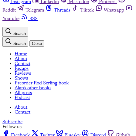
Instagram
Linkedin
Mastodon
Pinterest
Reddit
Telegram
Threads
Tiktok
Whatsapp
Youtube
RSS
Search
Search
Close
Home
About
Contact
Recaps
Reviews
Shows
Preorder Rod Serling book
Alan's other books
All posts
Podcast
About
Contact
Subscribe
Follow us
Facebook
Twitter
Bluesky
Discord
Github