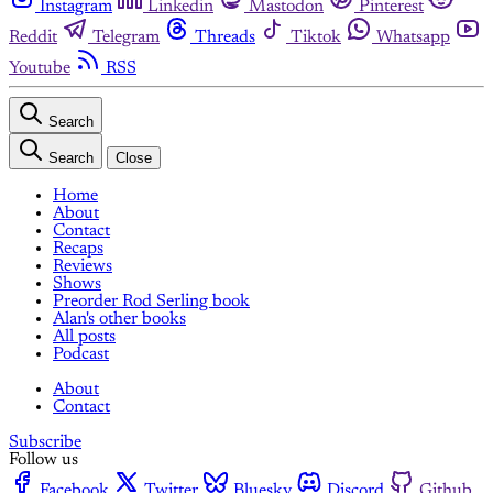
Instagram
Linkedin
Mastodon
Pinterest
Reddit
Telegram
Threads
Tiktok
Whatsapp
Youtube
RSS
Search
Search
Close
Home
About
Contact
Recaps
Reviews
Shows
Preorder Rod Serling book
Alan's other books
All posts
Podcast
About
Contact
Subscribe
Follow us
Facebook
Twitter
Bluesky
Discord
Github