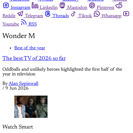
Instagram
Linkedin
Mastodon
Pinterest
Reddit
Telegram
Threads
Tiktok
Whatsapp
Youtube
RSS
Wonder M
Best of the year
The best TV of 2026 so far
Oddballs and unlikely heroes highlighted the first half of the
year in television
By
Alan Sepinwall
/
9 Jun 2026
Watch Smart