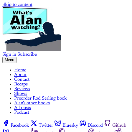
Skip to content
Sign in
Subscribe
Menu
Home
About
Contact
Recaps
Reviews
Shows
Preorder Rod Serling book
Alan's other books
All posts
Podcast
Facebook
Twitter
Bluesky
Discord
Github