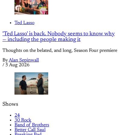
Ted Lasso
'Ted Lasso' is back. Nobody seems to know why
— including the people making it
Thoughts on the belated, and long, Season Four premiere
By
Alan Sepinwall
/
5 Aug 2026
Shows
24
30 Rock
Band of Brothers
Better Call Saul
Breaking Bad