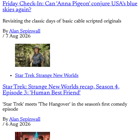
Friday Check-In: Can 'Anna Pigeon' conjure USA's blue
skies again?
Revisiting the classic days of basic cable scripted originals
By
Alan Sepinwall
/
7 Aug 2026
Star Trek Strange New Worlds
Star Trek: Strange New Worlds recap, Season 4,
Episode 3: 'Human Best Friend'
'Star Trek' meets 'The Hangover' in the season's first comedy
episode
By
Alan Sepinwall
/
6 Aug 2026