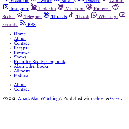
Facebook
Twitter
Bluesky
Discord
Github
Instagram
Linkedin
Mastodon
Pinterest
Reddit
Telegram
Threads
Tiktok
Whatsapp
Youtube
RSS
Home
About
Contact
Recaps
Reviews
Shows
Preorder Rod Serling book
Alan's other books
All posts
Podcast
About
Contact
©2026
What's Alan Watching?
.
Published with
Ghost
&
Gazet
.