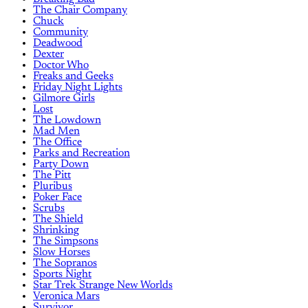
The Chair Company
Chuck
Community
Deadwood
Dexter
Doctor Who
Freaks and Geeks
Friday Night Lights
Gilmore Girls
Lost
The Lowdown
Mad Men
The Office
Parks and Recreation
Party Down
The Pitt
Pluribus
Poker Face
Scrubs
The Shield
Shrinking
The Simpsons
Slow Horses
The Sopranos
Sports Night
Star Trek Strange New Worlds
Veronica Mars
Survivor