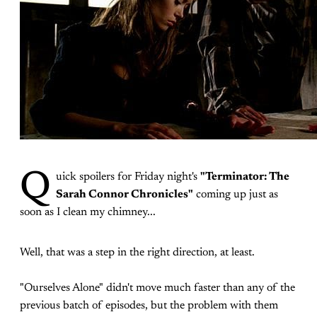
Q
uick spoilers for Friday night's
"Terminator: The
Sarah Connor Chronicles"
coming up just as
soon as I clean my chimney...
Well, that was a step in the right direction, at least.
"Ourselves Alone" didn't move much faster than any of the
previous batch of episodes, but the problem with them