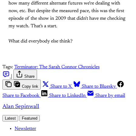
how many different alternate futures we're dealing with
now, etc. But despite the measured pace, this was the first
episode of the show in 2009 that didn't have me checking
my watch. That's a start.
What did everybody else think?
Tags:
Terminator: The Sarah Connor Chronicles
|
Share
Copy link
Share to X
Share to Bluesky
Share to Facebook
Share to LinkedIn
Share by email
Alan Sepinwall
Latest
Featured
Newsletter