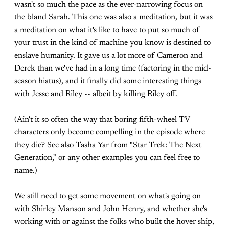
wasn't so much the pace as the ever-narrowing focus on
the bland Sarah. This one was also a meditation, but it was
a meditation on what it's like to have to put so much of
your trust in the kind of machine you know is destined to
enslave humanity. It gave us a lot more of Cameron and
Derek than we've had in a long time (factoring in the mid-
season hiatus), and it finally did some interesting things
with Jesse and Riley -- albeit by killing Riley off.
(Ain't it so often the way that boring fifth-wheel TV
characters only become compelling in the episode where
they die? See also Tasha Yar from "Star Trek: The Next
Generation," or any other examples you can feel free to
name.)
We still need to get some movement on what's going on
with Shirley Manson and John Henry, and whether she's
working with or against the folks who built the hover ship,