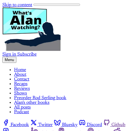
Skip to content
Sign in
Subscribe
Menu
Home
About
Contact
Recaps
Reviews
Shows
Preorder Rod Serling book
Alan's other books
All posts
Podcast
Facebook
Twitter
Bluesky
Discord
Github