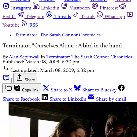
Instagram
Linkedin
Mastodon
Pinterest
Reddit
Telegram
Threads
Tiktok
Whatsapp
Youtube
RSS
Terminator: The Sarah Connor Chronicles
Terminator, "Ourselves Alone": A bird in the hand
By
Alan Sepinwall
In
Terminator: The Sarah Connor Chronicles
Published:
March 08, 2009, 6:30 pm
Last updated:
March 08, 2009, 6:32 pm
|
Share
Copy link
Share to X
Share to Bluesky
Share to Facebook
Share to LinkedIn
Share by email