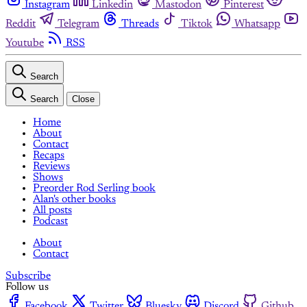
Instagram
Linkedin
Mastodon
Pinterest
Reddit
Telegram
Threads
Tiktok
Whatsapp
Youtube
RSS
Search
Search
Close
Home
About
Contact
Recaps
Reviews
Shows
Preorder Rod Serling book
Alan's other books
All posts
Podcast
About
Contact
Subscribe
Follow us
Facebook
Twitter
Bluesky
Discord
Github