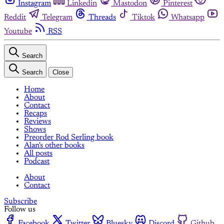
Instagram
Linkedin
Mastodon
Pinterest
Reddit
Telegram
Threads
Tiktok
Whatsapp
Youtube
RSS
Search
Search
Close
Home
About
Contact
Recaps
Reviews
Shows
Preorder Rod Serling book
Alan's other books
All posts
Podcast
About
Contact
Subscribe
Follow us
Facebook
Twitter
Bluesky
Discord
Github