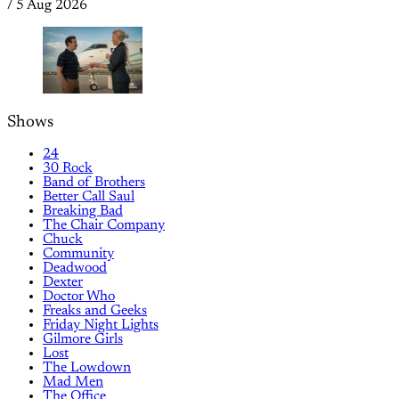
/
5 Aug 2026
Shows
24
30 Rock
Band of Brothers
Better Call Saul
Breaking Bad
The Chair Company
Chuck
Community
Deadwood
Dexter
Doctor Who
Freaks and Geeks
Friday Night Lights
Gilmore Girls
Lost
The Lowdown
Mad Men
The Office