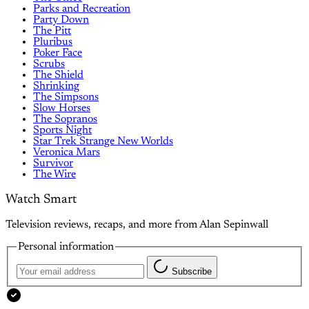
Parks and Recreation
Party Down
The Pitt
Pluribus
Poker Face
Scrubs
The Shield
Shrinking
The Simpsons
Slow Horses
The Sopranos
Sports Night
Star Trek Strange New Worlds
Veronica Mars
Survivor
The Wire
Watch Smart
Television reviews, recaps, and more from Alan Sepinwall
Personal information
Subscribe