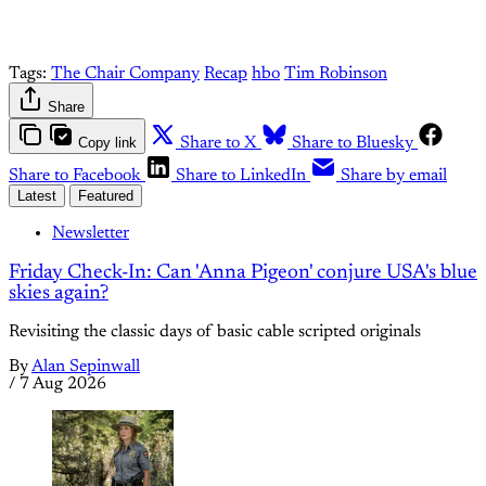
Tags:
The Chair Company
Recap
hbo
Tim Robinson
Share
Copy link
Share to X
Share to Bluesky
Share to Facebook
Share to LinkedIn
Share by email
Latest
Featured
Newsletter
Friday Check-In: Can 'Anna Pigeon' conjure USA's blue
skies again?
Revisiting the classic days of basic cable scripted originals
By
Alan Sepinwall
/
7 Aug 2026