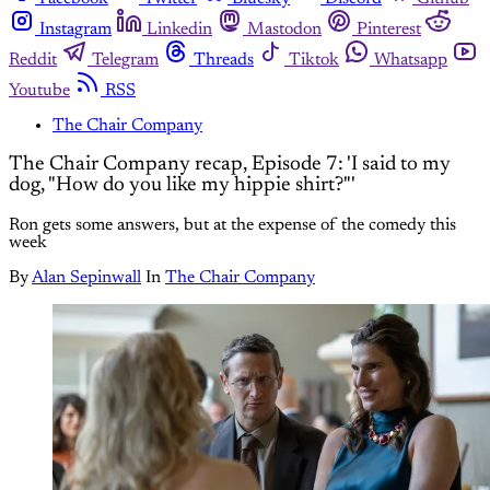
Instagram
Linkedin
Mastodon
Pinterest
Reddit
Telegram
Threads
Tiktok
Whatsapp
Youtube
RSS
The Chair Company
The Chair Company recap, Episode 7: 'I said to my
dog, "How do you like my hippie shirt?"'
Ron gets some answers, but at the expense of the comedy this
week
By
Alan Sepinwall
In
The Chair Company