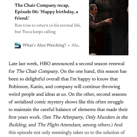
The Chair Company recap,
Episode 06: ‘Happy birthday, a
friend.’
Ron tries to return to his normal life,
but Tecca keeps calling
Alan Sepinwall
What's Alan Watching?
Late last week, HBO announced a second season renewal
for
The Chair Company
. On the one hand, this season has
been so delightful overall that I'm happy to know that
Robinson, Kanin, and company will continue throwing
weird people and ideas at us. On the other, second seasons
of serialized comic mystery shows like this often struggle
to maintain the careful balance of elements that made their
first years work. (See
The Afterparty
,
Only Murders in the
Building
, and
The Flight Attendant
, among others.) And
this episode not only seemingly takes us to the solution of