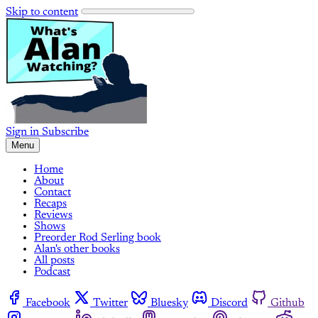
Skip to content
Sign in
Subscribe
Menu
Home
About
Contact
Recaps
Reviews
Shows
Preorder Rod Serling book
Alan's other books
All posts
Podcast
Facebook
Twitter
Bluesky
Discord
Github