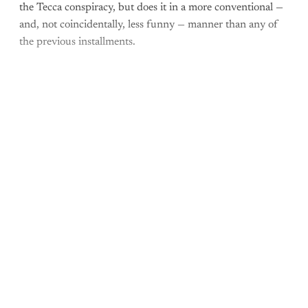
the Tecca conspiracy, but does it in a more conventional —
and, not coincidentally, less funny — manner than any of
the previous installments.
Come join the rest of the
conversation!
Sign up to be a
paid What Else Is Alan
Watching? subscriber.
Upgrade your account
Already have an account?
Sign in