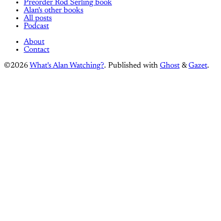
Preorder Rod Serling book
Alan's other books
All posts
Podcast
About
Contact
©2026
What's Alan Watching?
.
Published with
Ghost
&
Gazet
.