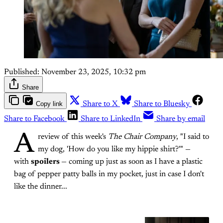
Published:
November 23, 2025, 10:32 pm
Share
Copy link
Share to X
Share to Bluesky
Share to Facebook
Share to LinkedIn
Share by email
A
review of this week's
The Chair Company
, "I said to
my dog, 'How do you like my hippie shirt?'" —
with
spoilers
— coming up just as soon as I have a plastic
bag of pepper patty balls in my pocket, just in case I don't
like the dinner...