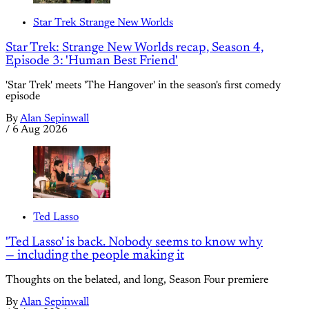
Star Trek Strange New Worlds
Star Trek: Strange New Worlds recap, Season 4,
Episode 3: 'Human Best Friend'
'Star Trek' meets 'The Hangover' in the season's first comedy
episode
By
Alan Sepinwall
/
6 Aug 2026
Ted Lasso
'Ted Lasso' is back. Nobody seems to know why
— including the people making it
Thoughts on the belated, and long, Season Four premiere
By
Alan Sepinwall