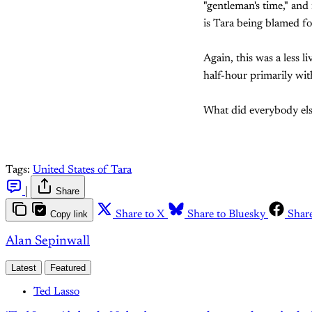
"gentleman's time," and
is Tara being blamed f
Again, this was a less l
half-hour primarily wit
What did everybody els
Tags:
United States of Tara
|
Share
Copy link
Share to X
Share to Bluesky
Shar
Alan Sepinwall
Latest
Featured
Ted Lasso