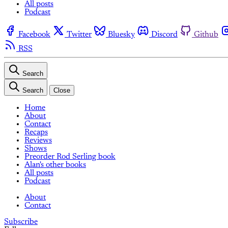
All posts
Podcast
Facebook
Twitter
Bluesky
Discord
Github
RSS
Search
Search
Close
Home
About
Contact
Recaps
Reviews
Shows
Preorder Rod Serling book
Alan's other books
All posts
Podcast
About
Contact
Subscribe