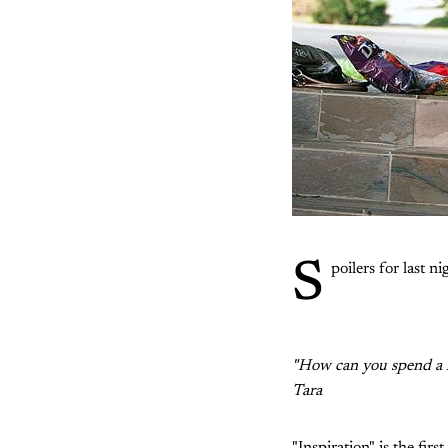
S
poilers for last ni
"How can you spend a l
Tara