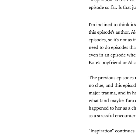
"Inspiration" is the firs
episode so far. Is that 
I'm inclined to think i
this episode's author, 
episodes, so it's not as
need to do episodes tha
even in an episode whe
Kate's boyfriend or Alice
The previous episodes m
no clue, and this episo
major trauma, and in he
what (and maybe Tara d
happened to her as a c
as a stressful encounter
"Inspiration" continues