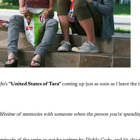
ght's
"United States of Tara"
coming up just as soon as I leave the i
ifetime of memories with someone when the person you're spending i