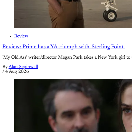
Review
Review: Prime has a YA triumph with 'Sterling Point'
'My Old Ass' writer/director Megan Park takes a New York girl to 
By
Alan Sepinwall
/
4 Aug 2026