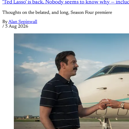
'Ted Lasso' is back. Nobody seems to know why — inclu
Thoughts on the belated, and long, Season Four premiere
By
Alan Sepinwall
/
5 Aug 2026