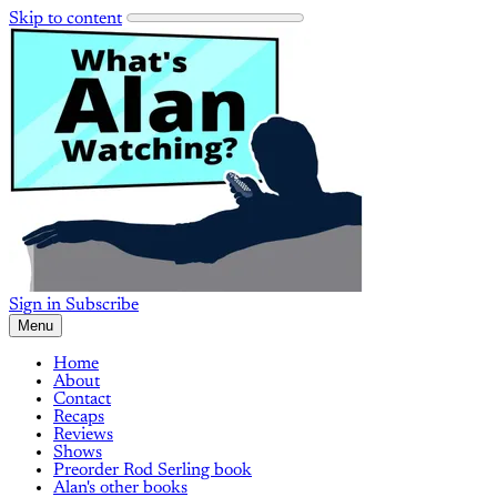
Skip to content
Sign in
Subscribe
Menu
Home
About
Contact
Recaps
Reviews
Shows
Preorder Rod Serling book
Alan's other books