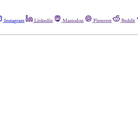
Instagram
Linkedin
Mastodon
Pinterest
Reddit