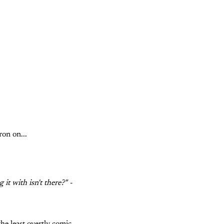
ron on...
t with isn't there?" -