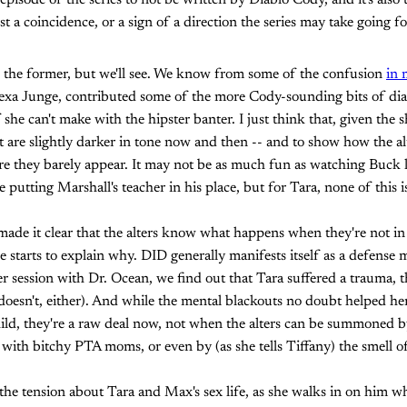
t episode of the series to not be written by Diablo Cody, and it's also 
just a coincidence, or a sign of a direction the series may take going 
t's the former, but we'll see. We know from some of the confusion
in 
Alexa Junge, contributed some of the more Cody-sounding bits of dia
 if she can't make with the hipster banter. I just think that, given the
t are slightly darker in tone now and then -- and to show how the alt
re they barely appear. It may not be as much fun as watching Buck
 putting Marshall's teacher in his place, but for Tara, none of this is
ade it clear that the alters know what happens when they're not in 
de starts to explain why. DID generally manifests itself as a defens
r session with Dr. Ocean, we find out that Tara suffered a trauma,
oesn't, either). And while the mental blackouts no doubt helped he
hild, they're a raw deal now, not when the alters can be summoned 
 with bitchy PTA moms, or even by (as she tells Tiffany) the smell of
 the tension about Tara and Max's sex life, as she walks in on him wh