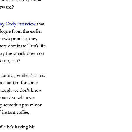
the least overtly comic
forward?
my Cody interview
that
logue from the earlier
 show's premise, they
ers dominate Tara's life
 lay the smack down on
 fun, is it?
control, while Tara has
e mechanism for some
 though we don't know
r survive whatever
by something as minor
 instant coffee.
ile he's having his