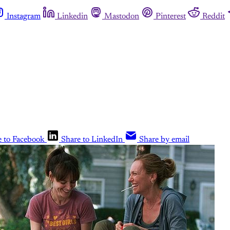
Instagram
Linkedin
Mastodon
Pinterest
Reddit
e to Facebook
Share to LinkedIn
Share by email