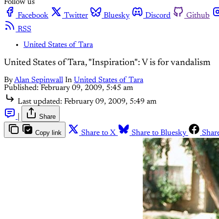
Follow us
Facebook
Twitter
Bluesky
Discord
Github
RSS
United States of Tara
United States of Tara, "Inspiration": V is for vandalism
By
Alan Sepinwall
In
United States of Tara
Published:
February 09, 2009, 5:45 am
Last updated:
February 09, 2009, 5:49 am
|
Share
Copy link
Share to X
Share to Bluesky
Shar