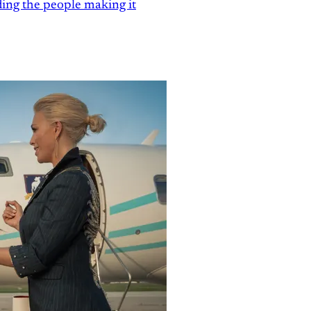
ding the people making it