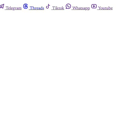
Telegram
Threads
Tiktok
Whatsapp
Youtube