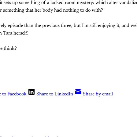
 it sets up something of a locked room mystery: which alter vandaliz
or something that her body had nothing to do with?
ively episode than the previous three, but I'm still enjoying it, and 
h Tara herself.
e think?
e to Facebook
Share to LinkedIn
Share by email