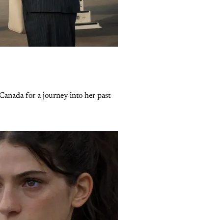
Canada for a journey into her past