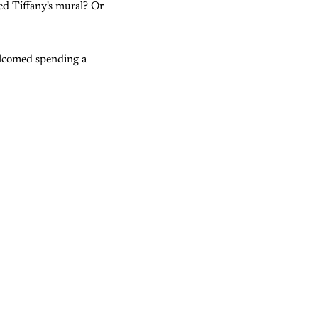
ed Tiffany's mural? Or
welcomed spending a