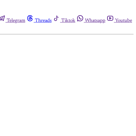
Telegram
Threads
Tiktok
Whatsapp
Youtube