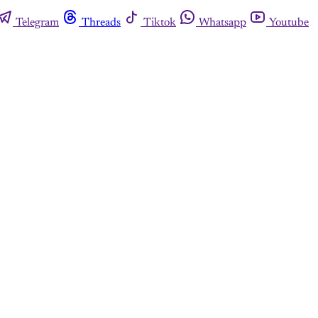
Telegram
Threads
Tiktok
Whatsapp
Youtube