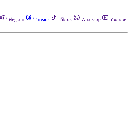
Telegram
Threads
Tiktok
Whatsapp
Youtube