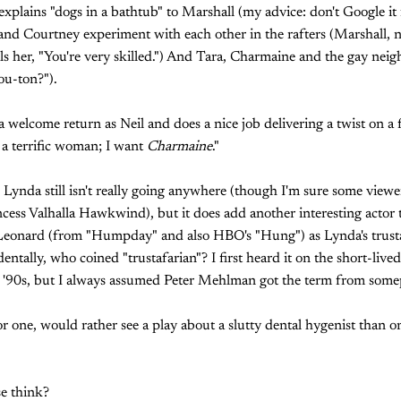
explains "dogs in a bathtub" to Marshall (my advice: don't Google it f
and Courtney experiment with each other in the rafters (Marshall, 
lls her, "You're very skilled.") And Tara, Charmaine and the gay neig
ou-ton?").
 welcome return as Neil and does a nice job delivering a twist on a 
t a terrific woman; I want
Charmaine
."
h Lynda still isn't really going anywhere (though I'm sure some viewe
ncess Valhalla Hawkwind), but it does add another interesting actor 
eonard (from "Humpday" and also HBO's "Hung") as Lynda's trusta
entally, who coined "trustafarian"? I first heard it on the short-live
e '90s, but I always assumed Peter Mehlman got the term from somep
for one, would rather see a play about a slutty dental hygenist than 
e think?