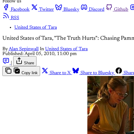
Follow us
Facebook
Twitter
Bluesky
Discord
Github
RSS
United States of Tara
United States of Tara, "The Truth Hurts": Chasing Pa
By
Alan Sepinwall
In
United States of Tara
Published:
April 05, 2010, 11:00 pm
|
Share
Copy link
Share to X
Share to Bluesky
Shar