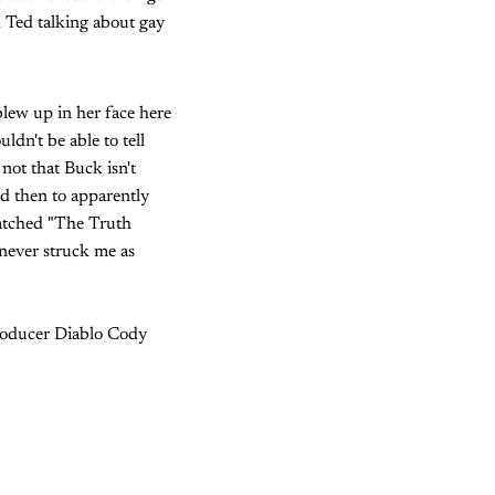
 Ted talking about gay
blew up in her face here
dn't be able to tell
ot that Buck isn't
nd then to apparently
watched "The Truth
 never struck me as
/producer Diablo Cody