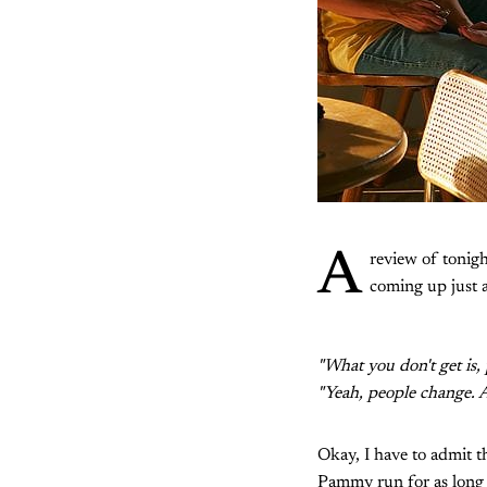
A
review of tonigh
coming up just a
"What you don't get is,
"Yeah, people change. A
Okay, I have to admit th
Pammy run for as long a