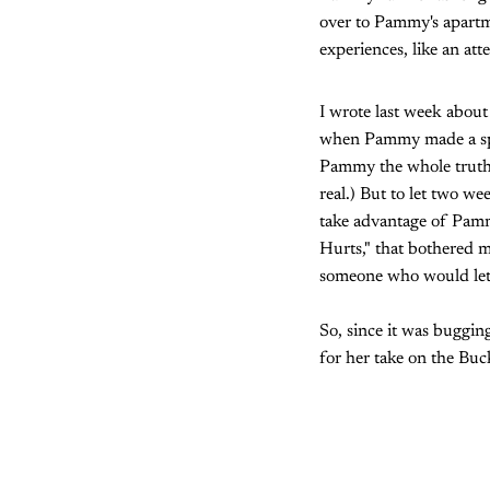
over to Pammy's apartm
experiences, like an att
I wrote last week about
when Pammy made a spect
Pammy the whole truth 
real.) But to let two w
take advantage of Pammy
Hurts," that bothered me
someone who would let 
So, since it was buggin
for her take on the Buc