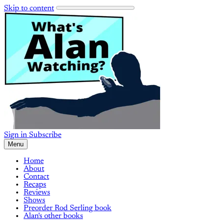
Skip to content
Sign in
Subscribe
Menu
Home
About
Contact
Recaps
Reviews
Shows
Preorder Rod Serling book
Alan's other books