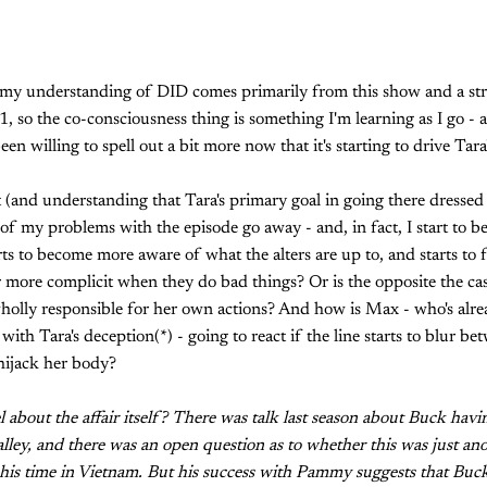
t, my understanding of DID comes primarily from this show and a str
, so the co-consciousness thing is something I'm learning as I go 
n willing to spell out a bit more now that it's starting to drive Tara'
t (and understanding that Tara's primary goal in going there dresse
 my problems with the episode go away - and, in fact, I start to b
tarts to become more aware of what the alters are up to, and starts to
r more complicit when they do bad things? Or is the opposite the ca
 wholly responsible for her own actions? And how is Max - who's alre
 with Tara's deception(*) - going to react if the line starts to blur b
hijack her body?
l about the affair itself? There was talk last season about Buck hav
ley, and there was an open question as to whether this was just ano
h his time in Vietnam. But his success with Pammy suggests that Buc