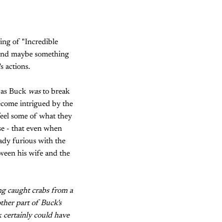
ing of "Incredible
- and maybe something
s actions.
d as Buck
was
to break
ecome intrigued by the
 feel some of what they
se - that even when
ady furious with the
etween his wife and the
ing caught crabs from a
ther part of Buck's
k certainly could have