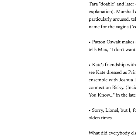
Tara "doable" and later 
explanation). Marshall 
particularly aroused, te
name for the vagina ("c
• Patton Oswalt makes a
tells Max, "I don't wan
• Kate's friendship wit
see Kate dressed as Pri
ensemble with Joshua L
connection Ricky. (Incid
You Know..." in the lat
• Sorry, Lionel, but I, 
olden times.
What did everybody els