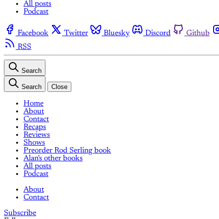
All posts
Podcast
Facebook
Twitter
Bluesky
Discord
Github
RSS
Search
Search
Close
Home
About
Contact
Recaps
Reviews
Shows
Preorder Rod Serling book
Alan's other books
All posts
Podcast
About
Contact
Subscribe