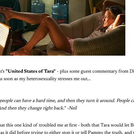
t's
"United States of Tara"
- plus some guest commentary from Di
s soon as my heterosexuality stresses me out...
 people can have a hard time, and then they turn it around. People 
nd then they change right back." -Neil
at this one kind of troubled me at first - both that Tara would let B
s it did before trying to either stop it or tell Pammy the truth, and