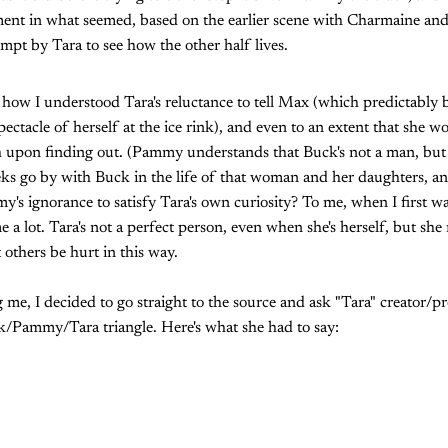
ent in what seemed, based on the earlier scene with Charmaine and
empt by Tara to see how the other half lives.
 how I understood Tara's reluctance to tell Max (which predictably 
acle of herself at the ice rink), and even to an extent that she woul
upon finding out. (Pammy understands that Buck's not a man, but n
eeks go by with Buck in the life of that woman and her daughters, a
's ignorance to satisfy Tara's own curiosity? To me, when I first 
 a lot. Tara's not a perfect person, even when she's herself, but she
others be hurt in this way.
g me, I decided to go straight to the source and ask "Tara" creator
k/Pammy/Tara triangle. Here's what she had to say: