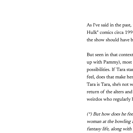
As I've said in the pas
Hulk" comics circa 1991
the show should have bee
But seen in that contex
up with Pammy), most of
possibilities. If Tara s
feel, does that make he
Tara is Tara, she's not
return of the alters and
weirdos who regularly 
(*) But how does he fee
woman at the bowling al
fantasy life, along wit