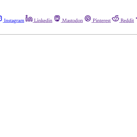
Instagram
Linkedin
Mastodon
Pinterest
Reddit