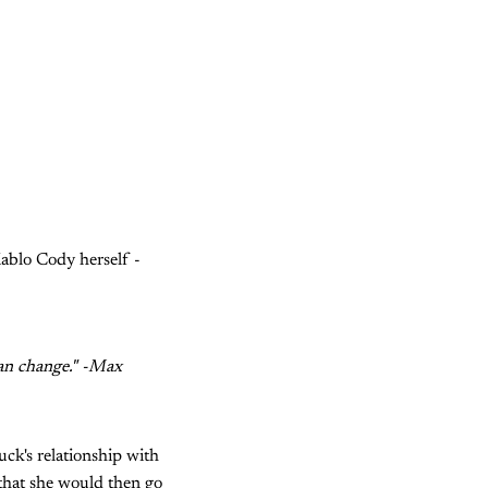
ablo Cody herself -
can change." -Max
uck's relationship with
 that she would then go