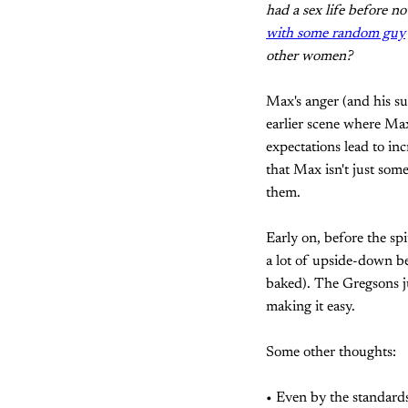
had a sex life before 
with some random guy
other women?
Max's anger (and his s
earlier scene where Max 
expectations lead to in
that Max isn't just som
them.
Early on, before the spi
a lot of upside-down be
baked). The Gregsons ju
making it easy.
Some other thoughts:
• Even by the standards