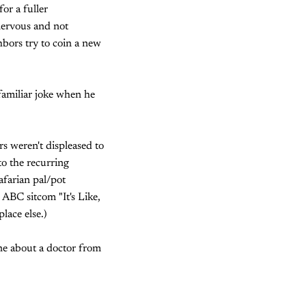
or a fuller
nervous and not
hbors try to coin a new
familiar joke when he
rs weren't displeased to
to the recurring
farian pal/pot
d ABC sitcom "It's Like,
lace else.)
one about a doctor from