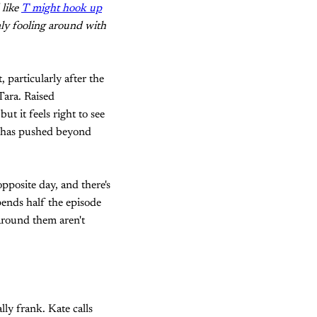
 like
T might hook up
nly fooling around with
particularly after the
Tara. Raised
t it feels right to see
ng has pushed beyond
opposite day, and there's
pends half the episode
around them aren't
ly frank. Kate calls