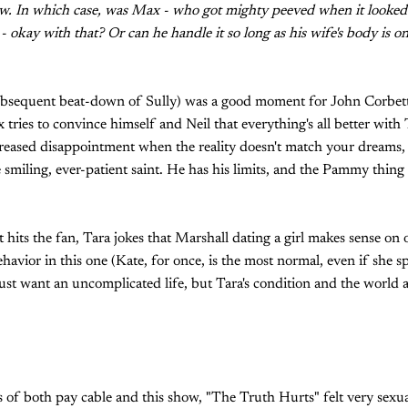
now. In which case, was Max - who got mighty peeved when it looked
- okay with that? Or can he handle it so long as his wife's body is o
ubsequent beat-down of Sully) was a good moment for John Corbett, 
tries to convince himself and Neil that everything's all better with 
creased disappointment when the reality doesn't match your dreams, bu
e smiling, ever-patient saint. He has his limits, and the Pammy thi
t hits the fan, Tara jokes that Marshall dating a girl makes sense on 
havior in this one (Kate, for once, is the most normal, even if she s
st want an uncomplicated life, but Tara's condition and the world 
 of both pay cable and this show, "The Truth Hurts" felt very sexual