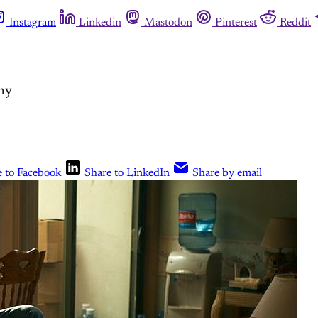
Instagram
Linkedin
Mastodon
Pinterest
Reddit
mmy
e to Facebook
Share to LinkedIn
Share by email