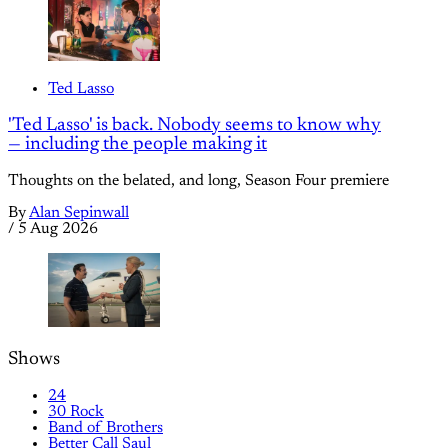
Ted Lasso
'Ted Lasso' is back. Nobody seems to know why
— including the people making it
Thoughts on the belated, and long, Season Four premiere
By
Alan Sepinwall
/
5 Aug 2026
Shows
24
30 Rock
Band of Brothers
Better Call Saul