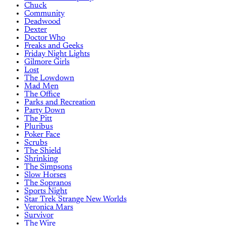
Chuck
Community
Deadwood
Dexter
Doctor Who
Freaks and Geeks
Friday Night Lights
Gilmore Girls
Lost
The Lowdown
Mad Men
The Office
Parks and Recreation
Party Down
The Pitt
Pluribus
Poker Face
Scrubs
The Shield
Shrinking
The Simpsons
Slow Horses
The Sopranos
Sports Night
Star Trek Strange New Worlds
Veronica Mars
Survivor
The Wire