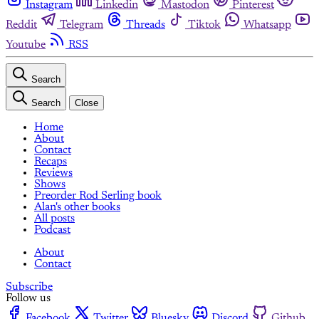
Instagram
Linkedin
Mastodon
Pinterest
Reddit
Telegram
Threads
Tiktok
Whatsapp
Youtube
RSS
Search
Search
Close
Home
About
Contact
Recaps
Reviews
Shows
Preorder Rod Serling book
Alan's other books
All posts
Podcast
About
Contact
Subscribe
Follow us
Facebook
Twitter
Bluesky
Discord
Github