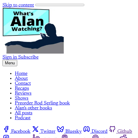
Skip to content
Sign in
Subscribe
Menu
Home
About
Contact
Recaps
Reviews
Shows
Preorder Rod Serling book
Alan's other books
All posts
Podcast
Facebook
Twitter
Bluesky
Discord
Github