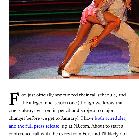
F
ox just officially announced their fall schedule, and
the alleged mid-season one (though we know that
one is always written in pencil and subject to major
changes before we get to January). I have
both schedules,
and the full press release
, up at NJ.com. About to start a
conference call with the execs from Fox, and I'll likely do a