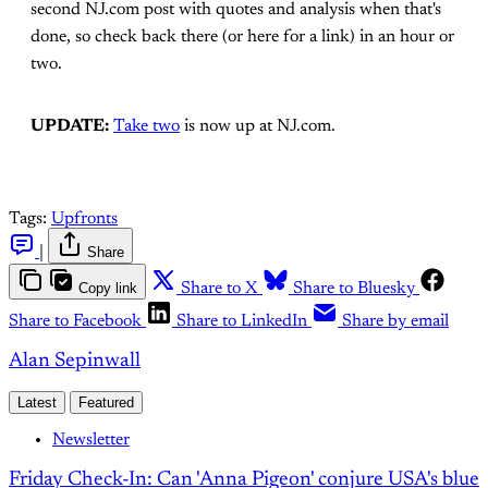
second NJ.com post with quotes and analysis when that's
done, so check back there (or here for a link) in an hour or
two.
UPDATE:
Take two
is now up at NJ.com.
Tags:
Upfronts
|
Share
Copy link
Share to X
Share to Bluesky
Share to Facebook
Share to LinkedIn
Share by email
Alan Sepinwall
Latest
Featured
Newsletter
Friday Check-In: Can 'Anna Pigeon' conjure USA's blue