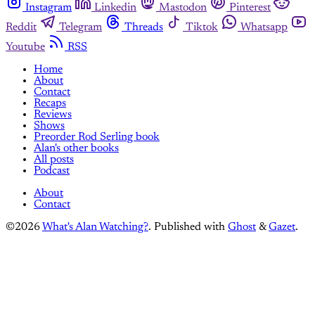
Instagram
Linkedin
Mastodon
Pinterest
Reddit
Telegram
Threads
Tiktok
Whatsapp
Youtube
RSS
Home
About
Contact
Recaps
Reviews
Shows
Preorder Rod Serling book
Alan's other books
All posts
Podcast
About
Contact
©2026
What's Alan Watching?
.
Published with
Ghost
&
Gazet
.