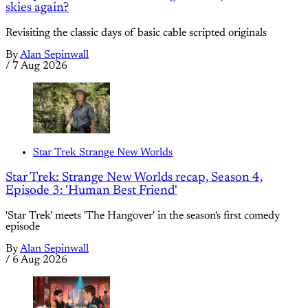
skies again?
Revisiting the classic days of basic cable scripted originals
By
Alan Sepinwall
/
7 Aug 2026
Star Trek Strange New Worlds
Star Trek: Strange New Worlds recap, Season 4,
Episode 3: 'Human Best Friend'
'Star Trek' meets 'The Hangover' in the season's first comedy
episode
By
Alan Sepinwall
/
6 Aug 2026