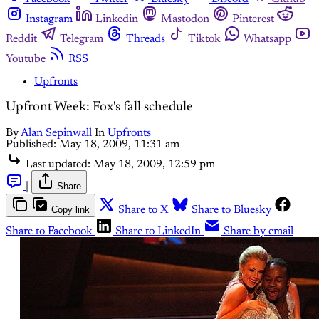
Instagram
Linkedin
Mastodon
Pinterest
Reddit
Telegram
Threads
Tiktok
Whatsapp
Youtube
RSS
Upfronts
Upfront Week: Fox's fall schedule
By
Alan Sepinwall
In
Upfronts
Published:
May 18, 2009, 11:31 am
Last updated:
May 18, 2009, 12:59 pm
|
Share
Copy link
Share to X
Share to Bluesky
Share to Facebook
Share to LinkedIn
Share by email