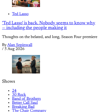
Ted Lasso
'Ted Lasso' is back. Nobody seems to know why
— including the people making it
Thoughts on the belated, and long, Season Four premiere
By
Alan Sepinwall
/
5 Aug 2026
Shows
24
30 Rock
Band of Brothers
Better Call Saul
Breaking Bad
The Chair Company