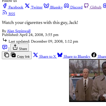
Follow us
Facebook
Twitter
Bluesky
Discord
Github
RSS
Watch your cigarettes with this guy, Jack!
By
Alan Sepinwall
Published:
April 24, 2008, 3:55 pm
Last updated:
December 09, 2008, 1:12 pm
|
Share
Copy link
Share to X
Share to Bluesky
Shar