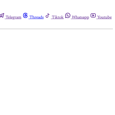
Telegram
Threads
Tiktok
Whatsapp
Youtube