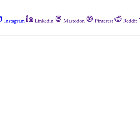
Instagram
Linkedin
Mastodon
Pinterest
Reddit