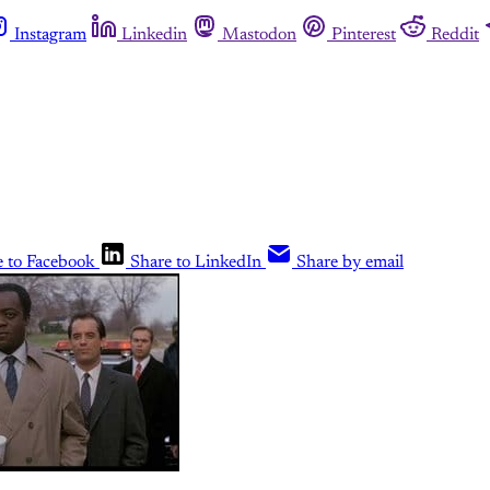
Instagram
Linkedin
Mastodon
Pinterest
Reddit
e to Facebook
Share to LinkedIn
Share by email