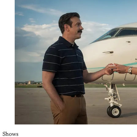
Shows