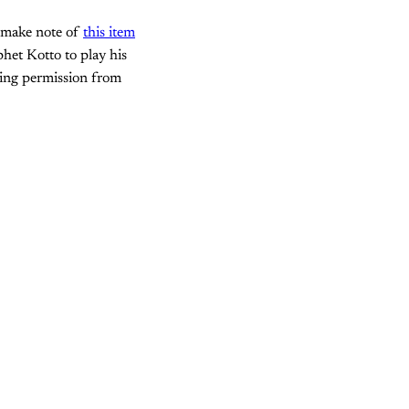
 make note of
this item
het Kotto to play his
ting permission from