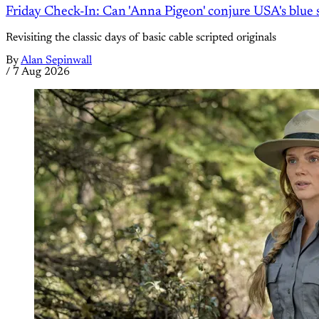
Friday Check-In: Can 'Anna Pigeon' conjure USA's blue s
Revisiting the classic days of basic cable scripted originals
By
Alan Sepinwall
/
7 Aug 2026