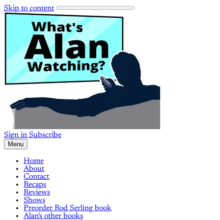
Skip to content
Sign in
Subscribe
Menu
Home
About
Contact
Recaps
Reviews
Shows
Preorder Rod Serling book
Alan's other books