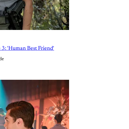
e 3: 'Human Best Friend'
de