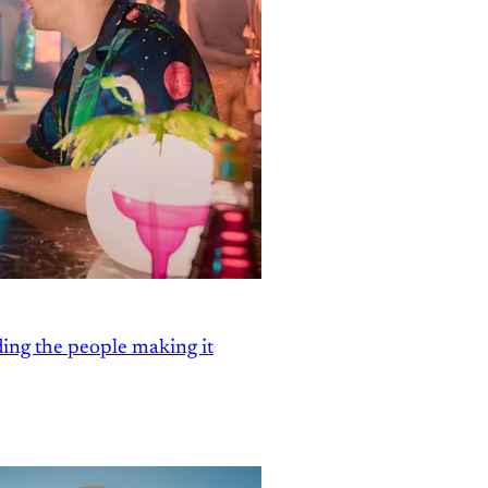
ding the people making it