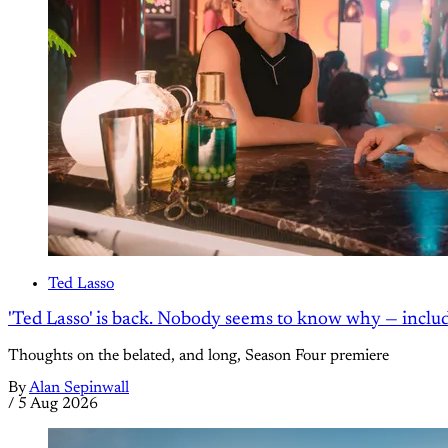
Ted Lasso
'Ted Lasso' is back. Nobody seems to know why — inclu
Thoughts on the belated, and long, Season Four premiere
By
Alan Sepinwall
/
5 Aug 2026