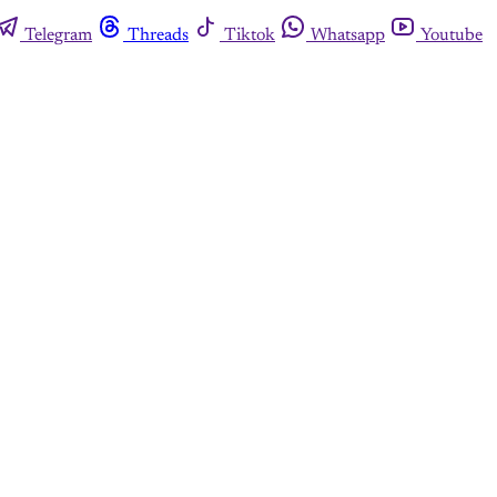
Telegram
Threads
Tiktok
Whatsapp
Youtube