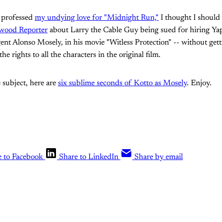
y professed
my undying love for "Midnight Run,"
I thought I should
wood Reporter
about Larry the Cable Guy being sued for hiring Yap
ent Alonso Mosely, in his movie "Witless Protection" -- without get
e rights to all the characters in the original film.
 subject, here are
six sublime seconds of Kotto as Mosely
. Enjoy.
e to Facebook
Share to LinkedIn
Share by email