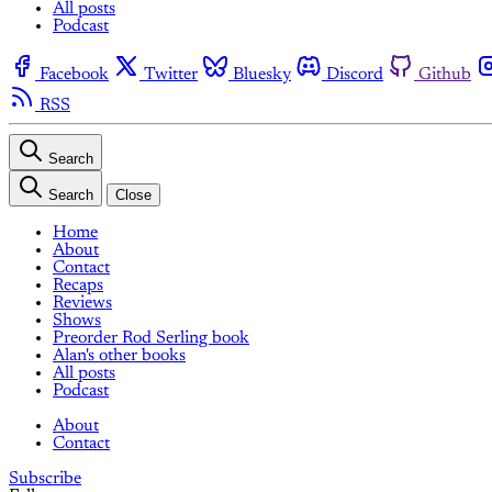
All posts
Podcast
Facebook
Twitter
Bluesky
Discord
Github
RSS
Search
Search
Close
Home
About
Contact
Recaps
Reviews
Shows
Preorder Rod Serling book
Alan's other books
All posts
Podcast
About
Contact
Subscribe