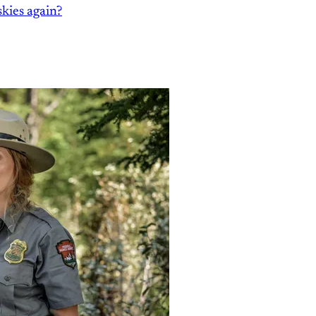
kies again?