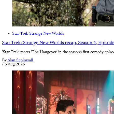
Star Trek Strange New Worlds
Star Trek: Strange New Worlds recap, Season 4, Episod
'Star Trek' meets 'The Hangover' in the season's first comedy episo
By
Alan Sepinwall
/
6 Aug 2026