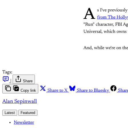
A
s I've previousl
from The Holly
"Run" character, FBI Ag
Universal, which owns th
And, while we're on the
Tags:
|
Share
Copy link
Share to X
Share to Bluesky
Shar
Alan Sepinwall
Latest
Featured
Newsletter