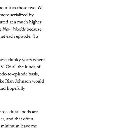
bout it as those two. We
more serialized by
ecuted at a much higher
ge New Worlds
because
et each episode. (Its
these clunky years where
V. Of all the kinds of
ode-to-episode basis,
like Rian Johnson would
(and hopefully
procedural, odds are
er, and that often
at minimum leave me