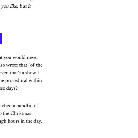
you like, but it
at you would never
lso wrote that “of the
even that’s a show I
the procedural within
ese days?
atched a handful of
to the Christmas
gh hours in the day,