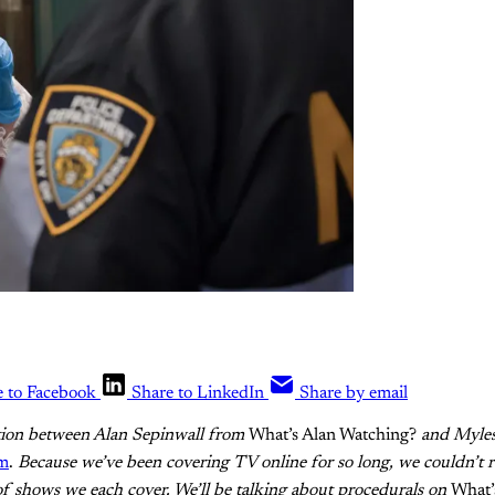
e to Facebook
Share to LinkedIn
Share by email
ation between Alan Sepinwall from
What’s Alan Watching?
and Myle
um
.
Because we’ve been covering TV online for so long, we couldn’t re
of shows we each cover. We’ll be talking about procedurals on
What’