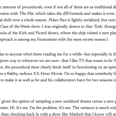
air amount of procedurals, even if not all of them are as traditional a
ession with
The Pitt
, which takes the
ER
formula and makes it even 
al shift over a whole season.
Poker Face
is lightly serialized, but ex
 Case of the Week show. I was originally drawn to
Star Trek: Stran
mula of the Kirk and Picard shows, where the ship visited a new plan
proach is among my frustrations with the most recent season.)
rise to anyone who’s been reading me for a while—but especially in 
given way to wherever we are now—that I like TV that wants to be T
e, the procedural most clearly lends itself to functioning on an epis
o be a flabby, tedious XX-Hour Movie. I’m so happy that somebody 
 to make it as well as he and his collaborators have for two seasons 
f given the option of sampling a new serialized drama versus a new 
rmer. Hi. It’s me. I’m the problem. It’s me. The variance is much wid
than checking back in with a show like
Matlock
that I know will 