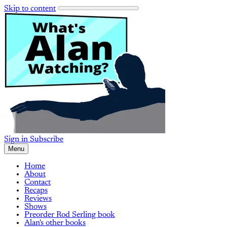
Skip to content
Sign in
Subscribe
Menu
Home
About
Contact
Recaps
Reviews
Shows
Preorder Rod Serling book
Alan's other books