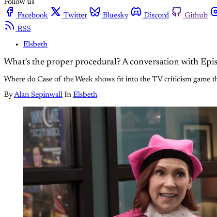
Follow us
Facebook
Twitter
Bluesky
Discord
Github
RSS
Elsbeth
What's the proper procedural? A conversation with Ep
Where do Case of the Week shows fit into the TV criticism game t
By
Alan Sepinwall
In
Elsbeth