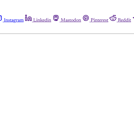
Instagram
Linkedin
Mastodon
Pinterest
Reddit