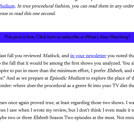
 Medium
. In true procedural fashion, you can read them in any order 
nse to read this one second.
This post is free. Click here to subscribe to What's Alan Watching?
last fall you reviewed
Matlock
, and
in your newsletter
you noted th
 the fall that it would be among the first shows you analyzed. You a
pire to put in more than the minimum effort, I prefer
Elsbeth
, and 
or.” And as we prepare at
Episodic Medium
to explore the place of 
wonder: where
does
the procedural as a genre fit into your TV diet th
ars once again proved true, at least regarding those two shows. I w
nes I saw when I wrote my review, but I don’t think I even made it 
ybe two or three
Elsbeth
Season Two episodes at the most. Not enou