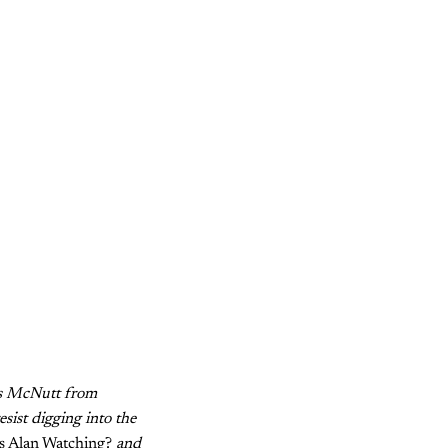
s McNutt from
sist digging into the
s Alan Watching?
and