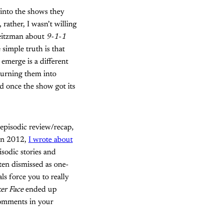
 into the shows they
rather, I wasn’t willing
 Peitzman about
9-1-1
 simple truth is that
emerge is a different
turning them into
d once the show got its
 episodic review/recap,
 in 2012,
I wrote about
isodic stories and
ften dismissed as one-
ls force you to really
er Face
ended up
comments in your