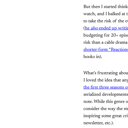
But then I started thin
watch, and I balked at t
to take the risk of the
(
he
also
ended up writin
budgeting for 20+ episo
risk than a cable drama
shorter-form “Reactions
hooks in).
What’s frustrating about
I loved the idea that a
the first three seasons
serialized developments,
note. While this genre o
consider the way the str
inspiring some great cri
newsletter, etc.).