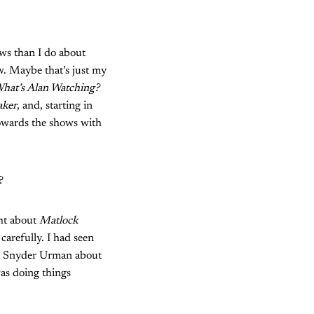
ows than I do about
w. Maybe that’s just my
hat’s Alan Watching?
aker
, and, starting in
 towards the shows with
e?
ght about
Matlock
 carefully. I had seen
nni Snyder Urman about
was doing things