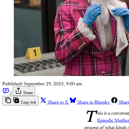
Published:
September 29, 2025, 9:00 am
|
Share
Copy link
Share to X
Share to Bluesky
Shar
T
his is a convers
Episodic Medi
process of what kinds 