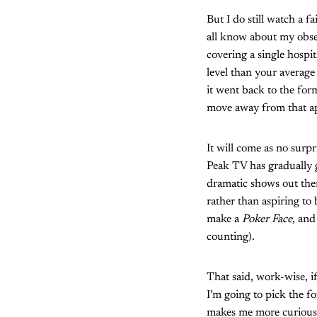
But I do still watch a f
all know about my obs
covering a single hospit
level than your average
it went back to the for
move away from that ap
It will come as no surp
Peak TV has gradually 
dramatic shows out ther
rather than aspiring t
make a
Poker Face
, and
counting).
That said, work-wise, i
I’m going to pick the fo
makes me more curious 