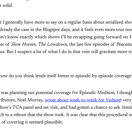
 solid
.
at I generally have more to say on a regular basis about serialized sh
lready the case in the Blogspot days, and it feels even more true no
I don’t know exactly which shows I’ll be recapping going forward on
W
ter of
Slow Horses
,
The Lowdown
, the last few episodes of
Peacem
us
. But I suspect a lot of what I do in that vein will gravitate more
how do you think lends itself better to episode-by-episode coverag
 was planning out potential coverage for Episodic Medium, I thou
ributors, Noel Murray,
wrote about week-to-week for
Vulture
) very
 show’s TCA panel and set visit, and had gotten a chance to ask Je
 to a reboot that the show took. It was clear that this procedural 
a of covering it seemed plausible.