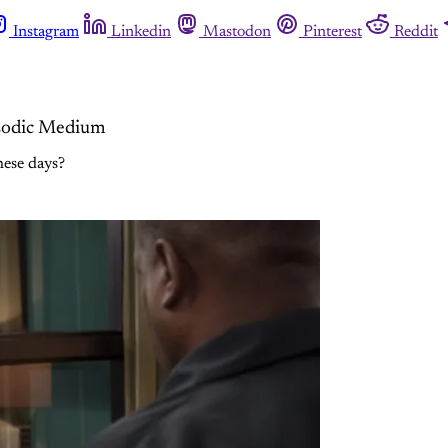
Instagram
Linkedin
Mastodon
Pinterest
Reddit
isodic Medium
hese days?