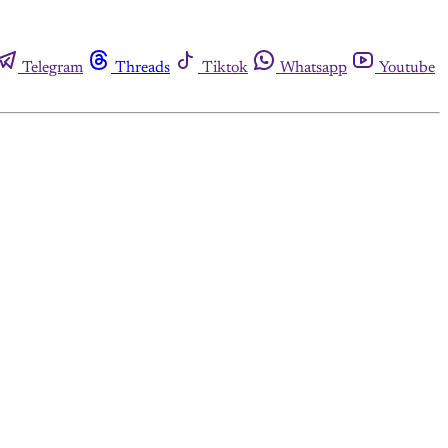
Telegram
Threads
Tiktok
Whatsapp
Youtube