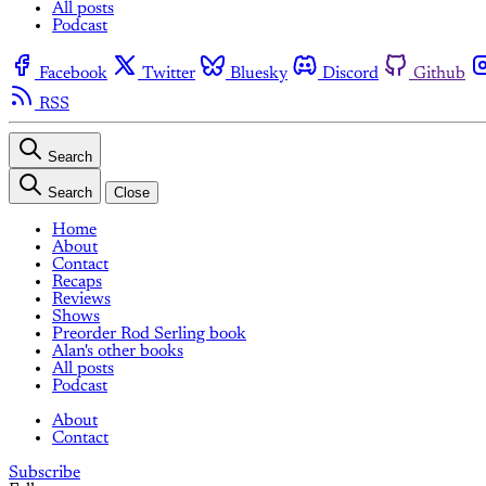
All posts
Podcast
Facebook
Twitter
Bluesky
Discord
Github
RSS
Search
Search
Close
Home
About
Contact
Recaps
Reviews
Shows
Preorder Rod Serling book
Alan's other books
All posts
Podcast
About
Contact
Subscribe