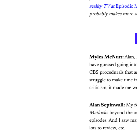
reality TV at
Episodic
probably makes more se
Myles McNutt:
Alan, 
have guessed going into
CBS procedurals that as
struggle to make time f
criticism, it made me 
Alan Sepinwall:
My fe
Matlock
s beyond the o
episodes. And I saw ma
lots to review, etc.