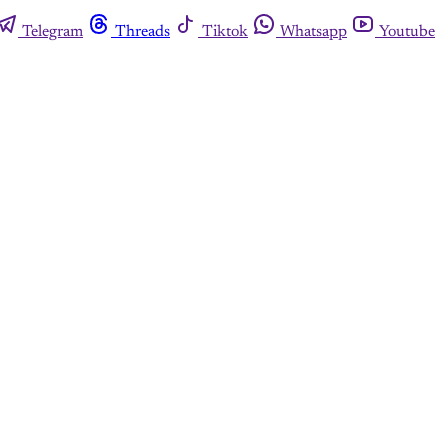
Telegram
Threads
Tiktok
Whatsapp
Youtube