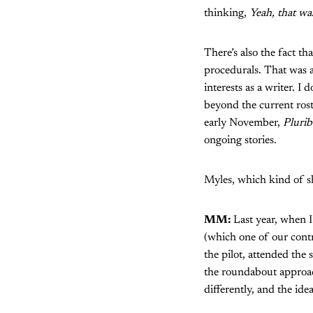
thinking,
Yeah, that was
There’s also the fact th
procedurals. That was a
interests as a writer. 
beyond the current ros
early November,
Plurib
ongoing stories.
Myles, which kind of s
MM:
Last year, when I
(which one of our cont
the pilot, attended the
the roundabout approach
differently, and the ide