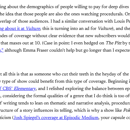
king about the demographics of people willing to pay for deep dives
he idea that those people are also the ones watching procedurals. Or, 
 overlap of those audiences. I had a similar conversation with Louis
g about it at
Vulture
, this is turning into an ad for
Vulture
), and the
des of coverage without clear evidence that new subscribers would 
 that maxes out at 10. (Case in point: I even hedged on
The Pitt
by 
,”
although Emma Fraser couldn’t help but go longer than I expecte
 all this is that as someone who cut their teeth in the heyday of the
ny type of show could benefit from this type of coverage. Beginning
 of CBS’
Elementary
, and I relished exploring the balance between ep
 considering the formal qualities of a genre that I do think is too o
f writing tends to lean on thematic and narrative analysis, procedura
ucture of a story influences its telling, which is why a show like
Pok
ticism (
Josh Spiegel’s coverage at Episodic Medium
, your capsule 