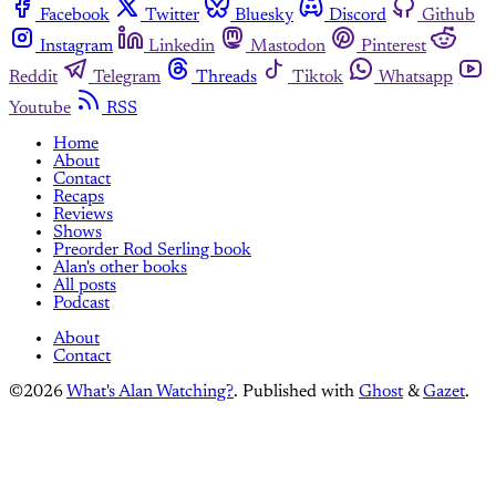
Facebook
Twitter
Bluesky
Discord
Github
Instagram
Linkedin
Mastodon
Pinterest
Reddit
Telegram
Threads
Tiktok
Whatsapp
Youtube
RSS
Home
About
Contact
Recaps
Reviews
Shows
Preorder Rod Serling book
Alan's other books
All posts
Podcast
About
Contact
©2026
What's Alan Watching?
.
Published with
Ghost
&
Gazet
.