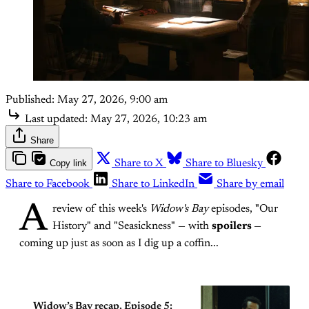
Published:
May 27, 2026, 9:00 am
Last updated:
May 27, 2026, 10:23 am
Share
Copy link
Share to X
Share to Bluesky
Share to Facebook
Share to LinkedIn
Share by email
A
review of this week's
Widow's Bay
episodes, "Our
History" and "Seasickness" — with
spoilers
—
coming up just as soon as I dig up a coffin...
Widow’s Bay recap, Episode 5: