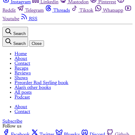
Instagram
Linkedin
Mastodon
Pinterest
Reddit
Telegram
Threads
Tiktok
Whatsapp
Youtube
RSS
Search
Search
Close
Home
About
Contact
Recaps
Reviews
Shows
Preorder Rod Serling book
Alan's other books
All posts
Podcast
About
Contact
Subscribe
Follow us
Facebook
Twitter
Bluesky
Discord
Github