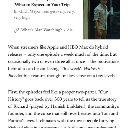
‘What to Expect on Your Trip’
In which Mayor Tom gets very, very,
very high
Alan Sepinwall
What's Alan Watching?
When streamers like Apple and HBO Max do hybrid
releases — only one episode a week much of the time, but
occasionally two or even three all at once — the motivations
behind it can be confusing. This week's
Widow's
Bay
double-feature, though, makes sense on a few levels.
First, the episodes feel like a proper two-parter. "Our
History" goes back over 300 years to tell us the true story
of Richard (played by Hamish Linklater), the community's
founder, and the curse that still reverberates into Tom and
Patricia's lives. It climaxes with the townspeople burying
Richard alive in an attempt — a futile one, we understand