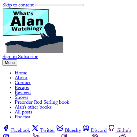
Skip to content
Sign in
Subscribe
Menu
Home
About
Contact
Recaps
Reviews
Shows
Preorder Rod Serling book
Alan's other books
All posts
Podcast
Facebook
Twitter
Bluesky
Discord
Github