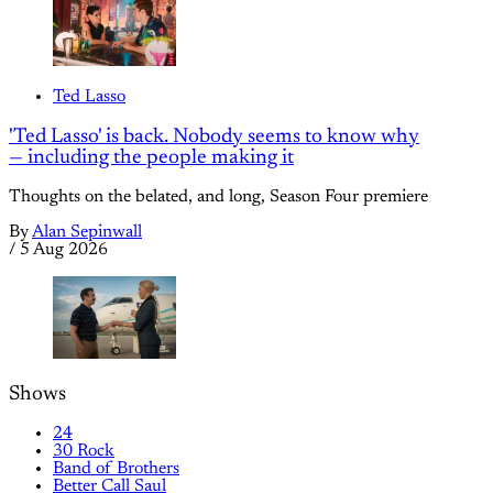
Ted Lasso
'Ted Lasso' is back. Nobody seems to know why
— including the people making it
Thoughts on the belated, and long, Season Four premiere
By
Alan Sepinwall
/
5 Aug 2026
Shows
24
30 Rock
Band of Brothers
Better Call Saul