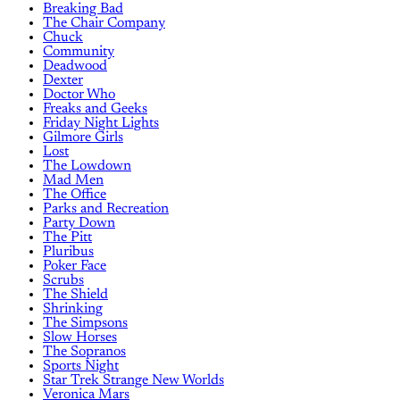
Breaking Bad
The Chair Company
Chuck
Community
Deadwood
Dexter
Doctor Who
Freaks and Geeks
Friday Night Lights
Gilmore Girls
Lost
The Lowdown
Mad Men
The Office
Parks and Recreation
Party Down
The Pitt
Pluribus
Poker Face
Scrubs
The Shield
Shrinking
The Simpsons
Slow Horses
The Sopranos
Sports Night
Star Trek Strange New Worlds
Veronica Mars