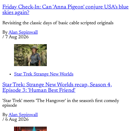
Friday Check-In: Can 'Anna Pigeon' conjure USA's blue
skies again?
Revisiting the classic days of basic cable scripted originals
By
Alan Sepinwall
/
7 Aug 2026
Star Trek Strange New Worlds
Star Trek: Strange New Worlds recap, Season 4,
Episode 3: 'Human Best Friend'
'Star Trek' meets 'The Hangover' in the season's first comedy
episode
By
Alan Sepinwall
/
6 Aug 2026