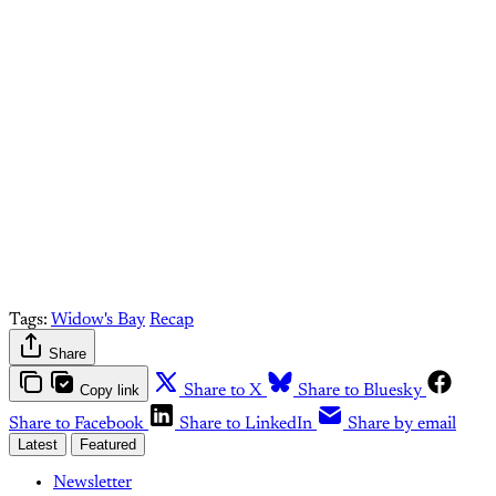
paid What Else Is Alan
Watching? subscriber.
Upgrade your account
Already have an account?
Sign in
Tags:
Widow's Bay
Recap
Share
Copy link
Share to X
Share to Bluesky
Share to Facebook
Share to LinkedIn
Share by email
Latest
Featured
Newsletter