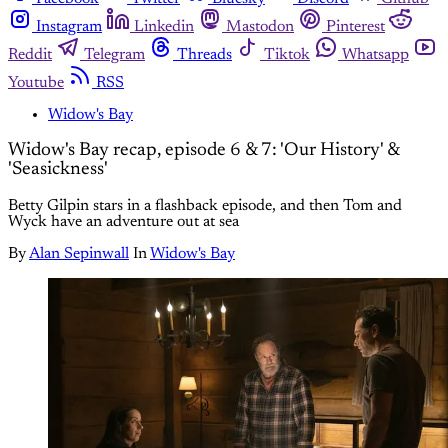
Instagram
Linkedin
Mastodon
Pinterest
Reddit
Telegram
Threads
Tiktok
Whatsapp
Youtube
RSS
Widow's Bay
Widow's Bay recap, episode 6 & 7: 'Our History' &
'Seasickness'
Betty Gilpin stars in a flashback episode, and then Tom and
Wyck have an adventure out at sea
By
Alan Sepinwall
In
Widow's Bay