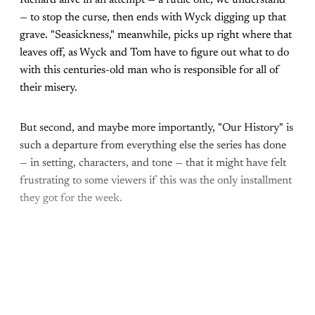
— to stop the curse, then ends with Wyck digging up that
grave. "Seasickness," meanwhile, picks up right where that
leaves off, as Wyck and Tom have to figure out what to do
with this centuries-old man who is responsible for all of
their misery.
But second, and maybe more importantly, "Our History" is
such a departure from everything else the series has done
— in setting, characters, and tone — that it might have felt
frustrating to some viewers if this was the only installment
they got for the week.
Come join the rest of the
conversation!
Sign up to be a