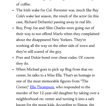
of coffee.
The Irish wake for Col. Forrester was, much like Ray
Cole's wake last season, the result of the actor (in this
case, Richard DeSantis) passing away in real life.
Boy, Prop Joe and Slim Charles were going out of
their way to not offend Marlo when they complained
about the disappeared New Yorkers. They're
working all the way on the other side of town and
they're still scared of the guy.
Prez and Dukie bond over cheat codes. Of course
they do.
When Michael goes to pick up Bug from that rec
center, he talks to a Miss Ella. That's an homage to
one of the most memorable figures from "The
Corner,"
Ella Thompson
, who responded to the
murder of her 12-year-old daughter by taking over a
neighborhood rec center and turning it into a safe
haven for the stoop kids. According to Simon, the