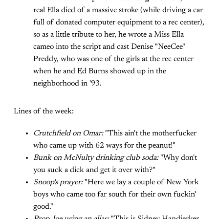
real Ella died of a massive stroke (while driving a car
full of donated computer equipment to a rec center),
so as a little tribute to her, he wrote a Miss Ella
cameo into the script and cast Denise "NeeCee"
Preddy, who was one of the girls at the rec center
when he and Ed Burns showed up in the
neighborhood in '93.
Lines of the week:
Crutchfield on Omar:
"This ain't the motherfucker
who came up with 62 ways for the peanut!"
Bunk on McNulty drinking club soda:
"Why don't
you suck a dick and get it over with?"
Snoop's prayer:
"Here we lay a couple of New York
boys who came too far south for their own fuckin'
good."