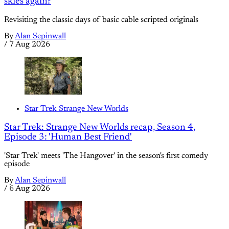
skies again?
Revisiting the classic days of basic cable scripted originals
By
Alan Sepinwall
/
7 Aug 2026
Star Trek Strange New Worlds
Star Trek: Strange New Worlds recap, Season 4,
Episode 3: 'Human Best Friend'
'Star Trek' meets 'The Hangover' in the season's first comedy
episode
By
Alan Sepinwall
/
6 Aug 2026