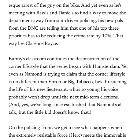
esque arrest of the guy on the bike. And yet even as he's
meeting with Rawls and Daniels to find a way to move the
department away from stat-driven policing, his new pals
from the DNC are telling him that one of his top three
priorities has to be reducing the crime rate by 10%. That
way lies Clarence Royce.
Bunny's classroom continues the deconstruction of the
corner lifestyle that the series began with Hamsterdam. Yet
even as Namond is trying to claim that the corner lifestyle
is no different than Enron or Big Tobacco, he's threatening
the life of his new lieutenant, who's so young his voice
probably won't drop until the next mid-term elections.
(And, yes, we've long since established that Namond's all
talk, but the little kid doesn't know that.)
On the policing front, we get to see what happens when
the extremely resistable force (Herc) meets the immovable