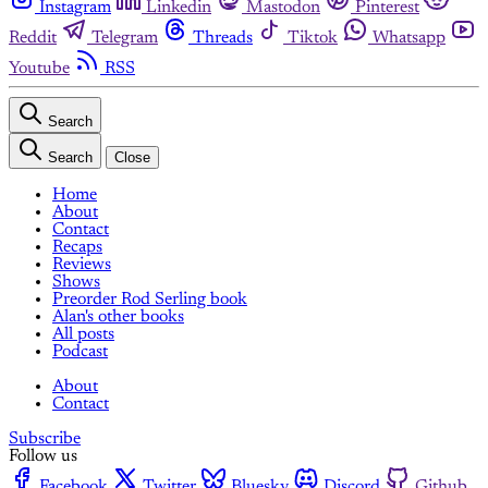
Instagram
Linkedin
Mastodon
Pinterest
Reddit
Telegram
Threads
Tiktok
Whatsapp
Youtube
RSS
Search
Search
Close
Home
About
Contact
Recaps
Reviews
Shows
Preorder Rod Serling book
Alan's other books
All posts
Podcast
About
Contact
Subscribe
Follow us
Facebook
Twitter
Bluesky
Discord
Github