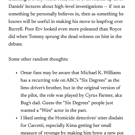
Daniels' lectures about high-level investigations -- if not as
something he personally believes in, then as something he
knows will be useful in making his move to leapfrog over
Burrell. Poor Erv looked even more poleaxed than Royce
did when Tommy sprung the dead witness on him in the
debate.
Some other random thoughts:
Omar fans may be aware that Michael K. Williams
has a recurring role on ABC's "Six Degrees" as the
limo driver's brother, but in the original version of
the pilot, the role was played by Cyrus Farmer, aka
Bug's dad. Guess the "Six Degrees" people just
wanted a "Wire" actor in the part.
I liked seeing the Homicide detectives' utter disdain
for Carcetti, especially Kima getting her small
measure of revenge by making him brew a new pot