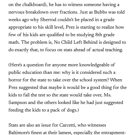
on the chalkboard), he has to witness someone having a
nervous breakdown over fractions. Just as Bubbs was told
weeks ago why Sherrod couldn't be placed in a grade
appropriate to his skill level, Prez is starting to realize how
few of his kids are qualified to be studying 8th grade
math. The problem is, No Child Left Behind is designed to
do exactly that, to focus on stats ahead of actual teaching.
(Here's a question for anyone more knowledgeable of
public education than me: why is it considered such a
horror for the state to take over the school system? When
Prez suggested that maybe it would be a good thing for the
kids to fail the test so the state would take over, Ms.
Sampson and the others looked like he had just suggested
feeding the kids to a pack of dogs.)
Stats are also an issue for Carcetti, who witnesses
Baltimore's finest at their lamest, especially the entrapment-