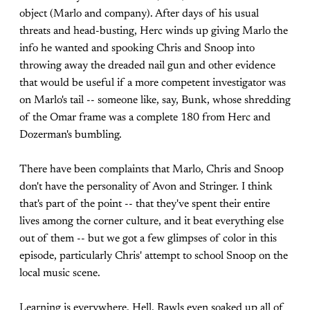
object (Marlo and company). After days of his usual
threats and head-busting, Herc winds up giving Marlo the
info he wanted and spooking Chris and Snoop into
throwing away the dreaded nail gun and other evidence
that would be useful if a more competent investigator was
on Marlo's tail -- someone like, say, Bunk, whose shredding
of the Omar frame was a complete 180 from Herc and
Dozerman's bumbling.
There have been complaints that Marlo, Chris and Snoop
don't have the personality of Avon and Stringer. I think
that's part of the point -- that they've spent their entire
lives among the corner culture, and it beat everything else
out of them -- but we got a few glimpses of color in this
episode, particularly Chris' attempt to school Snoop on the
local music scene.
Learning is everywhere. Hell, Rawls even soaked up all of