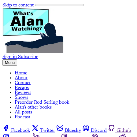
Skip to content
Sign in
Subscribe
Menu
Home
About
Contact
Recaps
Reviews
Shows
Preorder Rod Serling book
Alan's other books
All posts
Podcast
Facebook
Twitter
Bluesky
Discord
Github