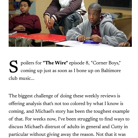
S
poilers for
"The Wire"
episode 8, "Corner Boys,"
coming up just as soon as I bone up on Baltimore
club music...
The biggest challenge of doing these weekly reviews is
offering analysis that's not too colored by what I know is
coming, and Michael's story has been the toughest example
of that. For weeks now, I've been struggling to find ways to
discuss Michael's distrust of adults in general and Cutty in
particular without giving away the reason. Not that it was