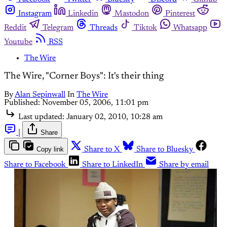
Instagram
Linkedin
Mastodon
Pinterest
Reddit
Telegram
Threads
Tiktok
Whatsapp
Youtube
RSS
The Wire
The Wire, "Corner Boys": It's their thing
By
Alan Sepinwall
In
The Wire
Published:
November 05, 2006, 11:01 pm
Last updated:
January 02, 2010, 10:28 am
|
Share
Copy link
Share to X
Share to Bluesky
Share to Facebook
Share to LinkedIn
Share by email