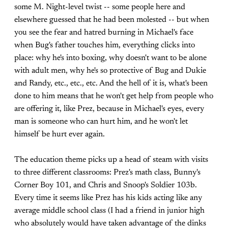
some M. Night-level twist -- some people here and
elsewhere guessed that he had been molested -- but when
you see the fear and hatred burning in Michael's face
when Bug's father touches him, everything clicks into
place: why he's into boxing, why doesn't want to be alone
with adult men, why he's so protective of Bug and Dukie
and Randy, etc., etc., etc. And the hell of it is, what's been
done to him means that he won't get help from people who
are offering it, like Prez, because in Michael's eyes, every
man is someone who can hurt him, and he won't let
himself be hurt ever again.
The education theme picks up a head of steam with visits
to three different classrooms: Prez's math class, Bunny's
Corner Boy 101, and Chris and Snoop's Soldier 103b.
Every time it seems like Prez has his kids acting like any
average middle school class (I had a friend in junior high
who absolutely would have taken advantage of the dinks