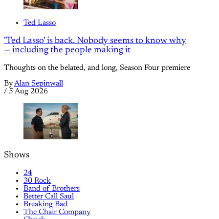
Ted Lasso
'Ted Lasso' is back. Nobody seems to know why
— including the people making it
Thoughts on the belated, and long, Season Four premiere
By
Alan Sepinwall
/
5 Aug 2026
Shows
24
30 Rock
Band of Brothers
Better Call Saul
Breaking Bad
The Chair Company