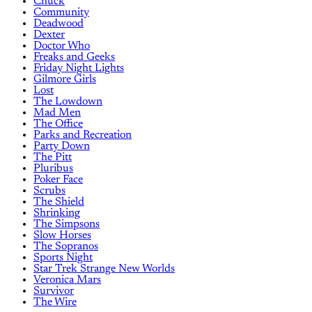
Chuck
Community
Deadwood
Dexter
Doctor Who
Freaks and Geeks
Friday Night Lights
Gilmore Girls
Lost
The Lowdown
Mad Men
The Office
Parks and Recreation
Party Down
The Pitt
Pluribus
Poker Face
Scrubs
The Shield
Shrinking
The Simpsons
Slow Horses
The Sopranos
Sports Night
Star Trek Strange New Worlds
Veronica Mars
Survivor
The Wire