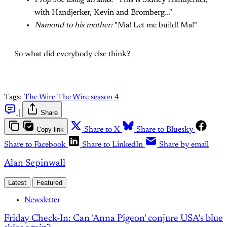
Prop Joe using an alias:
"This is Sidney Handjerker,
with Handjerker, Kevin and Bromberg..."
Namond to his mother:
"Ma! Let me build! Ma!"
So what did everybody else think?
Tags:
The Wire
The Wire season 4
|
Share
Copy link
Share to X
Share to Bluesky
Share to Facebook
Share to LinkedIn
Share by email
Alan Sepinwall
Latest
Featured
Newsletter
Friday Check-In: Can 'Anna Pigeon' conjure USA's blue