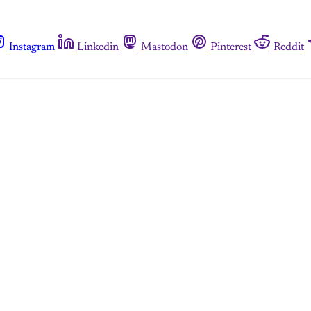
Instagram
Linkedin
Mastodon
Pinterest
Reddit