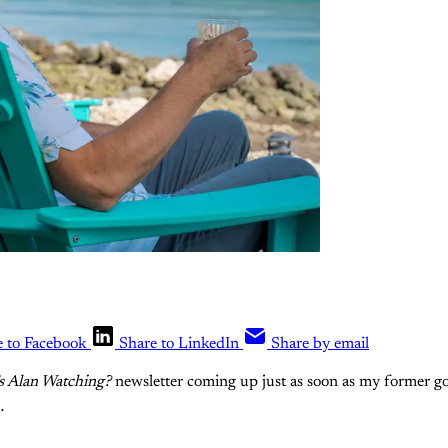
e to Facebook
Share to LinkedIn
Share by email
s Alan Watching?
newsletter coming up just as soon as my former go
…