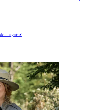
kies again?