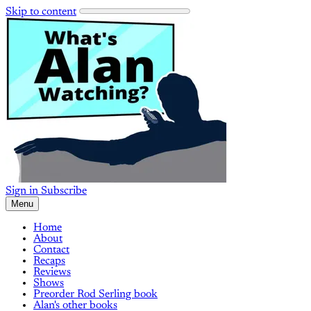
Skip to content
Sign in
Subscribe
Menu
Home
About
Contact
Recaps
Reviews
Shows
Preorder Rod Serling book
Alan's other books