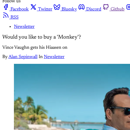
Follow us
Facebook
Twitter
Bluesky
Discord
Github
RSS
Newsletter
Would you like to buy a 'Monkey'?
Vince Vaughn gets his Hiaasen on
By
Alan Sepinwall
In
Newsletter