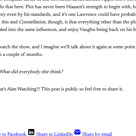
o do that here. Plot has never been Hiaasen’s strength to begin with, bu
tory even by his standards, and it’s one Lawrence could have probably
 this and
Constellation
, though, is that everything other than the plo
ialed into the same influences, and enjoy Vaughn being back on his bu
watch the show, and I imagine we’ll talk about it again at some poi
n a couple of months.
! What did everybody else think?
s Alan Watching?! This post is public so feel free to share it.
e to Facebook
Share to LinkedIn
Share by email