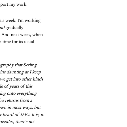
upport my work.
this week. I’m working
nd
gradually
eek. And next week, when
n time for its usual
ography that Serling
ains daunting as I keep
 we get into other kinds
e of years of this
ing onto everything
who returns from a
s own in most ways, but
 heard of JFK). It is, in
isodes, there’s not