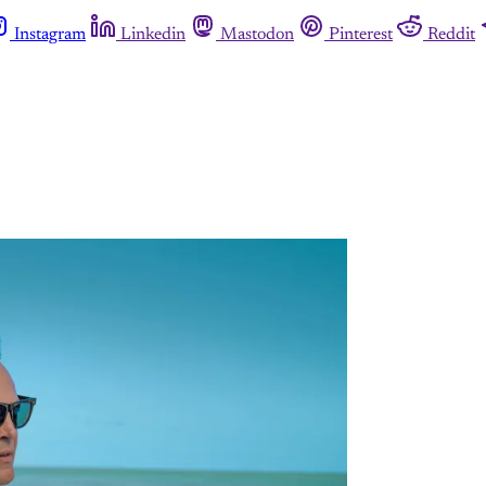
Instagram
Linkedin
Mastodon
Pinterest
Reddit