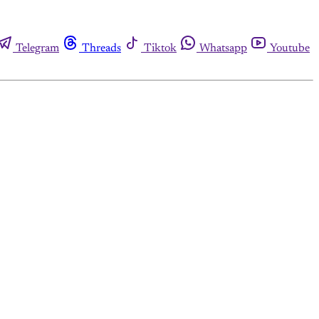
Telegram
Threads
Tiktok
Whatsapp
Youtube