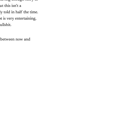
t this isn’t a
 told in half the time.
t is very entertaining,
llshit.
nt between now and