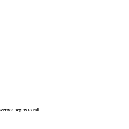
vernor begins to call