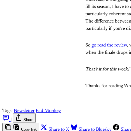
fill its season, I have t
particularly coherent s
The difference between
particularly if you’re d
So
go read the review
, 
when the finale drops i
That’s it for this week
Thanks for reading What'
Tags:
Newsletter
Bad Monkey
|
Share
Copy link
Share to X
Share to Bluesky
Shar