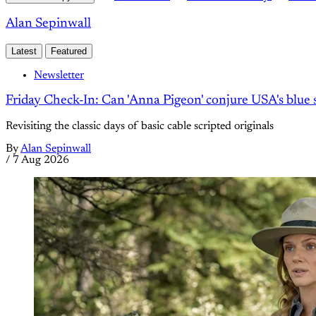
Alan Sepinwall
Latest
Featured
Newsletter
Friday Check-In: Can 'Anna Pigeon' conjure USA's blue s
Revisiting the classic days of basic cable scripted originals
By
Alan Sepinwall
/
7 Aug 2026