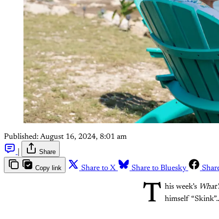
Published:
August 16, 2024, 8:01 am
|
Share
Copy link
Share to X
Share to Bluesky
Shar
T
his week’s
What’
himself “Skink”