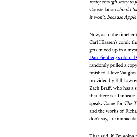
really enough story to 
Constellation
should hav
it won’t, because Apple 
Now, as to the timelier 
Carl Hiassen’s comic th
gets mixed up in a mys
Dan Fienberg’s old pal 
randomly pulled a cop
finished. I love Vaughn
provided by Bill Lawre
Zach Braff, who has a s
that there is a fantasti
speak. Come for
The T
and the works of Richar
don’t say, are immacula
That said, if I’m going