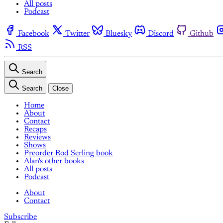
All posts
Podcast
Facebook
Twitter
Bluesky
Discord
Github
RSS
Search
Search
Close
Home
About
Contact
Recaps
Reviews
Shows
Preorder Rod Serling book
Alan's other books
All posts
Podcast
About
Contact
Subscribe