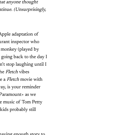
that anyone thought
ntinue. (Unsurprisingly,
 Apple adaptation of
aurant inspector who
n monkey (played by
 going back to the day I
’t stop laughing until I
the
Fletch
vibes
ke a
Fletch
movie with
way, is your reminder
 Paramount+ as we
he music of Tom Petty
kids probably still
 having enough story to