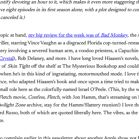
justify devoting an hour to it, which makes it even more staggering 
e eight episodes in its first season alone, with a plot designed to co
canceled it.)
topic at hand,
my big review for the week was of
Bad Monkey
, the
riller, starring Vince Vaughn as a disgraced Florida cop-turned-rest
tery involving a severed human arm, a voodoo priestess, a Capuchi
Crystal
), Rob Delaney, and more. I have long loved Hiaasen’s novels,
y of
Skin Tight
off the shelf at The Mysterious Bookshop and couldn
 when he’s in this kind of ingratiating, motormouthed mode. I love 
nce, who adapted Hiaasen’s book and once upon a time tried to ma
mall role here as the colorfully-named Israel O’Peele. (This, by the 
c Fletch movie,
Confess, Fletch
, with Jon Hamm, that’s streaming on
wilight Zone
archive, stay for the Hamm/Slattery reunion!) I love t
d Russo, both of which are quoted liberally here. The vibes, as the 
te.
 to complain earlier in this newsletter about another Apple show not