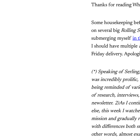
Thanks for reading Wha
Some housekeeping befor
on several big
Rolling 
submerging myself
in 
I should have multiple
Friday delivery. Apolog
(*) Speaking of Serlin
was incredibly prolific
being reminded of variou
of research, interviews,
newsletter. 2)As I cont
else, this week I watch
mission and gradually re
with differences both sm
other words, almost ex