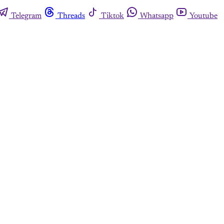
Telegram
Threads
Tiktok
Whatsapp
Youtube