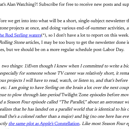
t's Alan Watching?! Subscribe for free to receive new posts and s
e we get into into what will be a short, single-subject newsletter 
Stone
projects at once, and doing various end-of-summer activities,
a
the Rod Serling waters
(*), so I don’t have a lot to report on this w
Rolling Stone
articles, I may be too busy to get the newsletter done i
ies, but we should be on a more regular schedule post-Labor Day.
g, two things: 1)Even though I knew when I committed to write a bi
, especially for someone whose TV career was relatively short, it rem
s projects I will have to read, watch, or listen to, and that’s before
 etc. I am going to have Serling on the brain a
lot
over the next coupl
inue to plow through late-period
Twilight Zone
episodes before mov
ed a Season Four episode called “The Parallel,” about an astronaut 
alizes that he has landed on a parallel world that is identical to hi
all (he’s a colonel rather than a major) and big (no one here has ever
actly
the same plot as Apple’s
Constellation
. Like most Season Four ep