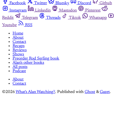
Facebook
Twitter
Bluesky
Discord
Github
Instagram
Linkedin
Mastodon
Pinterest
Reddit
Telegram
Threads
Tiktok
Whatsapp
Youtube
RSS
Home
About
Contact
Recaps
Reviews
Shows
Preorder Rod Serling book
Alan's other books
All posts
Podcast
About
Contact
©2026
What's Alan Watching?
.
Published with
Ghost
&
Gazet
.