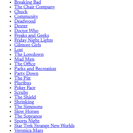
Breaking Bad
The Chair Company
Chuck
Community
Deadwood
Dexter
Doctor Who
Freaks and Geeks
Friday Night Lights
Gilmore Girls
Lost
The Lowdown
Mad Men
The Office
Parks and Recreation
Party Down
The Pitt
Pluribus
Poker Face
Scrubs
The Shield
Shrinking
The Simpsons
Slow Horses
The Sopranos
Sports Night
Star Trek Strange New Worlds
Veronica Mars