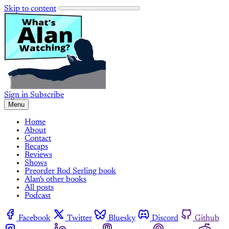
Skip to content
Sign in
Subscribe
Menu
Home
About
Contact
Recaps
Reviews
Shows
Preorder Rod Serling book
Alan's other books
All posts
Podcast
Facebook
Twitter
Bluesky
Discord
Github