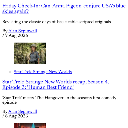
Friday Check-In: Can 'Anna Pigeon' conjure USA's blue
skies again?
Revisiting the classic days of basic cable scripted originals
By
Alan Sepinwall
/
7 Aug 2026
Star Trek Strange New Worlds
Star Trek: Strange New Worlds recap, Season 4,
Episode 3: 'Human Best Friend'
'Star Trek' meets 'The Hangover' in the season's first comedy
episode
By
Alan Sepinwall
/
6 Aug 2026