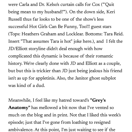
were Carla and Dr. Kelso's curtain calls for Cox ("'Quit
being mean to my husband!'"). On the down side, Keri
Russell thus far looks to be one of the show's less
successful Hot Girls Can Be Funny, Too!!! guest stars
(Tops: Heathers Graham and Locklear. Bottoms: Tara Reid.
Insert "That assumes Tara is hot" joke here.), and I felt the
JD/Elliott storyline didn't deal enough with how
complicated this dynamic is because of their romantic
history. We're clearly done with JD and Elliott as a couple,
but but this is trickier than JD just being jealous his friend
isn't as up for appletinis. Also, the Janitor ghost subplot
was kind of a dud.
Meanwhile, I feel like my hatred toward's
"Grey's
Anatomy"
has mellowed a bit now that I've vented so
much on the blog and in print. Not that I liked this week's
episode; just that I've gone from loathing to resigned
ambivalence. At this point, I'm just waiting to see if the