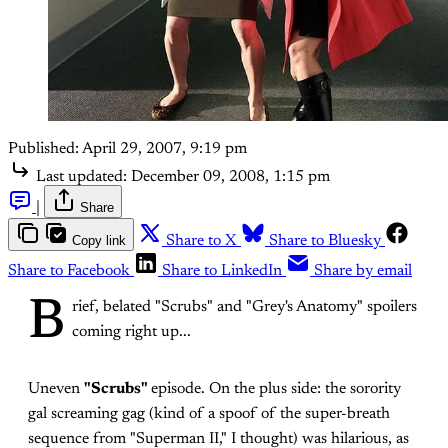
Published:
April 29, 2007, 9:19 pm
Last updated:
December 09, 2008, 1:15 pm
|
Share
Copy link
Share to X
Share to Bluesky
Share to Facebook
Share to LinkedIn
Share by email
B
rief, belated "Scrubs" and "Grey's Anatomy" spoilers
coming right up...
Uneven
"Scrubs"
episode. On the plus side: the sorority
gal screaming gag (kind of a spoof of the super-breath
sequence from "Superman II," I thought) was hilarious, as