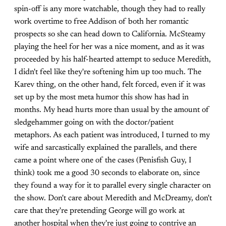
spin-off is any more watchable, though they had to really
work overtime to free Addison of both her romantic
prospects so she can head down to California. McSteamy
playing the heel for her was a nice moment, and as it was
proceeded by his half-hearted attempt to seduce Meredith,
I didn't feel like they're softening him up too much. The
Karev thing, on the other hand, felt forced, even if it was
set up by the most meta humor this show has had in
months. My head hurts more than usual by the amount of
sledgehammer going on with the doctor/patient
metaphors. As each patient was introduced, I turned to my
wife and sarcastically explained the parallels, and there
came a point where one of the cases (Penisfish Guy, I
think) took me a good 30 seconds to elaborate on, since
they found a way for it to parallel every single character on
the show. Don't care about Meredith and McDreamy, don't
care that they're pretending George will go work at
another hospital when they're just going to contrive an