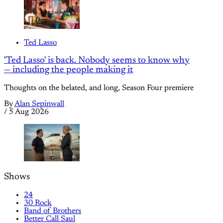
Ted Lasso
'Ted Lasso' is back. Nobody seems to know why
— including the people making it
Thoughts on the belated, and long, Season Four premiere
By
Alan Sepinwall
/
5 Aug 2026
Shows
24
30 Rock
Band of Brothers
Better Call Saul