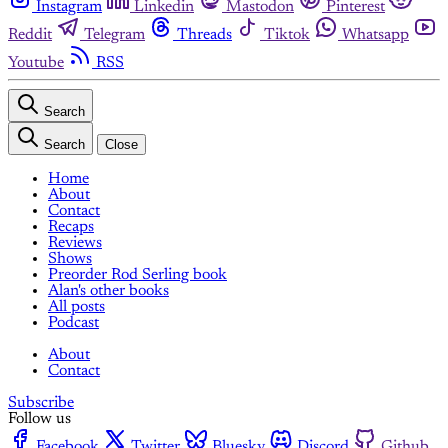
Instagram
Linkedin
Mastodon
Pinterest
Reddit
Telegram
Threads
Tiktok
Whatsapp
Youtube
RSS
Search
Search
Close
Home
About
Contact
Recaps
Reviews
Shows
Preorder Rod Serling book
Alan's other books
All posts
Podcast
About
Contact
Subscribe
Follow us
Facebook
Twitter
Bluesky
Discord
Github