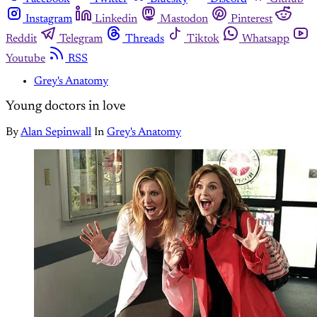
Instagram
Linkedin
Mastodon
Pinterest
Reddit
Telegram
Threads
Tiktok
Whatsapp
Youtube
RSS
Grey's Anatomy
Young doctors in love
By
Alan Sepinwall
In
Grey's Anatomy