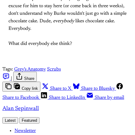
excuse for him to stay here (or come back in three weeks),
don't understand why Burke wouldn't just go with a simple
chocolate cake. Dude,
everybody
likes chocolate cake.
Everybody.
What did everybody else think?
Tags:
Grey's Anatomy
Scrubs
|
Share
Copy link
Share to X
Share to Bluesky
Share to Facebook
Share to LinkedIn
Share by email
Alan Sepinwall
Latest
Featured
Newsletter