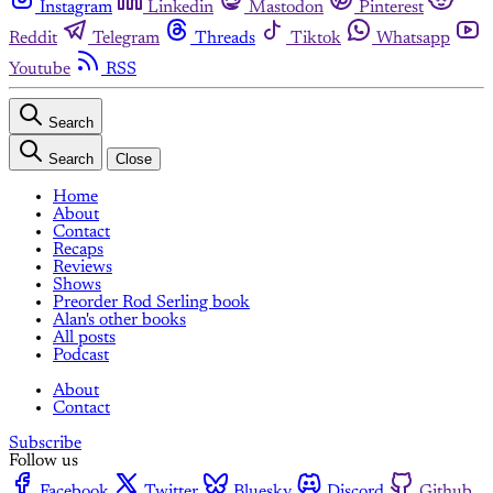
Instagram
Linkedin
Mastodon
Pinterest
Reddit
Telegram
Threads
Tiktok
Whatsapp
Youtube
RSS
Search
Search
Close
Home
About
Contact
Recaps
Reviews
Shows
Preorder Rod Serling book
Alan's other books
All posts
Podcast
About
Contact
Subscribe
Follow us
Facebook
Twitter
Bluesky
Discord
Github