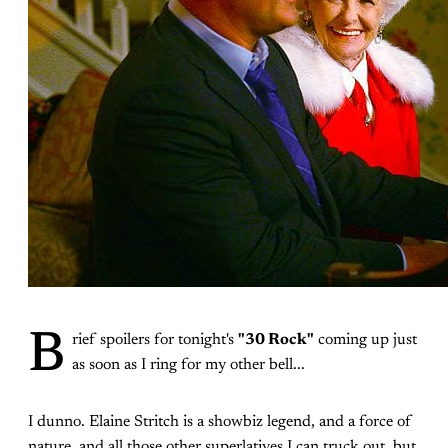
B
rief spoilers for tonight's
"30 Rock"
coming up just
as soon as I ring for my other bell...
I dunno. Elaine Stritch is a showbiz legend, and a force of
nature, and all those other superlatives I can truck out, but