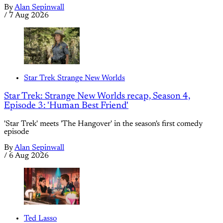
By
Alan Sepinwall
/
7 Aug 2026
Star Trek Strange New Worlds
Star Trek: Strange New Worlds recap, Season 4,
Episode 3: 'Human Best Friend'
'Star Trek' meets 'The Hangover' in the season's first comedy
episode
By
Alan Sepinwall
/
6 Aug 2026
Ted Lasso