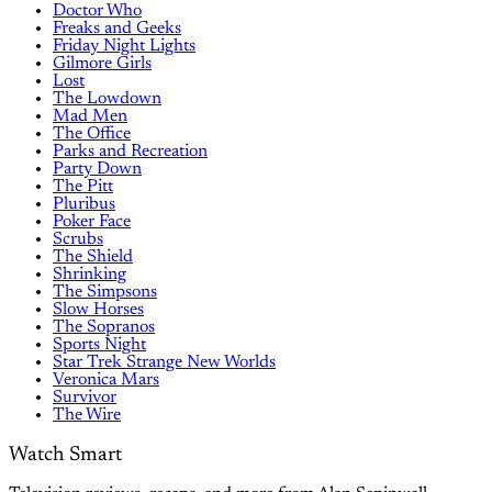
Doctor Who
Freaks and Geeks
Friday Night Lights
Gilmore Girls
Lost
The Lowdown
Mad Men
The Office
Parks and Recreation
Party Down
The Pitt
Pluribus
Poker Face
Scrubs
The Shield
Shrinking
The Simpsons
Slow Horses
The Sopranos
Sports Night
Star Trek Strange New Worlds
Veronica Mars
Survivor
The Wire
Watch Smart