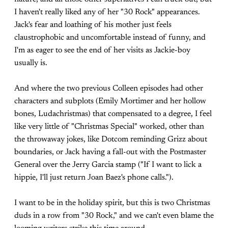
I haven't really liked any of her "30 Rock" appearances.
Jack's fear and loathing of his mother just feels
claustrophobic and uncomfortable instead of funny, and
I'm as eager to see the end of her visits as Jackie-boy
usually is.
And where the two previous Colleen episodes had other
characters and subplots (Emily Mortimer and her hollow
bones, Ludachristmas) that compensated to a degree, I feel
like very little of "Christmas Special" worked, other than
the throwaway jokes, like Dotcom reminding Grizz about
boundaries, or Jack having a fall-out with the Postmaster
General over the Jerry Garcia stamp ("If I want to lick a
hippie, I'll just return Joan Baez's phone calls.").
I want to be in the holiday spirit, but this is two Christmas
duds in a row from "30 Rock," and we can't even blame the