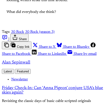
looming writers strike this time around.
What did everybody else think?
Tags:
30 Rock
30 Rock (season 3)
|
Share
Copy link
Share to X
Share to Bluesky
Share to Facebook
Share to LinkedIn
Share by email
Alan Sepinwall
Latest
Featured
Newsletter
Friday Check-In: Can 'Anna Pigeon' conjure USA's blue
skies again?
Revisiting the classic days of basic cable scripted originals