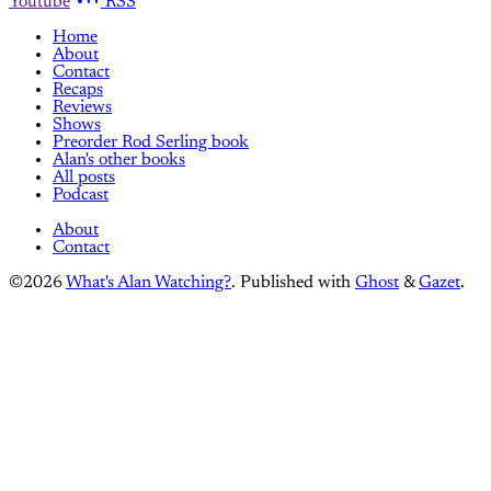
Youtube
RSS
Home
About
Contact
Recaps
Reviews
Shows
Preorder Rod Serling book
Alan's other books
All posts
Podcast
About
Contact
©2026
What's Alan Watching?
.
Published with
Ghost
&
Gazet
.