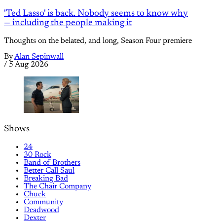
'Ted Lasso' is back. Nobody seems to know why
— including the people making it
Thoughts on the belated, and long, Season Four premiere
By
Alan Sepinwall
/
5 Aug 2026
Shows
24
30 Rock
Band of Brothers
Better Call Saul
Breaking Bad
The Chair Company
Chuck
Community
Deadwood
Dexter