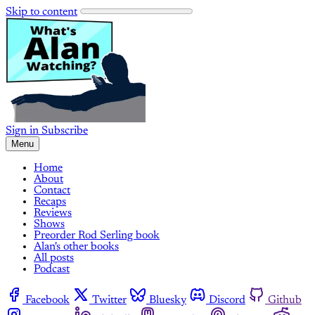
Skip to content
Sign in
Subscribe
Menu
Home
About
Contact
Recaps
Reviews
Shows
Preorder Rod Serling book
Alan's other books
All posts
Podcast
Facebook
Twitter
Bluesky
Discord
Github