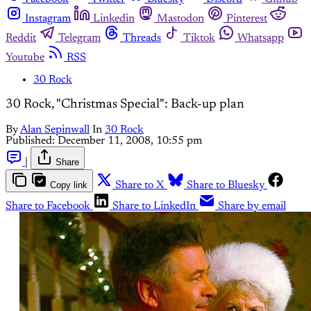
Instagram
Linkedin
Mastodon
Pinterest
Reddit
Telegram
Threads
Tiktok
Whatsapp
Youtube
RSS
30 Rock
30 Rock, "Christmas Special": Back-up plan
By
Alan Sepinwall
In
30 Rock
Published:
December 11, 2008, 10:55 pm
|
Share
Copy link
Share to X
Share to Bluesky
Share to Facebook
Share to LinkedIn
Share by email