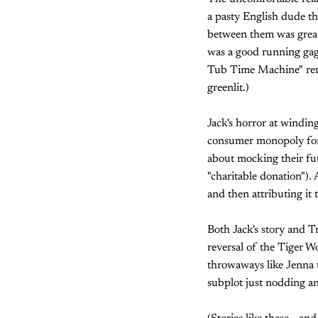
a pasty English dude t
between them was greater
was a good running gag
Tub Time Machine" remai
greenlit.)
Jack's horror at windi
consumer monopoly for de
about mocking their fu
"charitable donation").
and then attributing it 
Both Jack's story and Tr
reversal of the Tiger Wo
throwaways like Jenna t
subplot just nodding and