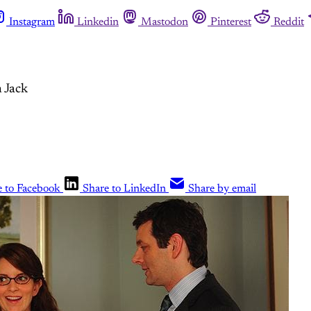
Instagram
Linkedin
Mastodon
Pinterest
Reddit
 Jack
e to Facebook
Share to LinkedIn
Share by email