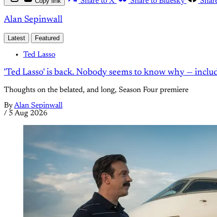
Copy link
Share to X
Share to Bluesky
Shar
Alan Sepinwall
Latest
Featured
Ted Lasso
'Ted Lasso' is back. Nobody seems to know why — inclu
Thoughts on the belated, and long, Season Four premiere
By
Alan Sepinwall
/
5 Aug 2026