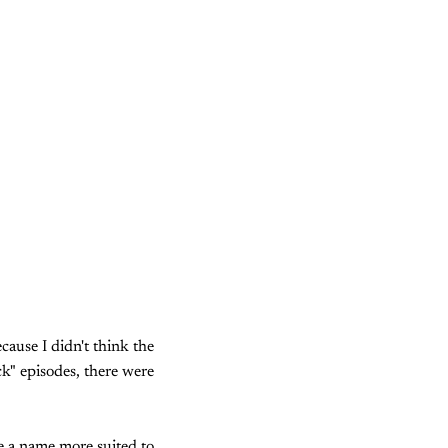
cause I didn't think the
ck" episodes, there were
e a name more suited to