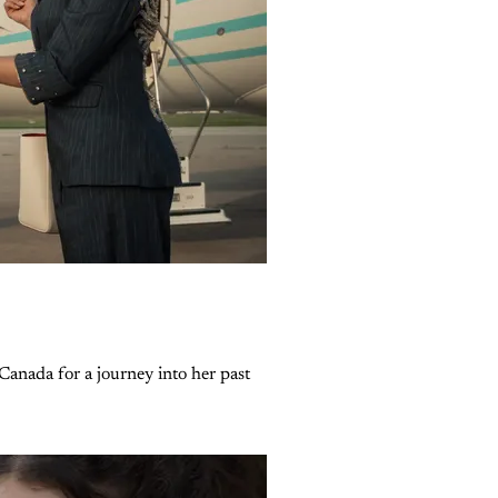
Canada for a journey into her past