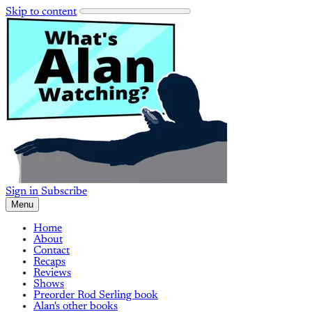
Skip to content
Sign in
Subscribe
Menu
Home
About
Contact
Recaps
Reviews
Shows
Preorder Rod Serling book
Alan's other books