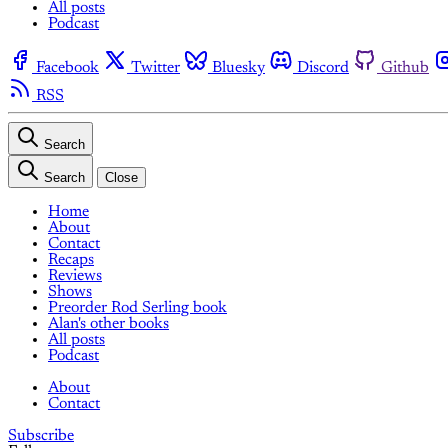
All posts
Podcast
Facebook
Twitter
Bluesky
Discord
Github
RSS
Search
Search
Close
Home
About
Contact
Recaps
Reviews
Shows
Preorder Rod Serling book
Alan's other books
All posts
Podcast
About
Contact
Subscribe