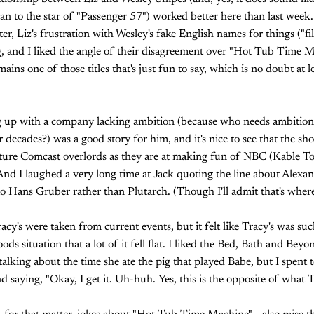
han to the star of "Passenger 57") worked better here than last we
, Liz's frustration with Wesley's fake English names for things ("fil
, and I liked the angle of their disagreement over "Hot Tub Time M
ns one of those titles that's just fun to say, which is no doubt at l
ng up with a company lacking ambition (because who needs ambitio
cades?) was a good story for him, and it's nice to see that the show
ture Comcast overlords as they are at making fun of NBC (Kable 
 And I laughed a very long time at Jack quoting the line about Alexa
to Hans Gruber rather than Plutarch. (Though I'll admit that's where I
acy's were taken from current events, but it felt like Tracy's was su
ods situation that a lot of it fell flat. I liked the Bed, Bath and Bey
alking about the time she ate the pig that played Babe, but I spent 
 saying, "Okay, I get it. Uh-huh. Yes, this is the opposite of what T