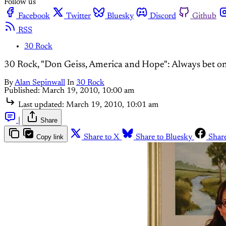
Follow us
Facebook
Twitter
Bluesky
Discord
Github
RSS
30 Rock
30 Rock, "Don Geiss, America and Hope": Always bet on
By
Alan Sepinwall
In
30 Rock
Published:
March 19, 2010, 10:00 am
Last updated:
March 19, 2010, 10:01 am
|
Share
Copy link
Share to X
Share to Bluesky
Shar