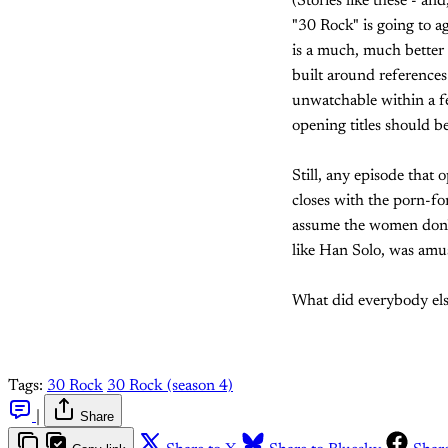
(Stories like these - a
"30 Rock" is going to a
is a much, much bette
built around references
unwatchable within a fe
opening titles should be
Still, any episode that
closes with the porn-f
assume the women don't
like Han Solo, was amu
What did everybody els
Tags:
30 Rock
30 Rock (season 4)
|
Share