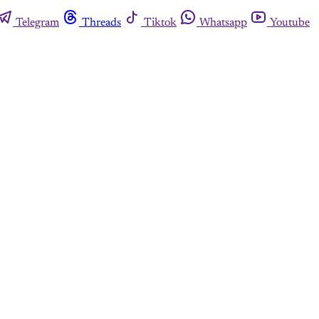
Telegram
Threads
Tiktok
Whatsapp
Youtube