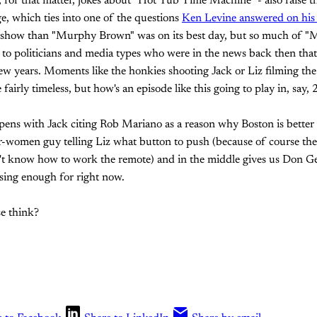
nd, for that matter, jokes about "Hot Tub Time Machine" - also raise 
ge, which ties into one of the questions
Ken Levine answered on his 
r show than "Murphy Brown" was on its best day, but so much of 
 to politicians and media types who were in the news back then tha
w years. Moments like the honkies shooting Jack or Liz filming the
 fairly timeless, but how's an episode like this going to play in, say,
 opens with Jack citing Rob Mariano as a reason why Boston is better
or-women guy telling Liz what button to push (because of course th
 know how to work the remote) and in the middle gives us Don Gei
sing enough for right now.
e think?