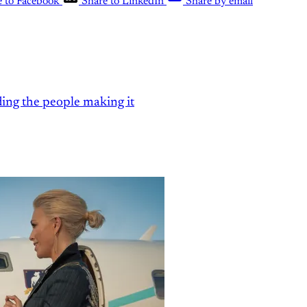
e to Facebook
Share to LinkedIn
Share by email
ding the people making it