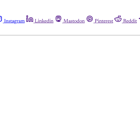
Instagram
Linkedin
Mastodon
Pinterest
Reddit