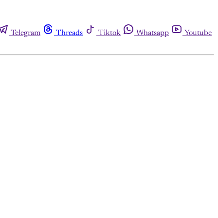
Telegram
Threads
Tiktok
Whatsapp
Youtube