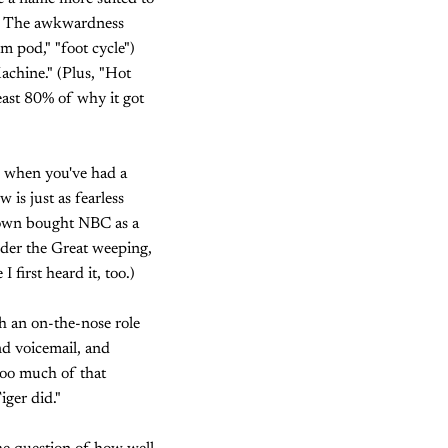
ek. The awkwardness
m pod," "foot cycle")
achine." (Plus, "Hot
east 80% of why it got
n when you've had a
 is just as fearless
Town bought NBC as a
nder the Great weeping,
 first heard it, too.)
ch an on-the-nose role
ond voicemail, and
too much of that
iger did."