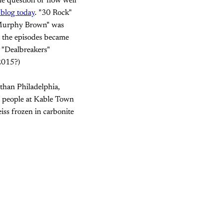
the question of how well
blog today
. "30 Rock"
"Murphy Brown" was
t the episodes became
 "Dealbreakers"
 2015?)
 than Philadelphia,
e people at Kable Town
ss frozen in carbonite