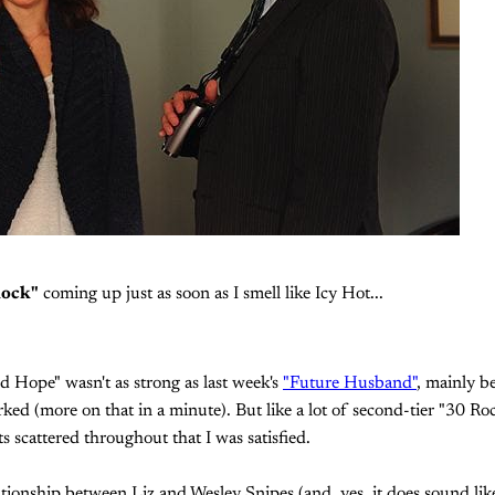
Rock"
coming up just as soon as I smell like Icy Hot...
 Hope" wasn't as strong as last week's
"Future Husband"
, mainly be
rked (more on that in a minute). But like a lot of second-tier "30 Ro
scattered throughout that I was satisfied.
ionship between Liz and Wesley Snipes (and, yes, it does sound lik