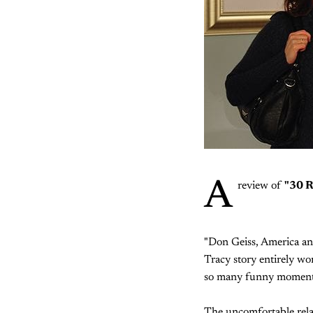
A
review of
"30 
"Don Geiss, America and
Tracy story entirely wo
so many funny moments 
The uncomfortable relat