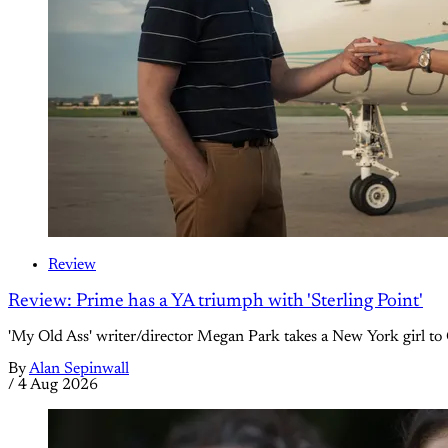
Review
Review: Prime has a YA triumph with 'Sterling Point'
'My Old Ass' writer/director Megan Park takes a New York girl to 
By
Alan Sepinwall
/
4 Aug 2026