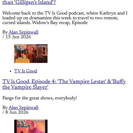
than 'Gilligan's Island'?
Welcome back to the TV Is Good podcast, where Kathryn and I
loaded up on dramamine this week to travel to two remote,
cursed islands. Widow’s Bay recap, Episode
By
Alan Sepinwall
/
15 Jun 2026
TV Is Good
TV Is Good, Episode 4: 'The Vampire Lestat' & 'Buffy
the Vampire Slayer'
Fangs for the great shows, everybody!
By
Alan Sepinwall
/
8 Jun 2026