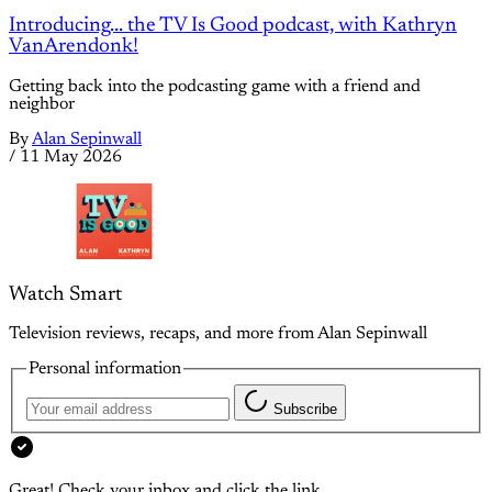
Introducing... the TV Is Good podcast, with Kathryn
VanArendonk!
Getting back into the podcasting game with a friend and
neighbor
By
Alan Sepinwall
/
11 May 2026
Watch Smart
Television reviews, recaps, and more from Alan Sepinwall
Personal information
Subscribe
Great! Check your inbox and click the link.