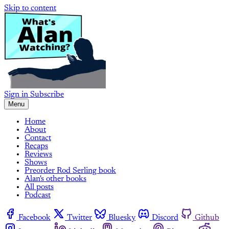
Skip to content
Sign in
Subscribe
Menu
Home
About
Contact
Recaps
Reviews
Shows
Preorder Rod Serling book
Alan's other books
All posts
Podcast
Facebook
Twitter
Bluesky
Discord
Github