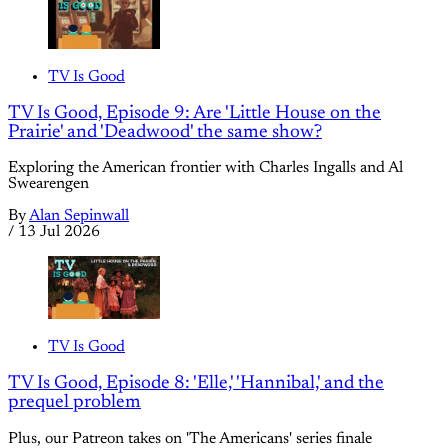
TV Is Good
TV Is Good, Episode 9: Are 'Little House on the
Prairie' and 'Deadwood' the same show?
Exploring the American frontier with Charles Ingalls and Al
Swearengen
By
Alan Sepinwall
/
13 Jul 2026
TV Is Good
TV Is Good, Episode 8: 'Elle,' 'Hannibal,' and the
prequel problem
Plus, our Patreon takes on 'The Americans' series finale