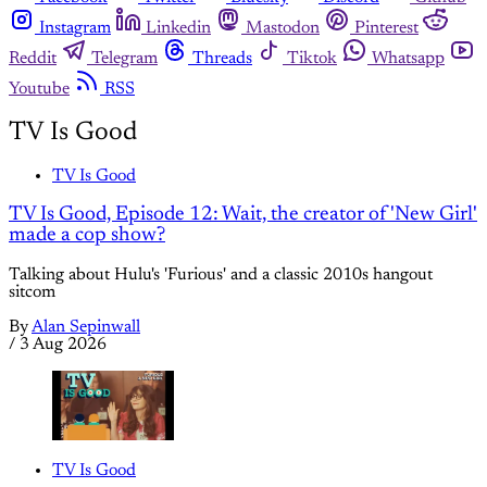
Instagram
Linkedin
Mastodon
Pinterest
Reddit
Telegram
Threads
Tiktok
Whatsapp
Youtube
RSS
TV Is Good
TV Is Good
TV Is Good, Episode 12: Wait, the creator of 'New Girl'
made a cop show?
Talking about Hulu's 'Furious' and a classic 2010s hangout
sitcom
By
Alan Sepinwall
/
3 Aug 2026
TV Is Good