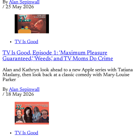
By
Alan Sepinwall
/
25 May 2026
TV Is Good
TV Is Good, Episode 1: 'Maximum Pleasure
Guaranteed,' 'Weeds,' and TV Moms Do Crime
Alan and Kathryn look ahead to a new Apple series with Tatiana
Maslany, then look back at a classic comedy with Mary-Louise
Parker
By
Alan Sepinwall
/
18 May 2026
TV Is Good