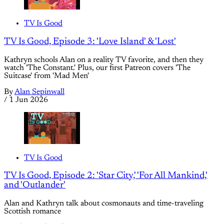
TV Is Good
TV Is Good, Episode 3: 'Love Island' & 'Lost'
Kathryn schools Alan on a reality TV favorite, and then they
watch 'The Constant.' Plus, our first Patreon covers 'The
Suitcase' from 'Mad Men'
By
Alan Sepinwall
/
1 Jun 2026
TV Is Good
TV Is Good, Episode 2: 'Star City,' 'For All Mankind,'
and 'Outlander'
Alan and Kathryn talk about cosmonauts and time-traveling
Scottish romance