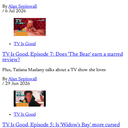
By
Alan Sepinwall
/
6 Jul 2026
TV Is Good
TV Is Good, Episode 7: Does 'The Bear' earn a starred
review?
Plus, Tatiana Maslany talks about a TV show she loves
By
Alan Sepinwall
/
29 Jun 2026
TV Is Good
TV Is Good, Episode 5: Is 'Widow's Bay' more cursed