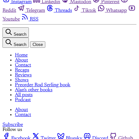
Instagram
Linkedin
Mastodon
Pinterest
Reddit
Telegram
Threads
Tiktok
Whatsapp
Youtube
RSS
Search
Search
Close
Home
About
Contact
Recaps
Reviews
Shows
Preorder Rod Serling book
Alan's other books
All posts
Podcast
About
Contact
Subscribe
Follow us
Facebook
Twitter
Bluesky
Discord
Github