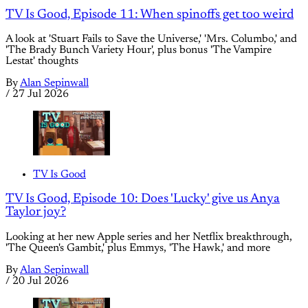
TV Is Good, Episode 11: When spinoffs get too weird
A look at 'Stuart Fails to Save the Universe,' 'Mrs. Columbo,' and
'The Brady Bunch Variety Hour', plus bonus 'The Vampire
Lestat' thoughts
By
Alan Sepinwall
/
27 Jul 2026
TV Is Good
TV Is Good, Episode 10: Does 'Lucky' give us Anya
Taylor joy?
Looking at her new Apple series and her Netflix breakthrough,
'The Queen's Gambit,' plus Emmys, 'The Hawk,' and more
By
Alan Sepinwall
/
20 Jul 2026