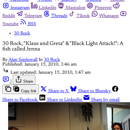
Instagram
Linkedin
Mastodon
Pinterest
Reddit
Telegram
Threads
Tiktok
Whatsapp
Youtube
RSS
30 Rock
30 Rock, "Klaus and Greta" & "Black Light Attack!": A
fish called Jenna
By
Alan Sepinwall
In
30 Rock
Published:
January 15, 2010, 1:46 am
Last updated:
January 15, 2010, 1:47 am
|
Share
Copy link
Share to X
Share to Bluesky
Share to Facebook
Share to LinkedIn
Share by email