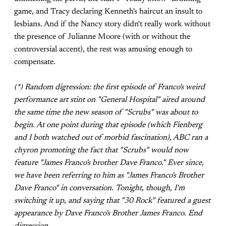
game, and Tracy declaring Kenneth's haircut an insult to
lesbians. And if the Nancy story didn't really work without
the presence of Julianne Moore (with or without the
controversial accent), the rest was amusing enough to
compensate.
(*) Random digression: the first episode of Franco's weird
performance art stint on "General Hospital" aired around
the same time the new season of "Scrubs" was about to
begin. At one point during that episode (which Fienberg
and I both watched out of morbid fascination), ABC ran a
chyron promoting the fact that "Scrubs" would now
feature "James Franco's brother Dave Franco." Ever since,
we have been referring to him as "James Franco's Brother
Dave Franco" in conversation. Tonight, though, I'm
switching it up, and saying that "30 Rock" featured a guest
appearance by Dave Franco's Brother James Franco. End