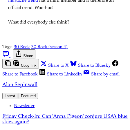
mustache trend
has a third member and is therefore an
official trend. Woo-hoo!
What did everybody else think?
Tags:
30 Rock
30 Rock (season 4)
|
Share
Copy link
Share to X
Share to Bluesky
Share to Facebook
Share to LinkedIn
Share by email
Alan Sepinwall
Latest
Featured
Newsletter
Friday Check-In: Can 'Anna Pigeon' conjure USA's blue
skies again?