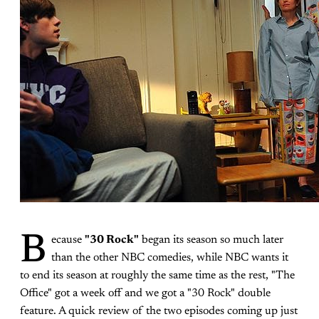
B
ecause
"30 Rock"
began its season so much later
than the other NBC comedies, while NBC wants it
to end its season at roughly the same time as the rest, "The
Office" got a week off and we got a "30 Rock" double
feature. A quick review of the two episodes coming up just