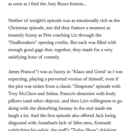
as soon as I find the Joey Russo button...
Neither of tonight's episode was as emotionally rich as the
Christmas episode, nor did they feature a moment as
insanely funny as Pete coaching Liz through the
"Dealbreakers" opening credits. But each was filled with
enough good gags that, together, they made for a very
satisfying hour of comedy.
James Franco(*) was as funny in "Klaus and Greta" as I was
expecting, playing a perverted version of himself, even if
the plot was stolen from a classic "Simpsons" episode with
Troy McClure and Selma. Franco's obsession with body
pillows (and other objects), and then Liz's willingness to go
along with the disturbing fantasy in the end made me
laugh a lot. And the first episode also offered Jack being
disgusted with Jonathan's lack of lithe-ness, Kenneth
unhitching his pelvis, the staff's "Today Show" drinking