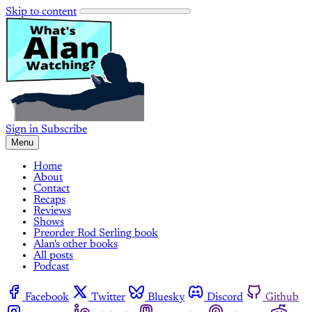
Skip to content
Sign in
Subscribe
Menu
Home
About
Contact
Recaps
Reviews
Shows
Preorder Rod Serling book
Alan's other books
All posts
Podcast
Facebook
Twitter
Bluesky
Discord
Github