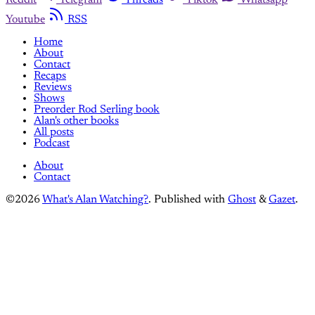
Youtube
RSS
Home
About
Contact
Recaps
Reviews
Shows
Preorder Rod Serling book
Alan's other books
All posts
Podcast
About
Contact
©2026
What's Alan Watching?
.
Published with
Ghost
&
Gazet
.