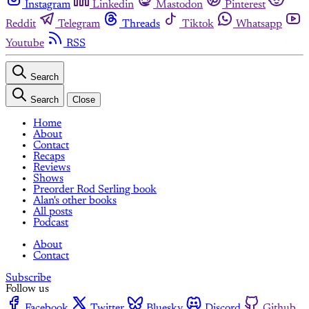
Instagram
Linkedin
Mastodon
Pinterest
Reddit
Telegram
Threads
Tiktok
Whatsapp
Youtube
RSS
Search
Search
Close
Home
About
Contact
Recaps
Reviews
Shows
Preorder Rod Serling book
Alan's other books
All posts
Podcast
About
Contact
Subscribe
Follow us
Facebook
Twitter
Bluesky
Discord
Github