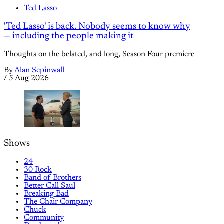
Ted Lasso
'Ted Lasso' is back. Nobody seems to know why
— including the people making it
Thoughts on the belated, and long, Season Four premiere
By
Alan Sepinwall
/
5 Aug 2026
Shows
24
30 Rock
Band of Brothers
Better Call Saul
Breaking Bad
The Chair Company
Chuck
Community