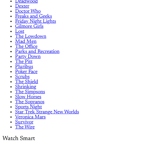
Deadwood
Dexter
Doctor Who
Freaks and Geeks
Friday Night Lights
Gilmore Girls
Lost
The Lowdown
Mad Men
The Office
Parks and Recreation
Party Down
The Pitt
Pluribus
Poker Face
Scrubs
The Shield
Shrinking
The Simpsons
Slow Horses
The Sopranos
Sports Night
Star Trek Strange New Worlds
Veronica Mars
Survivor
The Wire
Watch Smart