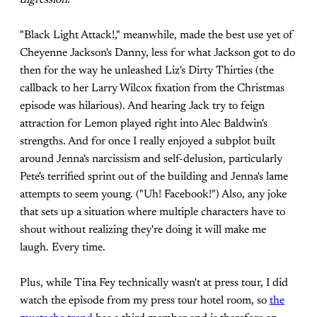
digression.
"Black Light Attack!," meanwhile, made the best use yet of
Cheyenne Jackson's Danny, less for what Jackson got to do
then for the way he unleashed Liz's Dirty Thirties (the
callback to her Larry Wilcox fixation from the Christmas
episode was hilarious). And hearing Jack try to feign
attraction for Lemon played right into Alec Baldwin's
strengths. And for once I really enjoyed a subplot built
around Jenna's narcissism and self-delusion, particularly
Pete's terrified sprint out of the building and Jenna's lame
attempts to seem young. ("Uh! Facebook!") Also, any joke
that sets up a situation where multiple characters have to
shout without realizing they're doing it will make me
laugh. Every time.
Plus, while Tina Fey technically wasn't at press tour, I did
watch the episode from my press tour hotel room, so
the