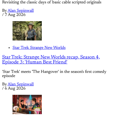
Revisiting the classic days of basic cable scripted originals
By
Alan Sepinwall
/
7 Aug 2026
Star Trek Strange New Worlds
Star Trek: Strange New Worlds recap, Season 4,
Episode 3: 'Human Best Friend'
'Star Trek' meets 'The Hangover' in the season's first comedy
episode
By
Alan Sepinwall
/
6 Aug 2026