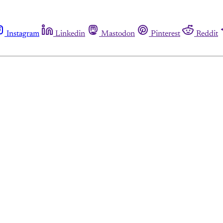
Instagram
Linkedin
Mastodon
Pinterest
Reddit