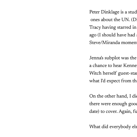
Peter Dinklage is a stu
ones about the UN. (Di
Tracy having starred in
ago (I should have had 
Steve/Miranda moment
Jenna's subplot was the 
a chance to hear Kenne
Witch herself guest-star
what I'd expect from th
On the other hand, I di
there were enough good
date) to cover. Again, f
What did everybody els