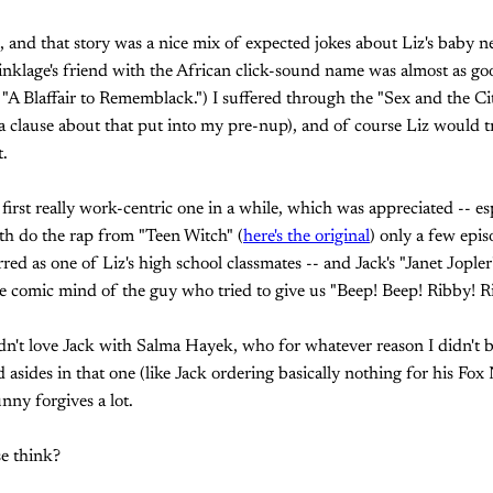
d, and that story was a nice mix of expected jokes about Liz's baby
nklage's friend with the African click-sound name was almost as go
 "A Blaffair to Rememblack.") I suffered through the "Sex and the C
a clause about that put into my pre-nup), and of course Liz would tr
.
first really work-centric one in a while, which was appreciated -- esp
th do the rap from "Teen Witch" (
here's the original
) only a few epis
red as one of Liz's high school classmates -- and Jack's "Janet Jopler
e comic mind of the guy who tried to give us "Beep! Beep! Ribby! R
dn't love Jack with Salma Hayek, who for whatever reason I didn't bu
 asides in that one (like Jack ordering basically nothing for his 
unny forgives a lot.
e think?