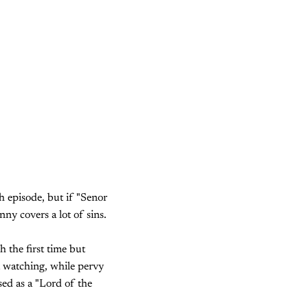
h episode, but if "Senor
nny covers a lot of sins.
 the first time but
t watching, while pervy
ed as a "Lord of the