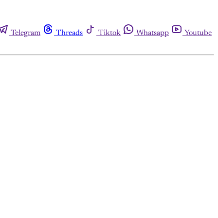
Telegram
Threads
Tiktok
Whatsapp
Youtube