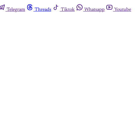
Telegram
Threads
Tiktok
Whatsapp
Youtube