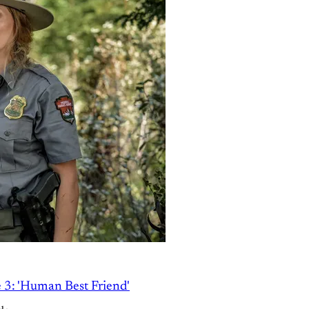
e 3: 'Human Best Friend'