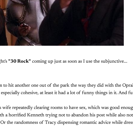
ght's
"30 Rock"
coming up just as soon as I use the subjunctive...
hem to hit another one out of the park the way they did with the Opra
especially cohesive, at least it had a lot of funny things in it. And fu
s wife repeatedly clearing rooms to have sex, which was good enough
ith a horrified Kenneth trying not to abandon his post while also no
 Or the randomness of Tracy dispensing romantic advice while dress