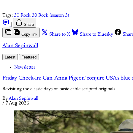
Tags:
30 Rock
30 Rock (season 3)
|
Share
Copy link
Share to X
Share to Bluesky
Shar
Alan Sepinwall
Latest
Featured
Newsletter
Friday Check-In: Can 'Anna Pigeon' conjure USA's blue s
Revisiting the classic days of basic cable scripted originals
By
Alan Sepinwall
/
7 Aug 2026