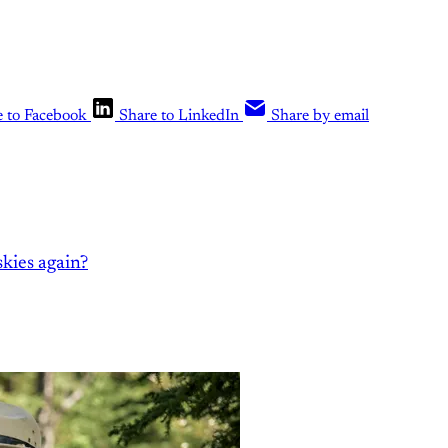
e to Facebook
Share to LinkedIn
Share by email
kies again?