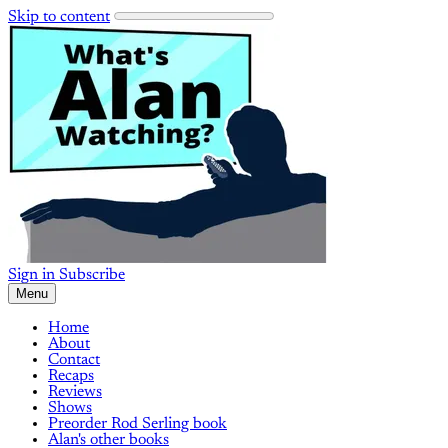
Skip to content
Sign in
Subscribe
Menu
Home
About
Contact
Recaps
Reviews
Shows
Preorder Rod Serling book
Alan's other books