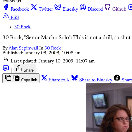
Follow us
Facebook
Twitter
Bluesky
Discord
Github
RSS
30 Rock
30 Rock, "Senor Macho Solo": This is not a drill, so shut
By
Alan Sepinwall
In
30 Rock
Published:
January 09, 2009, 10:08 am
Last updated:
January 10, 2009, 11:07 am
|
Share
Copy link
Share to X
Share to Bluesky
Shar