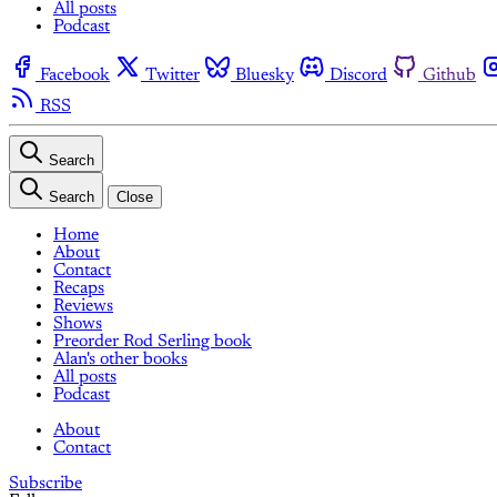
All posts
Podcast
Facebook
Twitter
Bluesky
Discord
Github
RSS
Search
Search
Close
Home
About
Contact
Recaps
Reviews
Shows
Preorder Rod Serling book
Alan's other books
All posts
Podcast
About
Contact
Subscribe