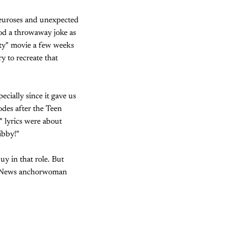
 neuroses and unexpected
od a throwaway joke as
ity" movie a few weeks
y to recreate that
ecially since it gave us
odes after the Teen
" lyrics were about
ibby!"
y in that role. But
Fox News anchorwoman