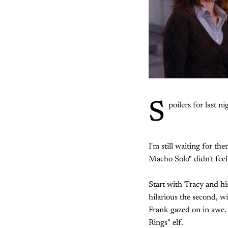
S
poilers for last ni
I'm still waiting for t
Macho Solo" didn't feel 
Start with Tracy and hi
hilarious the second, w
Frank gazed on in awe.
Rings" elf.