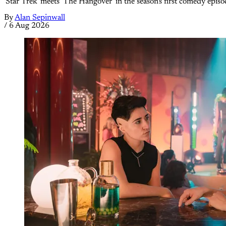
'Star Trek' meets 'The Hangover' in the season's first comedy episo
By
Alan Sepinwall
/
6 Aug 2026