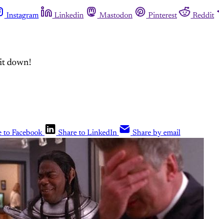
Instagram
Linkedin
Mastodon
Pinterest
Reddit
 it down!
e to Facebook
Share to LinkedIn
Share by email