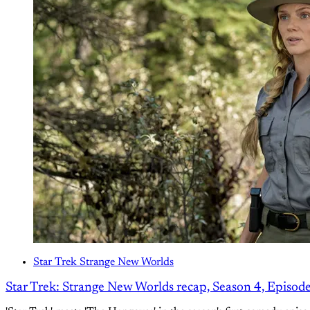
Star Trek Strange New Worlds
Star Trek: Strange New Worlds recap, Season 4, Episod