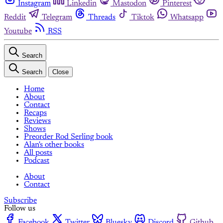
Instagram
Linkedin
Mastodon
Pinterest
Reddit
Telegram
Threads
Tiktok
Whatsapp
Youtube
RSS
Search
Search
Close
Home
About
Contact
Recaps
Reviews
Shows
Preorder Rod Serling book
Alan's other books
All posts
Podcast
About
Contact
Subscribe
Follow us
Facebook
Twitter
Bluesky
Discord
Github