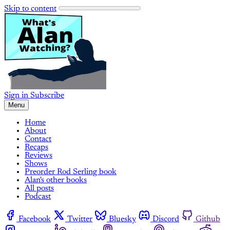
Skip to content
Sign in
Subscribe
Menu
Home
About
Contact
Recaps
Reviews
Shows
Preorder Rod Serling book
Alan's other books
All posts
Podcast
Facebook
Twitter
Bluesky
Discord
Github