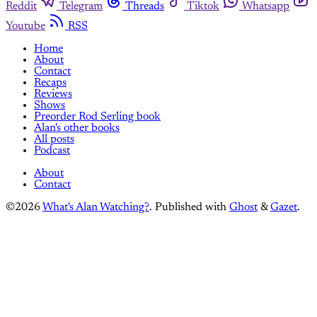
Reddit
Telegram
Threads
Tiktok
Whatsapp
Youtube
RSS
Home
About
Contact
Recaps
Reviews
Shows
Preorder Rod Serling book
Alan's other books
All posts
Podcast
About
Contact
©2026
What's Alan Watching?
.
Published with
Ghost
&
Gazet
.