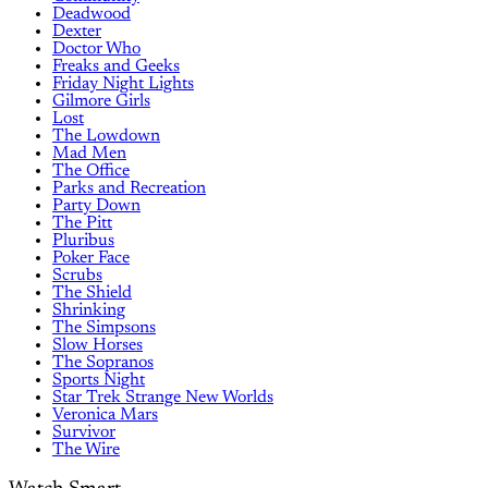
Deadwood
Dexter
Doctor Who
Freaks and Geeks
Friday Night Lights
Gilmore Girls
Lost
The Lowdown
Mad Men
The Office
Parks and Recreation
Party Down
The Pitt
Pluribus
Poker Face
Scrubs
The Shield
Shrinking
The Simpsons
Slow Horses
The Sopranos
Sports Night
Star Trek Strange New Worlds
Veronica Mars
Survivor
The Wire