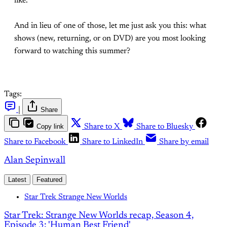
like.
And in lieu of one of those, let me just ask you this: what
shows (new, returning, or on DVD) are you most looking
forward to watching this summer?
Tags:
|
Share
Copy link
Share to X
Share to Bluesky
Share to Facebook
Share to LinkedIn
Share by email
Alan Sepinwall
Latest
Featured
Star Trek Strange New Worlds
Star Trek: Strange New Worlds recap, Season 4,
Episode 3: 'Human Best Friend'