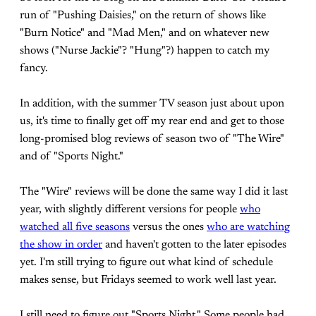
run of "Pushing Daisies," on the return of shows like
"Burn Notice" and "Mad Men," and on whatever new
shows ("Nurse Jackie"? "Hung"?) happen to catch my
fancy.
In addition, with the summer TV season just about upon
us, it's time to finally get off my rear end and get to those
long-promised blog reviews of season two of "The Wire"
and of "Sports Night."
The "Wire" reviews will be done the same way I did it last
year, with slightly different versions for people
who
watched all five seasons
versus the ones
who are watching
the show in order
and haven't gotten to the later episodes
yet. I'm still trying to figure out what kind of schedule
makes sense, but Fridays seemed to work well last year.
I still need to figure out "Sports Night." Some people had