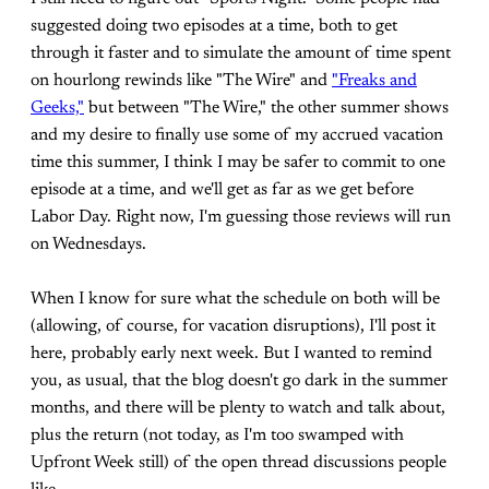
suggested doing two episodes at a time, both to get
through it faster and to simulate the amount of time spent
on hourlong rewinds like "The Wire" and
"Freaks and
Geeks,"
but between "The Wire," the other summer shows
and my desire to finally use some of my accrued vacation
time this summer, I think I may be safer to commit to one
episode at a time, and we'll get as far as we get before
Labor Day. Right now, I'm guessing those reviews will run
on Wednesdays.
When I know for sure what the schedule on both will be
(allowing, of course, for vacation disruptions), I'll post it
here, probably early next week. But I wanted to remind
you, as usual, that the blog doesn't go dark in the summer
months, and there will be plenty to watch and talk about,
plus the return (not today, as I'm too swamped with
Upfront Week still) of the open thread discussions people