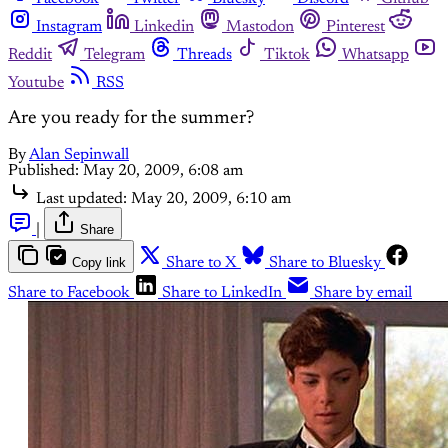
Instagram
Linkedin
Mastodon
Pinterest
Reddit
Telegram
Threads
Tiktok
Whatsapp
Youtube
RSS
Are you ready for the summer?
By
Alan Sepinwall
Published:
May 20, 2009, 6:08 am
Last updated:
May 20, 2009, 6:10 am
|
Share
Copy link
Share to X
Share to Bluesky
Share to Facebook
Share to LinkedIn
Share by email