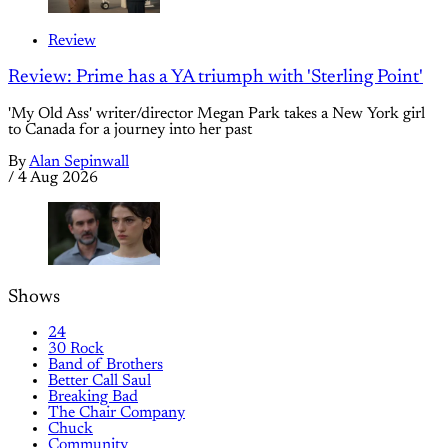
Review
Review: Prime has a YA triumph with 'Sterling Point'
'My Old Ass' writer/director Megan Park takes a New York girl
to Canada for a journey into her past
By
Alan Sepinwall
/
4 Aug 2026
Shows
24
30 Rock
Band of Brothers
Better Call Saul
Breaking Bad
The Chair Company
Chuck
Community