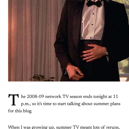
T
he 2008-09 network TV season ends tonight at 11
p.m., so it's time to start talking about summer plans
for this blog.
When I was growing up, summer TV meant lots of reruns,