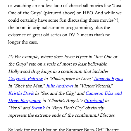
or watching an endless loop of cheeseball movies like "Just
One of the Guys" (pictured above) on HBO. And while we
could certainly have some fun discussing those movies(*),
the boom in original summer programming, plus the
existence of great old series on DVD, means that's no
longer the case.
(*) For example, where does Joyce Hyser in "Just One of
the Guys" rate on a scale of most to least believable
Hollywood drag kings in a continuum that includes
Gwyneth Paltrow
in "Shakespeare in Love,"
Amanda Bynes
in "She's the Man,"
Julie Andrews
in "Victor/Victoria,"
Kristin Davis
in "Sex and the City," and
Cameron Diaz and
Drew Barrymore
in "Charlie's Angels"? (
Streisand
in
"Yentl" and
Swank
in "Boys Don't Cry" obviously
represent the extreme ends of the continuum.) Discuss.
So look for me to blog on the Summer Burn-Off Theatre