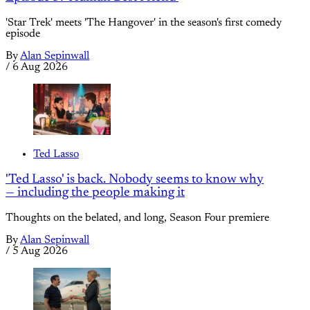
'Star Trek' meets 'The Hangover' in the season's first comedy
episode
By
Alan Sepinwall
/
6 Aug 2026
Ted Lasso
'Ted Lasso' is back. Nobody seems to know why
— including the people making it
Thoughts on the belated, and long, Season Four premiere
By
Alan Sepinwall
/
5 Aug 2026