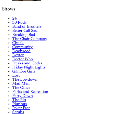
Shows
24
30 Rock
Band of Brothers
Better Call Saul
Breaking Bad
The Chair Company
Chuck
Community
Deadwood
Dexter
Doctor Who
Freaks and Geeks
Friday Night Lights
Gilmore Girls
Lost
The Lowdown
Mad Men
The Office
Parks and Recreation
Party Down
The Pitt
Pluribus
Poker Face
Scrubs