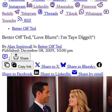
Instagram
Linkedin
Mastodon
Pinterest
Reddit
Telegram
Threads
Tiktok
Whatsapp
Youtube
RSS
Better Off Ted
Better Off Ted, "Love Blurts": I'm Taye Diggs!(*)
By
Alan Sepinwall
In
Better Off Ted
Published:
December 08, 2009, 10:00 pm
|
Share
Copy link
Share to X
Share to Bluesky
Share to Facebook
Share to LinkedIn
Share by email