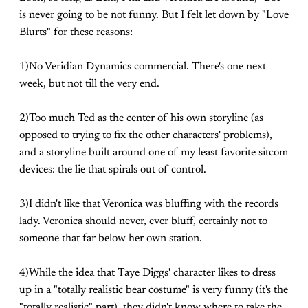
is never going to be not funny. But I felt let down by "Love
Blurts" for these reasons:
1)No Veridian Dynamics commercial. There's one next
week, but not till the very end.
2)Too much Ted as the center of his own storyline (as
opposed to trying to fix the other characters' problems),
and a storyline built around one of my least favorite sitcom
devices: the lie that spirals out of control.
3)I didn't like that Veronica was bluffing with the records
lady. Veronica should never, ever bluff, certainly not to
someone that far below her own station.
4)While the idea that Taye Diggs' character likes to dress
up in a "totally realistic bear costume" is very funny (it's the
"totally realistic" part), they didn't know where to take the