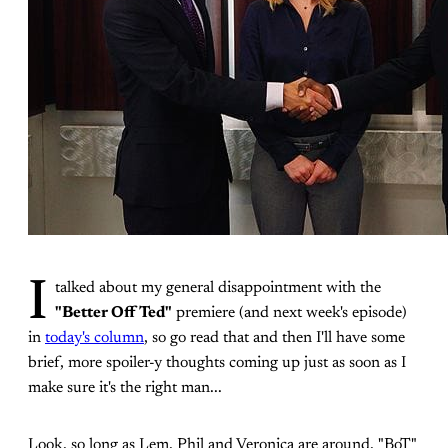
I
talked about my general disappointment with the
"Better Off Ted"
premiere (and next week's episode)
in
today's column
, so go read that and then I'll have some
brief, more spoiler-y thoughts coming up just as soon as I
make sure it's the right man...
Look, so long as Lem, Phil and Veronica are around, "BoT"