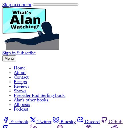
Skip to content
Sign in
Subscribe
Menu
Home
About
Contact
Recaps
Reviews
Shows
Preorder Rod Serling book
Alan's other books
All posts
Podcast
Facebook
Twitter
Bluesky
Discord
Github