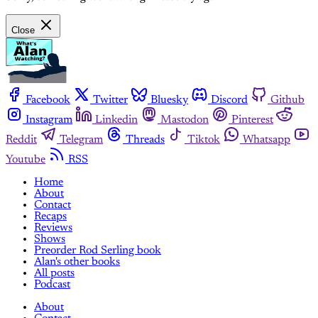
Close
Facebook
Twitter
Bluesky
Discord
Github
Instagram
Linkedin
Mastodon
Pinterest
Reddit
Telegram
Threads
Tiktok
Whatsapp
Youtube
RSS
Home
About
Contact
Recaps
Reviews
Shows
Preorder Rod Serling book
Alan's other books
All posts
Podcast
About