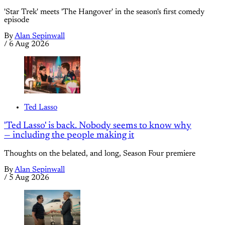
'Star Trek' meets 'The Hangover' in the season's first comedy
episode
By
Alan Sepinwall
/
6 Aug 2026
Ted Lasso
'Ted Lasso' is back. Nobody seems to know why
— including the people making it
Thoughts on the belated, and long, Season Four premiere
By
Alan Sepinwall
/
5 Aug 2026