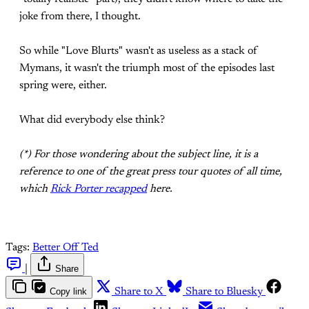
joke from there, I thought.
So while "Love Blurts" wasn't as useless as a stack of
Mymans, it wasn't the triumph most of the episodes last
spring were, either.
What did everybody else think?
(*) For those wondering about the subject line, it is a
reference to one of the great press tour quotes of all time,
which
Rick Porter recapped
here.
Tags:
Better Off Ted
|
Share
Copy link
Share to X
Share to Bluesky