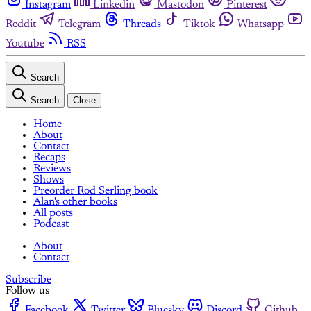
Instagram
Linkedin
Mastodon
Pinterest
Reddit
Telegram
Threads
Tiktok
Whatsapp
Youtube
RSS
Search
Search
Close
Home
About
Contact
Recaps
Reviews
Shows
Preorder Rod Serling book
Alan's other books
All posts
Podcast
About
Contact
Subscribe
Follow us
Facebook
Twitter
Bluesky
Discord
Github