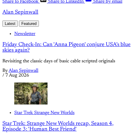
Share to Facebook
Share to LinkedIn
Share by email
Alan Sepinwall
Latest
Featured
Newsletter
Friday Check-In: Can 'Anna Pigeon' conjure USA's blue
skies again?
Revisiting the classic days of basic cable scripted originals
By
Alan Sepinwall
/
7 Aug 2026
Star Trek Strange New Worlds
Star Trek: Strange New Worlds recap, Season 4,
Episode 3: 'Human Best Friend'