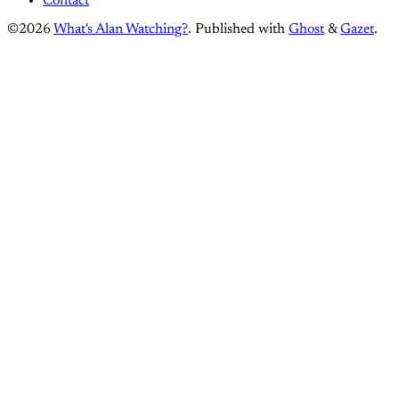
Contact
©2026
What's Alan Watching?
.
Published with
Ghost
&
Gazet
.