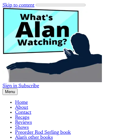
Skip to content
Sign in
Subscribe
Menu
Home
About
Contact
Recaps
Reviews
Shows
Preorder Rod Serling book
Alan's other books