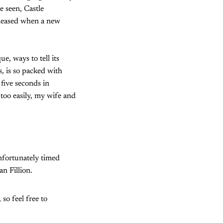
e seen, Castle
 pleased when a new
e, ways to tell its
s, is so packed with
 five seconds in
too easily, my wife and
unfortunately timed
n Fillion.
 so feel free to