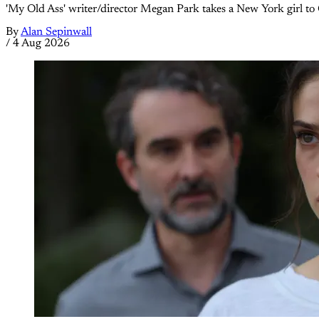
'My Old Ass' writer/director Megan Park takes a New York girl to 
By
Alan Sepinwall
/
4 Aug 2026