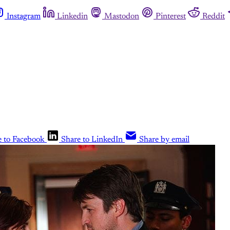
Instagram
Linkedin
Mastodon
Pinterest
Reddit
e to Facebook
Share to LinkedIn
Share by email