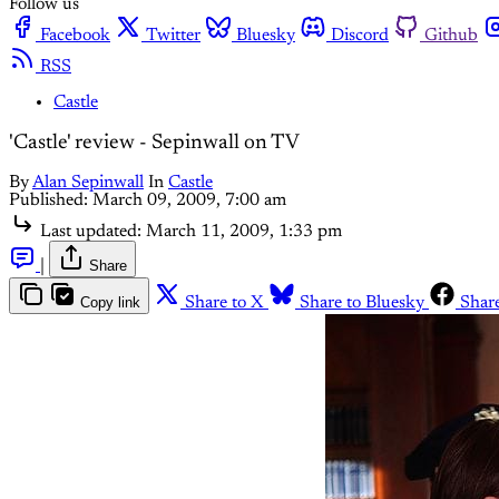
Follow us
Facebook
Twitter
Bluesky
Discord
Github
RSS
Castle
'Castle' review - Sepinwall on TV
By
Alan Sepinwall
In
Castle
Published:
March 09, 2009, 7:00 am
Last updated:
March 11, 2009, 1:33 pm
|
Share
Copy link
Share to X
Share to Bluesky
Shar