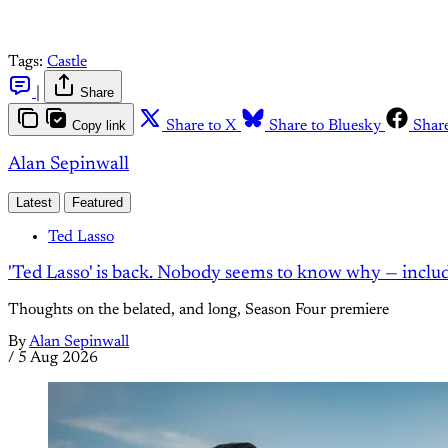
Tags:
Castle
|
Share
Copy link
Share to X
Share to Bluesky
Shar
Alan Sepinwall
Latest
Featured
Ted Lasso
'Ted Lasso' is back. Nobody seems to know why — inclu
Thoughts on the belated, and long, Season Four premiere
By
Alan Sepinwall
/
5 Aug 2026