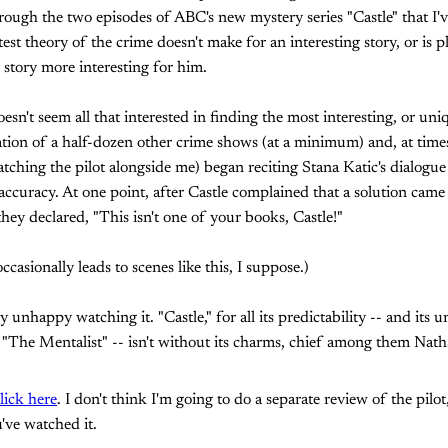
ough the two episodes of ABC's new mystery series "Castle" that I'v
test theory of the crime doesn't make for an interesting story, or is
story more interesting for him.
esn't seem all that interested in finding the most interesting, or uniqu
mation of a half-dozen other crime shows (at a minimum) and, at time
atching the pilot alongside me) began reciting Stana Katic's dialogue
curacy. At one point, after Castle complained that a solution came 
they declared, "This isn't one of your books, Castle!"
ccasionally leads to scenes like this, I suppose.)
 unhappy watching it. "Castle," for all its predictability -- and its 
e "The Mentalist" -- isn't without its charms, chief among them Natha
lick here
. I don't think I'm going to do a separate review of the pilot,
've watched it.