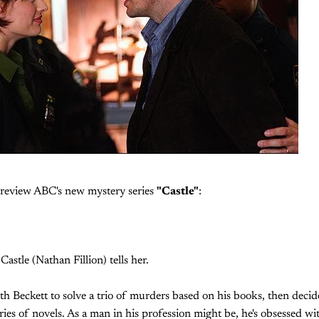
I review ABC's new mystery series
"Castle"
:
 Castle (Nathan Fillion) tells her.
th Beckett to solve a trio of murders based on his books, then decide
ries of novels. As a man in his profession might be, he's obsessed wi