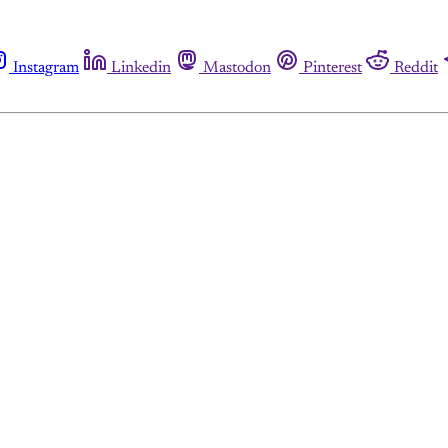
Instagram
Linkedin
Mastodon
Pinterest
Reddit