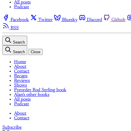
All posts
Podcast
Facebook
Twitter
Bluesky
Discord
Github
RSS
Search
Search
Close
Home
About
Contact
Recaps
Reviews
Shows
Preorder Rod Serling book
Alan's other books
All posts
Podcast
About
Contact
Subscribe