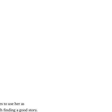
s to use her as
th finding a good story.