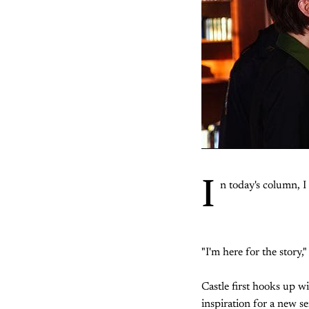
I
n today's column, 
"I'm here for the story,"
Castle first hooks up wi
inspiration for a new se