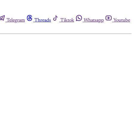
Telegram
Threads
Tiktok
Whatsapp
Youtube