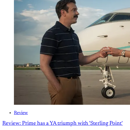
Review
Review: Prime has a YA triumph with 'Sterling Point'