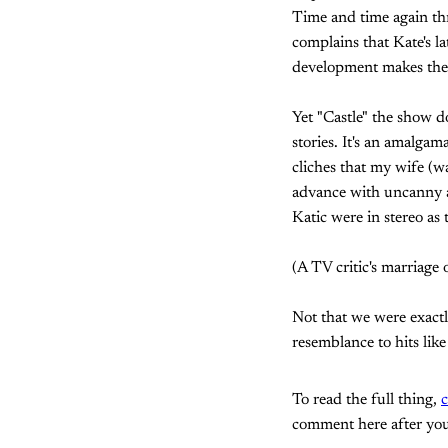
Time and time again thr
complains that Kate's la
development makes the 
Yet "Castle" the show do
stories. It's an amalga
cliches that my wife (w
advance with uncanny ac
Katic were in stereo as 
(A TV critic's marriage o
Not that we were exactly
resemblance to hits lik
To read the full thing,
c
comment here after you