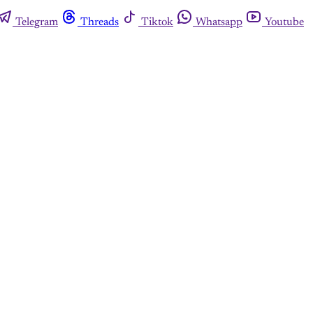
Telegram
Threads
Tiktok
Whatsapp
Youtube