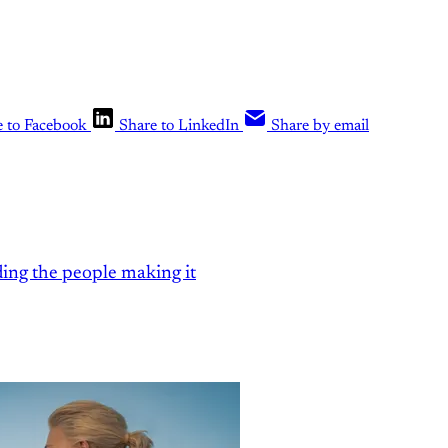
e to Facebook
Share to LinkedIn
Share by email
ding the people making it