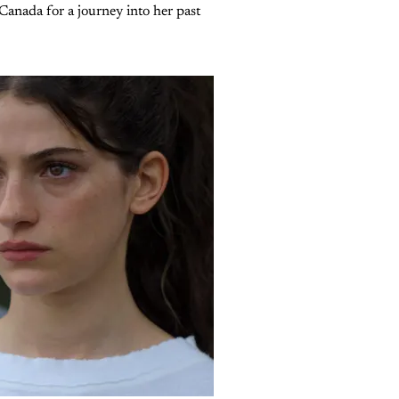
Canada for a journey into her past