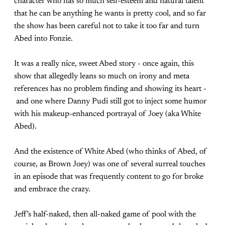
character who has so much self-esteem and natural talent
that he can be anything he wants is pretty cool, and so far
the show has been careful not to take it too far and turn
Abed into Fonzie.
It was a really nice, sweet Abed story - once again, this
show that allegedly leans so much on irony and meta
references has no problem finding and showing its heart -
and one where Danny Pudi still got to inject some humor
with his makeup-enhanced portrayal of Joey (aka White
Abed).
And the existence of White Abed (who thinks of Abed, of
course, as Brown Joey) was one of several surreal touches
in an episode that was frequently content to go for broke
and embrace the crazy.
Jeff's half-naked, then all-naked game of pool with the