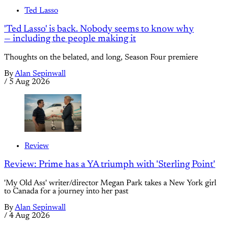
Ted Lasso
'Ted Lasso' is back. Nobody seems to know why
— including the people making it
Thoughts on the belated, and long, Season Four premiere
By
Alan Sepinwall
/
5 Aug 2026
Review
Review: Prime has a YA triumph with 'Sterling Point'
'My Old Ass' writer/director Megan Park takes a New York girl
to Canada for a journey into her past
By
Alan Sepinwall
/
4 Aug 2026