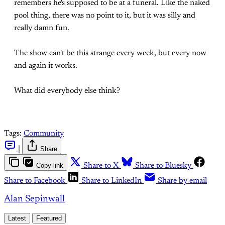
remembers he's supposed to be at a funeral. Like the naked
pool thing, there was no point to it, but it was silly and
really damn fun.
The show can't be this strange every week, but every now
and again it works.
What did everybody else think?
Tags:
Community
|
Share
Copy link
Share to X
Share to Bluesky
Share to Facebook
Share to LinkedIn
Share by email
Alan Sepinwall
Latest
Featured