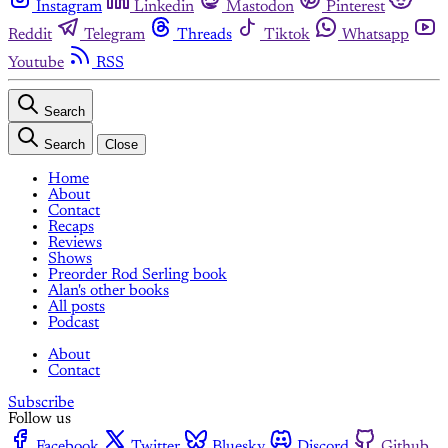
Instagram
Linkedin
Mastodon
Pinterest
Reddit
Telegram
Threads
Tiktok
Whatsapp
Youtube
RSS
Search
Search
Close
Home
About
Contact
Recaps
Reviews
Shows
Preorder Rod Serling book
Alan's other books
All posts
Podcast
About
Contact
Subscribe
Follow us
Facebook
Twitter
Bluesky
Discord
Github