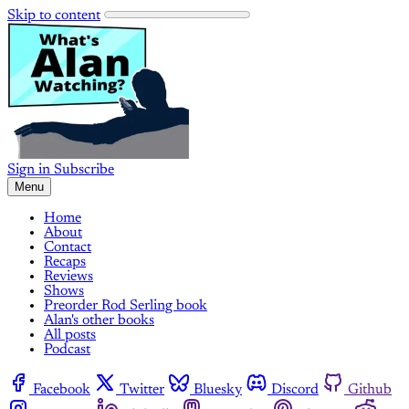
Skip to content
Sign in
Subscribe
Menu
Home
About
Contact
Recaps
Reviews
Shows
Preorder Rod Serling book
Alan's other books
All posts
Podcast
Facebook
Twitter
Bluesky
Discord
Github