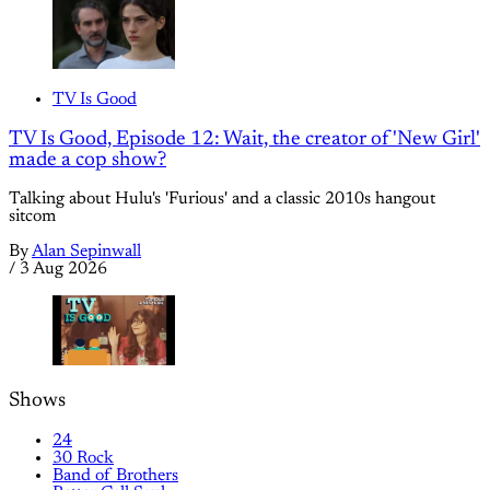
TV Is Good
TV Is Good, Episode 12: Wait, the creator of 'New Girl'
made a cop show?
Talking about Hulu's 'Furious' and a classic 2010s hangout
sitcom
By
Alan Sepinwall
/
3 Aug 2026
Shows
24
30 Rock
Band of Brothers