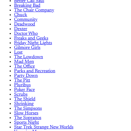
Better Call Saul
Breaking Bad
The Chair Company
Chuck
Community
Deadwood
Dexter
Doctor Who
Freaks and Geeks
Friday Night Lights
Gilmore Girls
Lost
The Lowdown
Mad Men
The Office
Parks and Recreation
Party Down
The Pitt
Pluribus
Poker Face
Scrubs
The Shield
Shrinking
The Simpsons
Slow Horses
The Sopranos
Sports Night
Star Trek Strange New Worlds