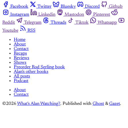
Facebook
Twitter
Bluesky
Discord
Github
Instagram
Linkedin
Mastodon
Pinterest
Reddit
Telegram
Threads
Tiktok
Whatsapp
Youtube
RSS
Home
About
Contact
Recaps
Reviews
Shows
Preorder Rod Serling book
Alan's other books
All posts
Podcast
About
Contact
©2026
What's Alan Watching?
.
Published with
Ghost
&
Gazet
.