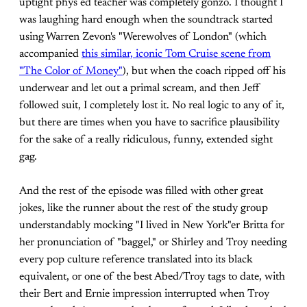
uptight phys ed teacher was completely gonzo. I thought I
was laughing hard enough when the soundtrack started
using Warren Zevon's "Werewolves of London" (which
accompanied
this similar, iconic Tom Cruise scene from
"The Color of Money"
), but when the coach ripped off his
underwear and let out a primal scream, and then Jeff
followed suit, I completely lost it. No real logic to any of it,
but there are times when you have to sacrifice plausibility
for the sake of a really ridiculous, funny, extended sight
gag.
And the rest of the episode was filled with other great
jokes, like the runner about the rest of the study group
understandably mocking "I lived in New York"er Britta for
her pronunciation of "baggel," or Shirley and Troy needing
every pop culture reference translated into its black
equivalent, or one of the best Abed/Troy tags to date, with
their Bert and Ernie impression interrupted when Troy