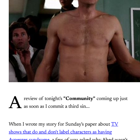
A
review of tonight's
"Community"
coming up just
as soon as I commit a third sin...
When I wrote my story for Sunday's paper about
TV
shows that do and don't label characters as having