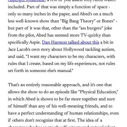
Asperger syndrome
, a few of you asked why Abed wasn't
included. Part of that was simply a function of space -
only so many inches in the paper, and Abed's on a much
less well-known show than "Big Bang Theory" or Bones" -
but part of it was that, other than the "ass burgers" joke
from the pilot, Abed has seemed more TV-quirky than
specifically Aspie.
Dan Harmon talked about this
a bit in
Jace Lacob's own story about Hollywood tackling autism,
and said, "I want my characters to be my characters, with
rules that I create, based on my life experiences, not rules
set forth in someone else's manual."
That's an entirely reasonable approach, and it's one that
allows the show to do an episode like "Physical Education,"
in which Abed is shown to be far more together and sure
of himself than any of his well-meaning friends, and to
have a perfect understanding of human relationships, even
if others don't recognize that at first. The idea of a