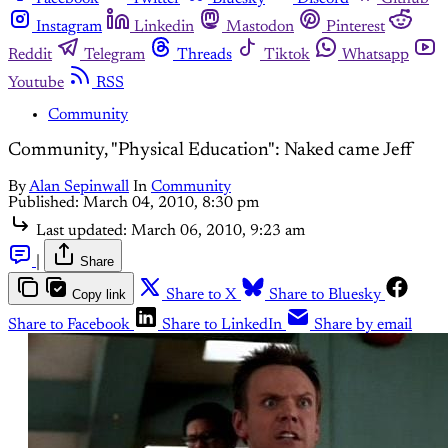
Instagram
Linkedin
Mastodon
Pinterest
Reddit
Telegram
Threads
Tiktok
Whatsapp
Youtube
RSS
Community
Community, "Physical Education": Naked came Jeff
By
Alan Sepinwall
In
Community
Published:
March 04, 2010, 8:30 pm
Last updated:
March 06, 2010, 9:23 am
|
Share
Copy link
Share to X
Share to Bluesky
Share to Facebook
Share to LinkedIn
Share by email