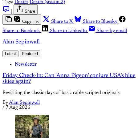
Tags:
Dexter
Dexter (season 2)
|
Share
Copy link
Share to X
Share to Bluesky
Share to Facebook
Share to LinkedIn
Share by email
Alan Sepinwall
Latest
Featured
Newsletter
Friday Check-In: Can 'Anna Pigeon' conjure USA's blue
skies again?
Revisiting the classic days of basic cable scripted originals
By
Alan Sepinwall
/
7 Aug 2026