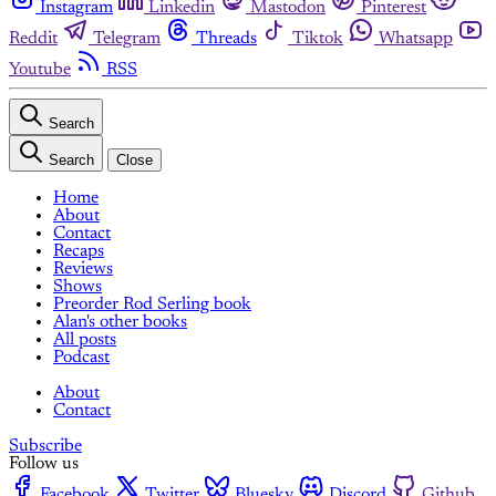
Instagram
Linkedin
Mastodon
Pinterest
Reddit
Telegram
Threads
Tiktok
Whatsapp
Youtube
RSS
Search
Search
Close
Home
About
Contact
Recaps
Reviews
Shows
Preorder Rod Serling book
Alan's other books
All posts
Podcast
About
Contact
Subscribe
Follow us
Facebook
Twitter
Bluesky
Discord
Github