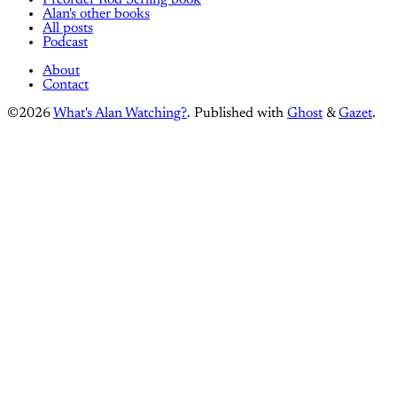
Alan's other books
All posts
Podcast
About
Contact
©2026
What's Alan Watching?
.
Published with
Ghost
&
Gazet
.