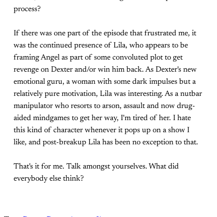
process?
If there was one part of the episode that frustrated me, it
was the continued presence of Lila, who appears to be
framing Angel as part of some convoluted plot to get
revenge on Dexter and/or win him back. As Dexter's new
emotional guru, a woman with some dark impulses but a
relatively pure motivation, Lila was interesting. As a nutbar
manipulator who resorts to arson, assault and now drug-
aided mindgames to get her way, I'm tired of her. I hate
this kind of character whenever it pops up on a show I
like, and post-breakup Lila has been no exception to that.
That's it for me. Talk amongst yourselves. What did
everybody else think?