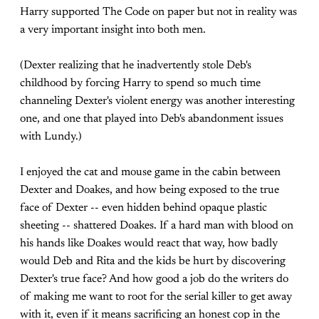
Harry supported The Code on paper but not in reality was
a very important insight into both men.
(Dexter realizing that he inadvertently stole Deb's
childhood by forcing Harry to spend so much time
channeling Dexter's violent energy was another interesting
one, and one that played into Deb's abandonment issues
with Lundy.)
I enjoyed the cat and mouse game in the cabin between
Dexter and Doakes, and how being exposed to the true
face of Dexter -- even hidden behind opaque plastic
sheeting -- shattered Doakes. If a hard man with blood on
his hands like Doakes would react that way, how badly
would Deb and Rita and the kids be hurt by discovering
Dexter's true face? And how good a job do the writers do
of making me want to root for the serial killer to get away
with it, even if it means sacrificing an honest cop in the