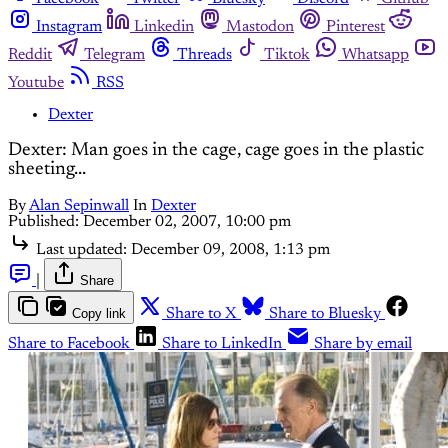
Instagram
Linkedin
Mastodon
Pinterest
Reddit
Telegram
Threads
Tiktok
Whatsapp
Youtube
RSS
Dexter
Dexter: Man goes in the cage, cage goes in the plastic
sheeting...
By
Alan Sepinwall
In
Dexter
Published:
December 02, 2007, 10:00 pm
Last updated:
December 09, 2008, 1:13 pm
|
Share
Copy link
Share to X
Share to Bluesky
Share to Facebook
Share to LinkedIn
Share by email