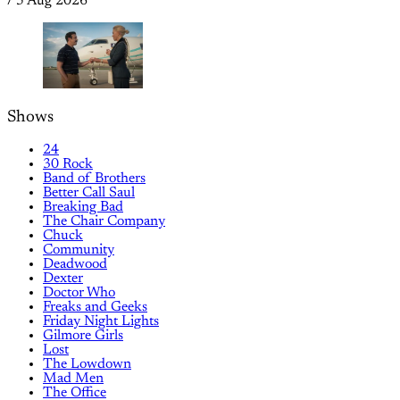
/
5 Aug 2026
Shows
24
30 Rock
Band of Brothers
Better Call Saul
Breaking Bad
The Chair Company
Chuck
Community
Deadwood
Dexter
Doctor Who
Freaks and Geeks
Friday Night Lights
Gilmore Girls
Lost
The Lowdown
Mad Men
The Office