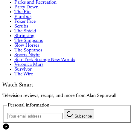
Parks and Recreation
Party Down
The Pitt
Pluribus
Poker Face
Scrubs
The Shield
Shrinking
The Simpsons
Slow Horses
The Sopranos
Sports Night
Star Trek Strange New Worlds
Veronica Mars
Survivor
The Wire
Watch Smart
Television reviews, recaps, and more from Alan Sepinwall
Personal information
Subscribe