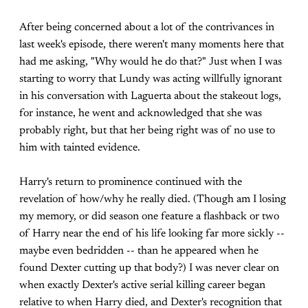
After being concerned about a lot of the contrivances in
last week's episode, there weren't many moments here that
had me asking, "Why would he do that?" Just when I was
starting to worry that Lundy was acting willfully ignorant
in his conversation with Laguerta about the stakeout logs,
for instance, he went and acknowledged that she was
probably right, but that her being right was of no use to
him with tainted evidence.
Harry's return to prominence continued with the
revelation of how/why he really died. (Though am I losing
my memory, or did season one feature a flashback or two
of Harry near the end of his life looking far more sickly --
maybe even bedridden -- than he appeared when he
found Dexter cutting up that body?) I was never clear on
when exactly Dexter's active serial killing career began
relative to when Harry died, and Dexter's recognition that