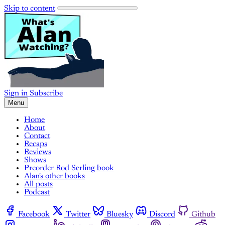
Skip to content
Sign in
Subscribe
Menu
Home
About
Contact
Recaps
Reviews
Shows
Preorder Rod Serling book
Alan's other books
All posts
Podcast
Facebook
Twitter
Bluesky
Discord
Github