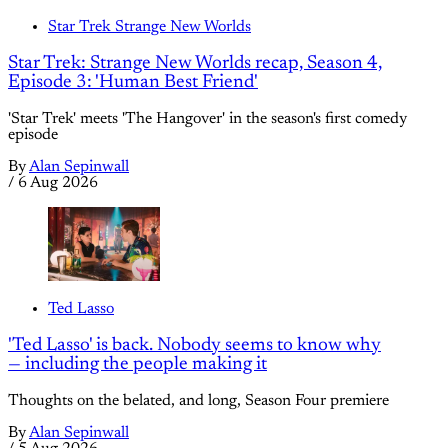
Star Trek Strange New Worlds
Star Trek: Strange New Worlds recap, Season 4,
Episode 3: 'Human Best Friend'
'Star Trek' meets 'The Hangover' in the season's first comedy
episode
By
Alan Sepinwall
/
6 Aug 2026
Ted Lasso
'Ted Lasso' is back. Nobody seems to know why
— including the people making it
Thoughts on the belated, and long, Season Four premiere
By
Alan Sepinwall