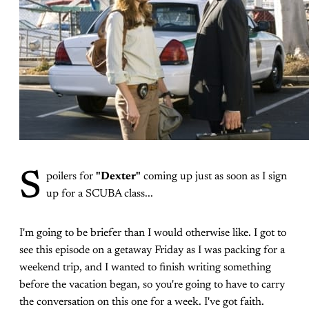
S
poilers for
"Dexter"
coming up just as soon as I sign
up for a SCUBA class...
I'm going to be briefer than I would otherwise like. I got to
see this episode on a getaway Friday as I was packing for a
weekend trip, and I wanted to finish writing something
before the vacation began, so you're going to have to carry
the conversation on this one for a week. I've got faith.