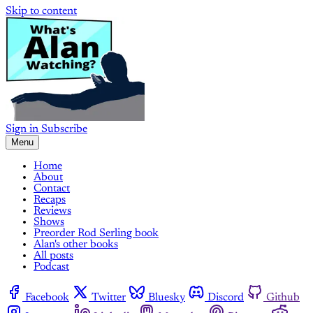
Skip to content
Sign in
Subscribe
Menu
Home
About
Contact
Recaps
Reviews
Shows
Preorder Rod Serling book
Alan's other books
All posts
Podcast
Facebook
Twitter
Bluesky
Discord
Github