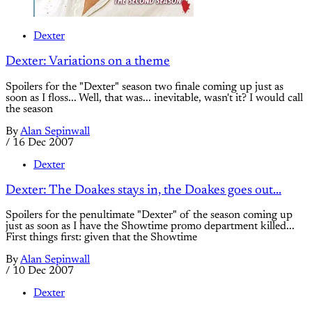
Dexter
Dexter: Variations on a theme
Spoilers for the "Dexter" season two finale coming up just as
soon as I floss... Well, that was... inevitable, wasn't it? I would call
the season
By
Alan Sepinwall
/
16 Dec 2007
Dexter
Dexter: The Doakes stays in, the Doakes goes out...
Spoilers for the penultimate "Dexter" of the season coming up
just as soon as I have the Showtime promo department killed...
First things first: given that the Showtime
By
Alan Sepinwall
/
10 Dec 2007
Dexter