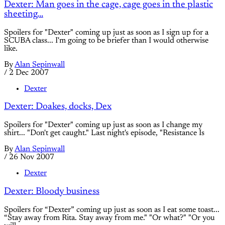
Dexter: Man goes in the cage, cage goes in the plastic
sheeting...
Spoilers for "Dexter" coming up just as soon as I sign up for a
SCUBA class... I'm going to be briefer than I would otherwise
like.
By
Alan Sepinwall
/
2 Dec 2007
Dexter
Dexter: Doakes, docks, Dex
Spoilers for "Dexter" coming up just as soon as I change my
shirt... "Don't get caught." Last night's episode, "Resistance Is
By
Alan Sepinwall
/
26 Nov 2007
Dexter
Dexter: Bloody business
Spoilers for “Dexter” coming up just as soon as I eat some toast...
“Stay away from Rita. Stay away from me." "Or what?" "Or you