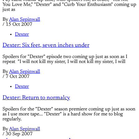
You Love Me," "Dexter" and "Curb Your Enthusiasm" coming up
just as
By
Alan Sepinwall
/
15 Oct 2007
Dexter
Dexter: Six feet, seven inches under
Spoilers for "Dexter" episode two coming up just as soon as I
repeat "I will not kill my sister, I will not kill my sister, I will
By
Alan Sepinwall
/
7 Oct 2007
Dexter
Dexter: Return to normalcy
Spoilers for the "Dexter" season premiere coming up just as soon
as I use more tape... "Dexter" is a hard show for me to blog
regularly.
By
Alan Sepinwall
/
30 Sep 2007