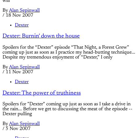
will
By
Alan Sepinwall
/
18 Nov 2007
Dexter
Dexter: Burnin' down the house
Spoilers for the “Dexter” episode “That Night, a Forest Grew”
coming up just as soon as I practice my head-butting technique...
Despite my tremendous enjoyment of “Dexter,” I only
By
Alan Sepinwall
/
11 Nov 2007
Dexter
Dexter: The power of truthiness
Spoilers for "Dexter" coming up just as soon as I take a drive in
the rain... Before we get to discussing the meat of the episode --
Dexter pulling
By
Alan Sepinwall
/
5 Nov 2007