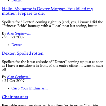
Dexter
Hello. My name is Dexter Morgan. You killed my
mother. Prepare to die.
Spoilers for "Dexter" coming right up (and, yes, I know I did the
"Princess Bride" homage with a "Lost" post last spring, but it
By
Alan Sepinwall
/
29 Oct 2007
Dexter
Dexter: Spoiled rotten
Spoilers for the latest episode of "Dexter" coming up just as soon
as I have a meltdown in front of the entire office... I want to start
off
By
Alan Sepinwall
/
21 Oct 2007
Curb Your Enthusiasm
Chair masters
Pay cable round-up time, with spoilers for, in order, "Tell Me