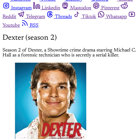
Instagram
Linkedin
Mastodon
Pinterest
Reddit
Telegram
Threads
Tiktok
Whatsapp
Youtube
RSS
Dexter (season 2)
Season 2 of Dexter, a Showtime crime drama starring Michael C.
Hall as a forensic technician who is secretly a serial killer.