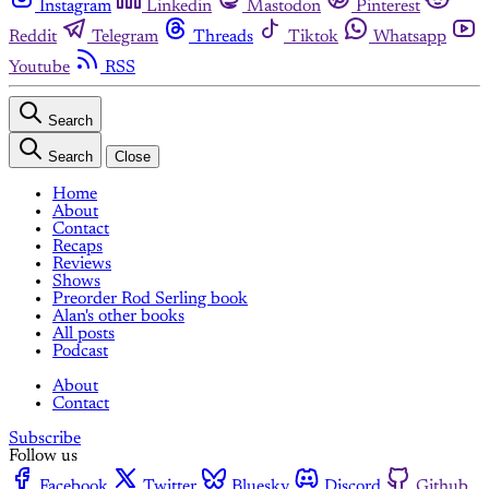
Instagram
Linkedin
Mastodon
Pinterest
Reddit
Telegram
Threads
Tiktok
Whatsapp
Youtube
RSS
Search
Search
Close
Home
About
Contact
Recaps
Reviews
Shows
Preorder Rod Serling book
Alan's other books
All posts
Podcast
About
Contact
Subscribe
Follow us
Facebook
Twitter
Bluesky
Discord
Github