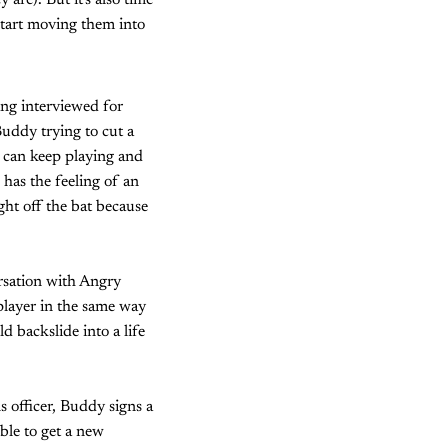
are). But it's also time
 start moving them into
ing interviewed for
Buddy trying to cut a
e can keep playing and
has the feeling of an
ght off the bat because
ersation with Angry
 player in the same way
 backslide into a life
s officer, Buddy signs a
able to get a new