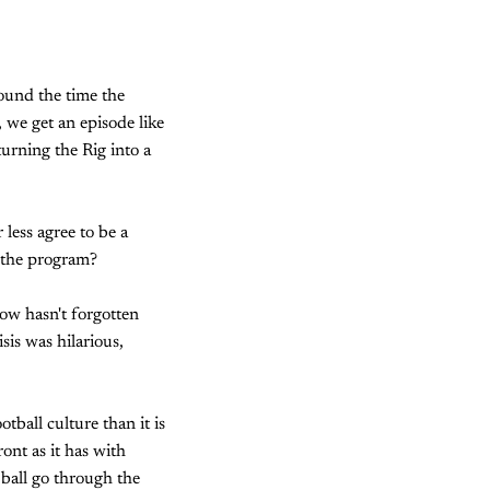
round the time the
 we get an episode like
turning the Rig into a
 less agree to be a
h the program?
ow hasn't forgotten
sis was hilarious,
tball culture than it is
ront as it has with
ball go through the