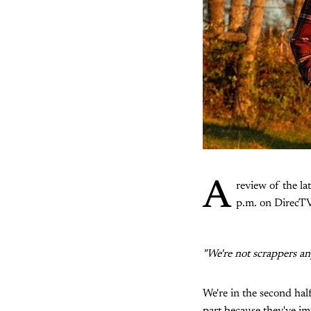
A
review of the la
p.m. on DirecTV
"We're not scrappers an
We're in the second half