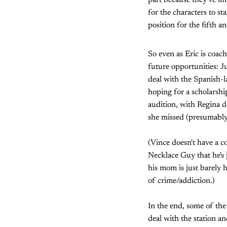
part because they've im
for the characters to s
position for the fifth a
So even as Eric is coac
future opportunities: J
deal with the Spanish-l
hoping for a scholarshi
audition, with Regina de
she missed (presumably
(Vince doesn't have a c
Necklace Guy that he's 
his mom is just barely 
of crime/addiction.)
In the end, some of the 
deal with the station an