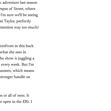
k adventure last season
impse of Street, where
 I'm sure we'll be seeing
i Taylor, perfectly
 attention way too much)
orefront in this back
what she sees in
he show is juggling a
l every week. But I'm
lassmen, which means
 stronger handle on
 or all of next. It
t open in the ER). I