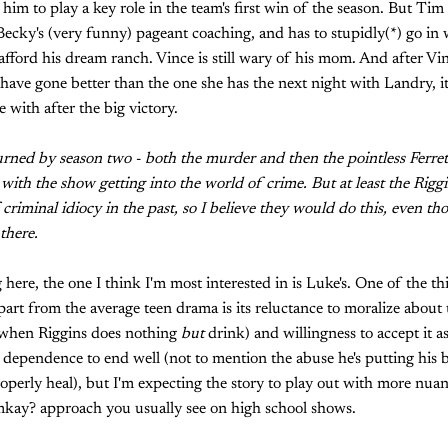
w him to play a key role in the team's first win of the season. But Tim 
 Becky's (very funny) pageant coaching, and has to stupidly(*) go in 
fford his dream ranch. Vince is still wary of his mom. And after Vi
 have gone better than the one she has the next night with Landry, it
 with after the big victory.
 burned by season two - both the murder and then the pointless Ferret
 with the show getting into the world of crime. But at least the Rigg
 criminal idiocy in the past, so I believe they would do this, even t
there.
 here, the one I think I'm most interested in is Luke's. One of the thi
part from the average teen drama is its reluctance to moralize abou
s when Riggins does nothing
but
drink) and willingness to accept it as 
r dependence to end well (not to mention the abuse he's putting his
roperly heal), but I'm expecting the story to play out with more nuan
y? approach you usually see on high school shows.