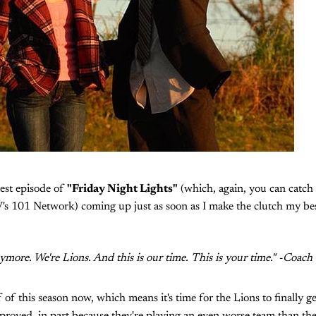
test episode of
"Friday Night Lights"
(which, again, you can catch
's 101 Network) coming up just as soon as I make the clutch my best
ymore. We're Lions. And this is our time. This is your time." -Coach
 of this season now, which means it's time for the Lions to finally g