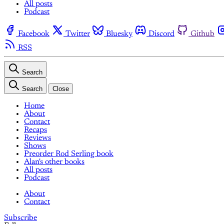
All posts
Podcast
Facebook
Twitter
Bluesky
Discord
Github
RSS
Search
Search
Close
Home
About
Contact
Recaps
Reviews
Shows
Preorder Rod Serling book
Alan's other books
All posts
Podcast
About
Contact
Subscribe