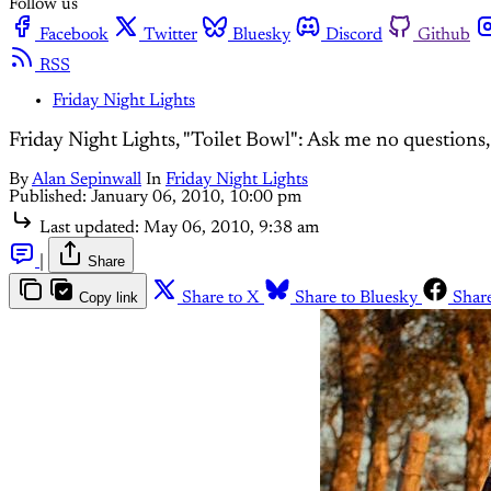
Follow us
Facebook
Twitter
Bluesky
Discord
Github
RSS
Friday Night Lights
Friday Night Lights, "Toilet Bowl": Ask me no questions, I'
By
Alan Sepinwall
In
Friday Night Lights
Published:
January 06, 2010, 10:00 pm
Last updated:
May 06, 2010, 9:38 am
|
Share
Copy link
Share to X
Share to Bluesky
Shar