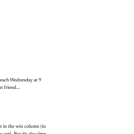
 each Wednesday at 9
 friend...
et in the win column (in