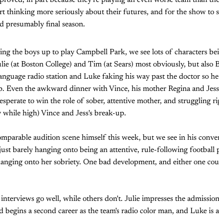
proved, in part because they're playing an even worse team than they 
tart thinking more seriously about their futures, and for the show to
nd presumably final season.
hing the boys up to play Campbell Park, we see lots of characters be
ulie (at Boston College) and Tim (at Sears) most obviously, but also 
anguage radio station and Luke faking his way past the doctor so h
p. Even the awkward dinner with Vince, his mother Regina and Jess 
sperate to win the role of sober, attentive mother, and struggling ri
 while high) Vince and Jess's break-up.
omparable audition scene himself this week, but we see in his conv
just barely hanging onto being an attentive, rule-following football
hanging onto her sobriety. One bad development, and either one could
interviews go well, while others don't. Julie impresses the admission
d begins a second career as the team's radio color man, and Luke is 