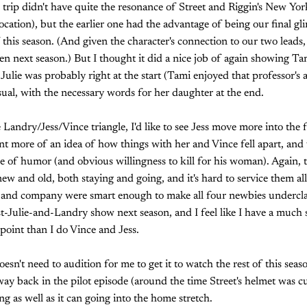
 trip didn't have quite the resonance of Street and Riggin's New Yor
ocation), but the earlier one had the advantage of being our final gl
 of this season. (And given the character's connection to our two leads,
 next season.) But I thought it did a nice job of again showing Tam
Julie was probably right at the start (Tami enjoyed that professor's
ual, with the necessary words for her daughter at the end.
Landry/Jess/Vince triangle, I'd like to see Jess move more into the f
ant more of an idea of how things with her and Vince fell apart, and 
e of humor (and obvious willingness to kill for his woman). Again, t
new and old, both staying and going, and it's hard to service them al
 and company were smart enough to make all four newbies underc
ost-Julie-and-Landry show next season, and I feel like I have a much
point than I do Vince and Jess.
esn't need to audition for me to get it to watch the rest of this season
way back in the pilot episode (around the time Street's helmet was cu
ng as well as it can going into the home stretch.