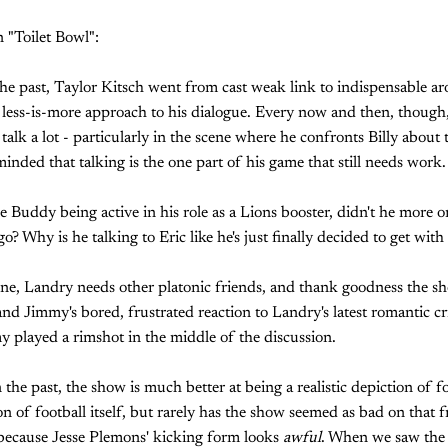
 "Toilet Bowl":
the past, Taylor Kitsch went from cast weak link to indispensable a
 a less-is-more approach to his dialogue. Every now and then, though,
 talk a lot - particularly in the scene where he confronts Billy about 
inded that talking is the one part of his game that still needs work.
ee Buddy being active in his role as a Lions booster, didn't he more or
o? Why is he talking to Eric like he's just finally decided to get wit
ne, Landry needs other platonic friends, and thank goodness the sh
nd Jimmy's bored, frustrated reaction to Landry's latest romantic cri
 played a rimshot in the middle of the discussion.
the past, the show is much better at being a realistic depiction of foo
ion of football itself, but rarely has the show seemed as bad on that f
 because Jesse Plemons' kicking form looks
awful
. When we saw the 