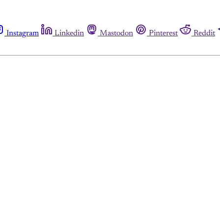
Instagram
Linkedin
Mastodon
Pinterest
Reddit