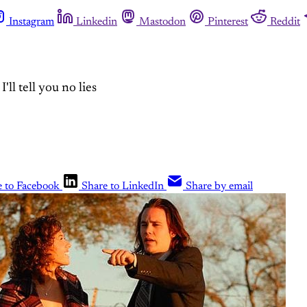
Instagram
Linkedin
Mastodon
Pinterest
Reddit
ll tell you no lies
e to Facebook
Share to LinkedIn
Share by email