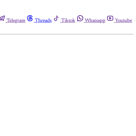
Telegram
Threads
Tiktok
Whatsapp
Youtube