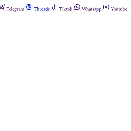
Telegram
Threads
Tiktok
Whatsapp
Youtube