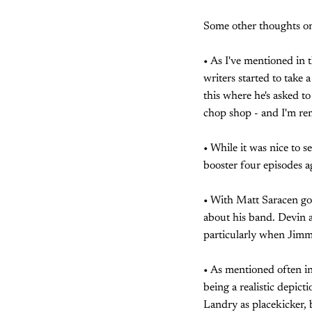
Some other thoughts on
• As I've mentioned in 
writers started to take
this where he's asked to
chop shop - and I'm rem
• While it was nice to s
booster four episodes ag
• With Matt Saracen go
about his band. Devin a
particularly when Jimmy
• As mentioned often in 
being a realistic depict
Landry as placekicker,