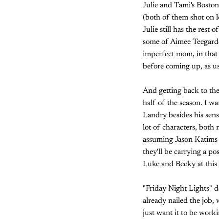
Julie and Tami's Boston
(both of them shot on l
Julie still has the rest
some of Aimee Teegarden
imperfect mom, in that 
before coming up, as us
And getting back to the 
half of the season. I w
Landry besides his sens
lot of characters, both 
assuming Jason Katims
they'll be carrying a p
Luke and Becky at this 
"Friday Night Lights" do
already nailed the job, 
just want it to be worki