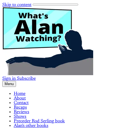
Skip to content
Sign in
Subscribe
Menu
Home
About
Contact
Recaps
Reviews
Shows
Preorder Rod Serling book
Alan's other books