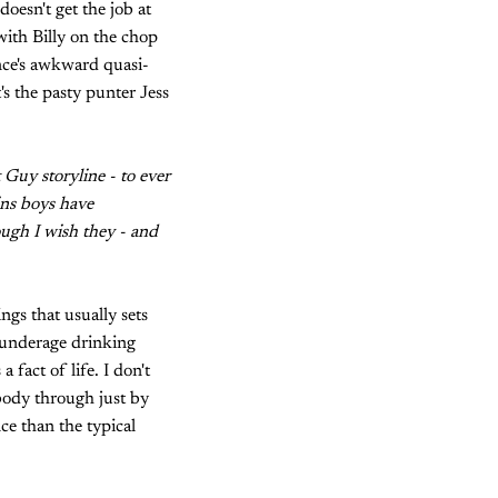
doesn't get the job at
with Billy on the chop
nce's awkward quasi-
's the pasty punter Jess
 Guy storyline - to ever
ins boys have
hough I wish they - and
ngs that usually sets
t underage drinking
a fact of life. I don't
 body through just by
ce than the typical