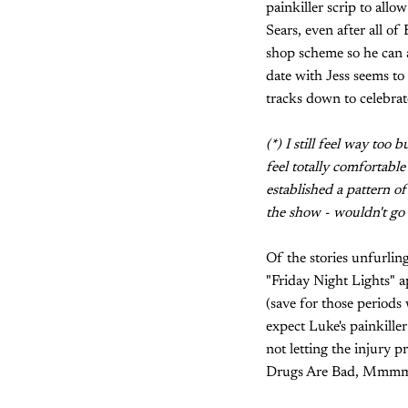
painkiller scrip to allo
Sears, even after all of
shop scheme so he can a
date with Jess seems to
tracks down to celebrate
(*) I still feel way too
feel totally comfortable
established a pattern of
the show - wouldn't go 
Of the stories unfurling
"Friday Night Lights" a
(save for those period
expect Luke's painkille
not letting the injury p
Drugs Are Bad, Mmmmka