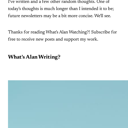
I've written and a few other random thoughts. One of
today's thoughts is much longer than I intended it to be;
future newsletters may be a bit more concise. We'll see.
Thanks for reading What's Alan Watching?! Subscribe for
free to receive new posts and support my work.
What's Alan Writing?