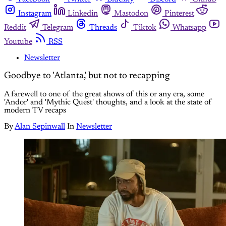
Instagram
Linkedin
Mastodon
Pinterest
Reddit
Telegram
Threads
Tiktok
Whatsapp
Youtube
RSS
Newsletter
Goodbye to 'Atlanta,' but not to recapping
A farewell to one of the great shows of this or any era, some
'Andor' and 'Mythic Quest' thoughts, and a look at the state of
modern TV recaps
By
Alan Sepinwall
In
Newsletter