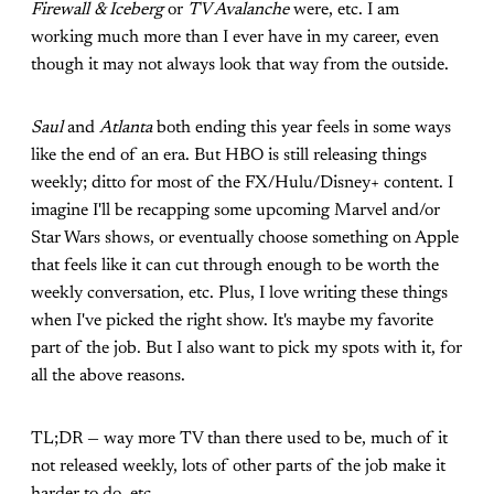
Firewall & Iceberg
or
TV Avalanche
were, etc. I am
working much more than I ever have in my career, even
though it may not always look that way from the outside.
Saul
and
Atlanta
both ending this year feels in some ways
like the end of an era. But HBO is still releasing things
weekly; ditto for most of the FX/Hulu/Disney+ content. I
imagine I'll be recapping some upcoming Marvel and/or
Star Wars shows, or eventually choose something on Apple
that feels like it can cut through enough to be worth the
weekly conversation, etc. Plus, I love writing these things
when I've picked the right show. It's maybe my favorite
part of the job. But I also want to pick my spots with it, for
all the above reasons.
TL;DR — way more TV than there used to be, much of it
not released weekly, lots of other parts of the job make it