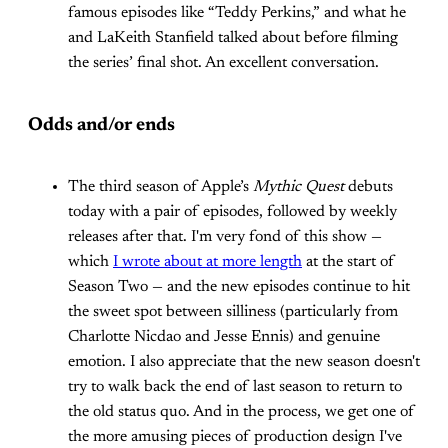
famous episodes like “Teddy Perkins,” and what he
and LaKeith Stanfield talked about before filming
the series’ final shot. An excellent conversation.
Odds and/or ends
The third season of Apple’s
Mythic Quest
debuts
today with a pair of episodes, followed by weekly
releases after that. I'm very fond of this show —
which
I wrote about at more length
at the start of
Season Two — and the new episodes continue to hit
the sweet spot between silliness (particularly from
Charlotte Nicdao and Jesse Ennis) and genuine
emotion. I also appreciate that the new season doesn't
try to walk back the end of last season to return to
the old status quo. And in the process, we get one of
the more amusing pieces of production design I've