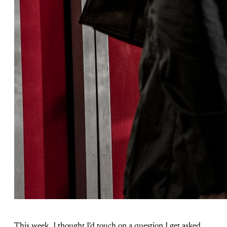
This week, I thought I'd touch on a question I get asked