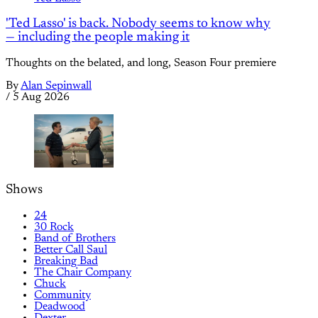
'Ted Lasso' is back. Nobody seems to know why
— including the people making it
Thoughts on the belated, and long, Season Four premiere
By
Alan Sepinwall
/
5 Aug 2026
Shows
24
30 Rock
Band of Brothers
Better Call Saul
Breaking Bad
The Chair Company
Chuck
Community
Deadwood