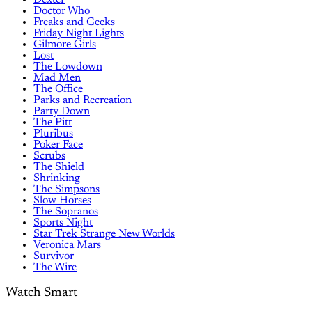
Dexter
Doctor Who
Freaks and Geeks
Friday Night Lights
Gilmore Girls
Lost
The Lowdown
Mad Men
The Office
Parks and Recreation
Party Down
The Pitt
Pluribus
Poker Face
Scrubs
The Shield
Shrinking
The Simpsons
Slow Horses
The Sopranos
Sports Night
Star Trek Strange New Worlds
Veronica Mars
Survivor
The Wire
Watch Smart