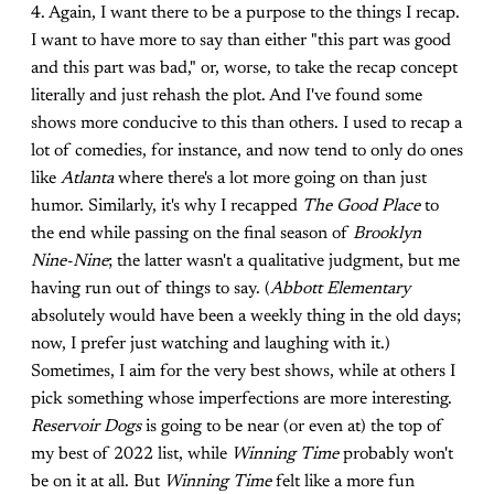
4. Again, I want there to be a purpose to the things I recap.
I want to have more to say than either "this part was good
and this part was bad," or, worse, to take the recap concept
literally and just rehash the plot. And I've found some
shows more conducive to this than others. I used to recap a
lot of comedies, for instance, and now tend to only do ones
like
Atlanta
where there's a lot more going on than just
humor. Similarly, it's why I recapped
The Good Place
to
the end while passing on the final season of
Brooklyn
Nine-Nine
; the latter wasn't a qualitative judgment, but me
having run out of things to say. (
Abbott Elementary
absolutely would have been a weekly thing in the old days;
now, I prefer just watching and laughing with it.)
Sometimes, I aim for the very best shows, while at others I
pick something whose imperfections are more interesting.
Reservoir Dogs
is going to be near (or even at) the top of
my best of 2022 list, while
Winning Time
probably won't
be on it at all. But
Winning Time
felt like a more fun