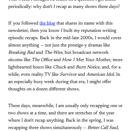
periodically: why don't I recap as many shows these days?
If you followed
the blog
that shares its name with this
newsletter, then you know I built my reputation writing
episodic recaps. Back in the mid-late 2000s, I would cover
almost anything — not just the prestige-y dramas like
Breaking Bad
and
The Wire
, but broadcast network
sitcoms like
The Office
and
How I Met Your Mother
, more
lighthearted hours like
Chuck
and
Burn Notice
, and, for a
while, even reality TV like
Survivor
and
American Idol
. In
an especially busy week during that era, I might offer
thoughts on a dozen different shows.
These days, meanwhile, I am usually only recapping one or
two shows at a time, and there are stretches of the year
where I don't recap anything. Back in the spring, I was
recapping three shows simultaneously —
Better Call Saul
,