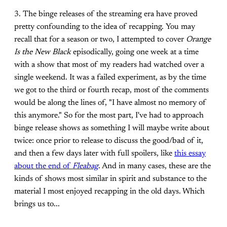
3. The binge releases of the streaming era have proved
pretty confounding to the idea of recapping. You may
recall that for a season or two, I attempted to cover
Orange
Is the New Black
episodically, going one week at a time
with a show that most of my readers had watched over a
single weekend. It was a failed experiment, as by the time
we got to the third or fourth recap, most of the comments
would be along the lines of, "I have almost no memory of
this anymore." So for the most part, I've had to approach
binge release shows as something I will maybe write about
twice: once prior to release to discuss the good/bad of it,
and then a few days later with full spoilers, like
this essay
about the end of
Fleabag
. And in many cases, these are the
kinds of shows most similar in spirit and substance to the
material I most enjoyed recapping in the old days. Which
brings us to...