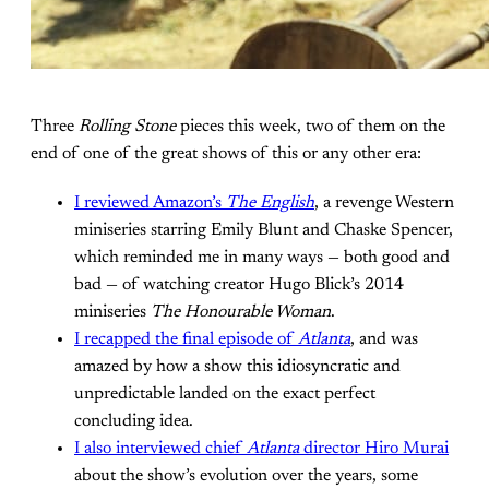
Three
Rolling Stone
pieces this week, two of them on the
end of one of the great shows of this or any other era:
I reviewed Amazon’s
The English
, a revenge Western
miniseries starring Emily Blunt and Chaske Spencer,
which reminded me in many ways — both good and
bad — of watching creator Hugo Blick’s 2014
miniseries
The Honourable Woman
.
I recapped the final episode of
Atlanta
, and was
amazed by how a show this idiosyncratic and
unpredictable landed on the exact perfect
concluding idea.
I also interviewed chief
Atlanta
director Hiro Murai
about the show’s evolution over the years, some