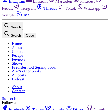
Instagram
Linkedin
Mastodon
Pinterest
Reddit
Telegram
Threads
Tiktok
Whatsapp
Youtube
RSS
Search
Search
Close
Home
About
Contact
Recaps
Reviews
Shows
Preorder Rod Serling book
Alan's other books
All posts
Podcast
About
Contact
Subscribe
Follow us
Facebook
Twitter
Bluesky
Discord
Github