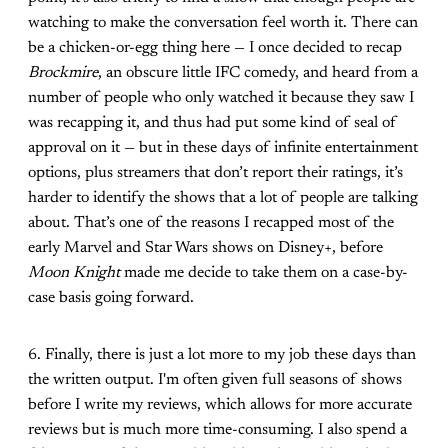
watching to make the conversation feel worth it. There can
be a chicken-or-egg thing here — I once decided to recap
Brockmire
, an obscure little IFC comedy, and heard from a
number of people who only watched it because they saw I
was recapping it, and thus had put some kind of seal of
approval on it — but in these days of infinite entertainment
options, plus streamers that don’t report their ratings, it’s
harder to identify the shows that a lot of people are talking
about. That’s one of the reasons I recapped most of the
early Marvel and Star Wars shows on Disney+, before
Moon Knight
made me decide to take them on a case-by-
case basis going forward.
6. Finally, there is just a lot more to my job these days than
the written output. I'm often given full seasons of shows
before I write my reviews, which allows for more accurate
reviews but is much more time-consuming. I also spend a