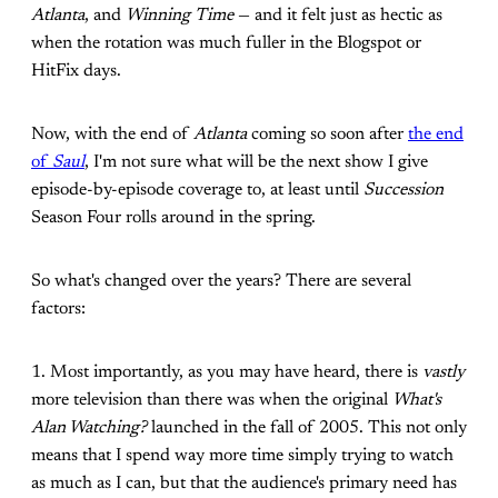
Atlanta
, and
Winning Time
— and it felt just as hectic as
when the rotation was much fuller in the Blogspot or
HitFix days.
Now, with the end of
Atlanta
coming so soon after
the end
of
Saul
, I'm not sure what will be the next show I give
episode-by-episode coverage to, at least until
Succession
Season Four rolls around in the spring.
So what's changed over the years? There are several
factors:
1. Most importantly, as you may have heard, there is
vastly
more television than there was when the original
What's
Alan Watching?
launched in the fall of 2005. This not only
means that I spend way more time simply trying to watch
as much as I can, but that the audience's primary need has