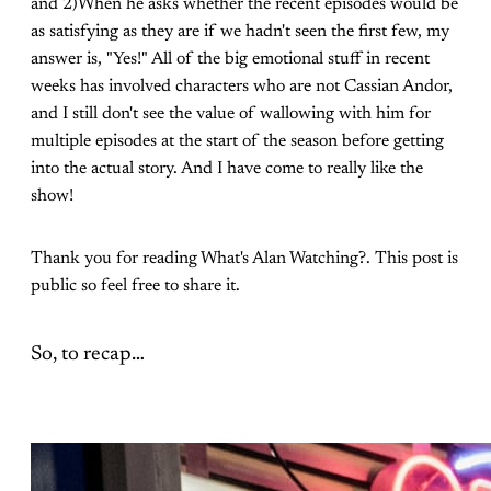
and 2)When he asks whether the recent episodes would be
as satisfying as they are if we hadn't seen the first few, my
answer is, "Yes!" All of the big emotional stuff in recent
weeks has involved characters who are not Cassian Andor,
and I still don't see the value of wallowing with him for
multiple episodes at the start of the season before getting
into the actual story. And I have come to really like the
show!
Thank you for reading What's Alan Watching?. This post is
public so feel free to share it.
So, to recap…