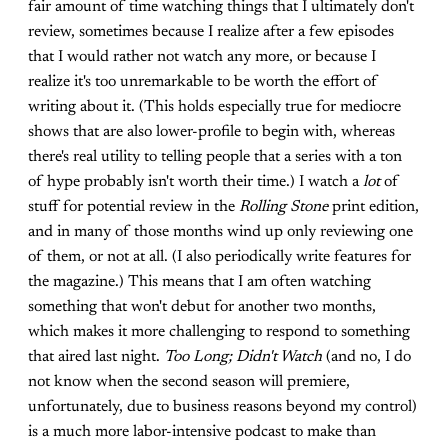
fair amount of time watching things that I ultimately don't
review, sometimes because I realize after a few episodes
that I would rather not watch any more, or because I
realize it's too unremarkable to be worth the effort of
writing about it. (This holds especially true for mediocre
shows that are also lower-profile to begin with, whereas
there's real utility to telling people that a series with a ton
of hype probably isn't worth their time.) I watch a
lot
of
stuff for potential review in the
Rolling Stone
print edition,
and in many of those months wind up only reviewing one
of them, or not at all. (I also periodically write features for
the magazine.) This means that I am often watching
something that won't debut for another two months,
which makes it more challenging to respond to something
that aired last night.
Too Long; Didn't Watch
(and no, I do
not know when the second season will premiere,
unfortunately, due to business reasons beyond my control)
is a much more labor-intensive podcast to make than