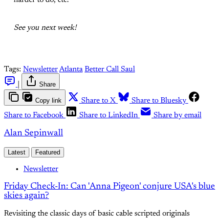
harder to do, etc.
See you next week!
Tags:
Newsletter
Atlanta
Better Call Saul
|
Share
Copy link
Share to X
Share to Bluesky
Share to Facebook
Share to LinkedIn
Share by email
Alan Sepinwall
Latest
Featured
Newsletter
Friday Check-In: Can 'Anna Pigeon' conjure USA's blue
skies again?
Revisiting the classic days of basic cable scripted originals