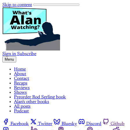
Skip to content
Sign in
Subscribe
Menu
Home
About
Contact
Recaps
Reviews
Shows
Preorder Rod Serling book
Alan's other books
All posts
Podcast
Facebook
Twitter
Bluesky
Discord
Github