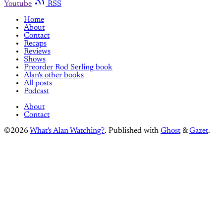
Youtube
RSS
Home
About
Contact
Recaps
Reviews
Shows
Preorder Rod Serling book
Alan's other books
All posts
Podcast
About
Contact
©2026
What's Alan Watching?
.
Published with
Ghost
&
Gazet
.