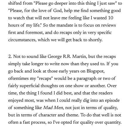
shifted from "Please go deeper into this thing I just saw" to
"Please, for the love of God, help me find something good
to watch that will not leave me feeling like I wasted 10
hours of my life." So the mandate is to focus on reviews
first and foremost, and do recaps only in very specific
circumstances, which we will get back to shortly.
2. Not to sound like George R.R. Martin, but the recaps
simply take longer to write now than they used to. If you
go back and look at those early years on Blogspot,
oftentimes my "recaps" would be a paragraph or two of
fairly superficial thoughts on one show or another. Over
time, the thing I found I did best, and that the readers
enjoyed most, was when I could really dig into an episode
of something like
Mad Men
, not just in terms of quality,
but in terms of character and theme. To do that well is not
often a fast process, so I've opted for quality over quantity.