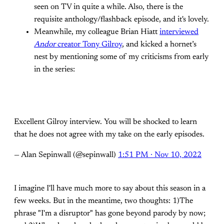
seen on TV in quite a while. Also, there is the
requisite anthology/flashback episode, and it's lovely.
Meanwhile, my colleague Brian Hiatt
interviewed
Andor
creator Tony Gilroy
, and kicked a hornet’s
nest by mentioning some of my criticisms from early
in the series:
Excellent Gilroy interview. You will be shocked to learn
that he does not agree with my take on the early episodes.
— Alan Sepinwall (@sepinwall)
1:51 PM ∙ Nov 10, 2022
I imagine I'll have much more to say about this season in a
few weeks. But in the meantime, two thoughts: 1)The
phrase "I'm a disruptor" has gone beyond parody by now;