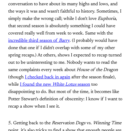
conversation to have about its many highs and lows, and
the ways it was and wasn't faithful to history. Sometimes, I
simply make the wrong call; while I don't love
Euphoria
,
that second season is absolutely something I could have
covered really well from week to week. Same with the
incredible third season of
Barry
. (I probably would have
done that one if I didn't overlap with some of my other
spring recaps.) At others, shows I expected to recap turned
out to be uninteresting to me. Nobody wants to read the
same complaints every week about
House of the Dragon
(though
I checked back in again
after the season finale),
while
I found the new
White Lotus
season
too
disappointing to do. But most of the time, it becomes like
Potter Stewart's definition of obscenity: I know if I want to
recap a show when I see it.
5. Getting back to the
Reservation Dogs
vs.
Winning Time
point, it’s also tricky to find a show that enough people are