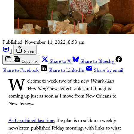
Published:
November 11, 2022, 8:53 am
|
Share
Copy link
Share to X
Share to Bluesky
Share to Facebook
Share to LinkedIn
Share by email
W
elcome to week two of the new
What's Alan
Watching?
newsletter! Links and thoughts
coming up just as soon as I move from New Orleans to
New Jersey...
As I explained last time
, the plan is to stick to a weekly
newsletter, published Friday morning, with links to what