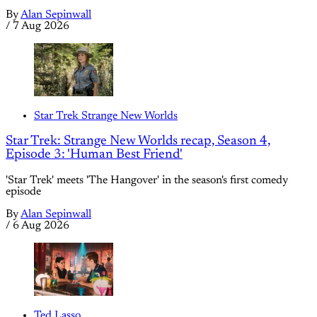
By
Alan Sepinwall
/
7 Aug 2026
Star Trek Strange New Worlds
Star Trek: Strange New Worlds recap, Season 4,
Episode 3: 'Human Best Friend'
'Star Trek' meets 'The Hangover' in the season's first comedy
episode
By
Alan Sepinwall
/
6 Aug 2026
Ted Lasso