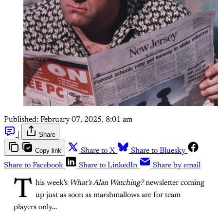
Published:
February 07, 2025, 8:01 am
|
Share
Copy link
Share to X
Share to Bluesky
Share to Facebook
Share to LinkedIn
Share by email
T
his week’s
What’s Alan Watching?
newsletter coming
up just as soon as marshmallows are for team
players only…