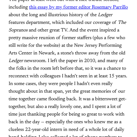
including
this essay by my former editor Rosemary Parrillo
about the long and illustrious history of the
Ledger
features department, which included our coverage of
The
Sopranos
and other great TV. And the event inspired a
pretty massive reunion of former staffers (plus a few who
still write for the website) at the New Jersey Performing
Arts Center in Newark, a stone’s throw away from the old
Ledger
newsroom. I left the paper in 2010, and many of
the folks in the room left before that, so it was a chance to
reconnect with colleagues I hadn’t seen in at least 15 years.
In some cases, they were people I hadn’t even really
thought about in that span, yet the great memories of our
time together came flooding back. It was a bittersweet get-
together, but also a really lovely one, and I spent a lot of
time just thanking people for being so great to work with
back in the day — especially the ones who knew me as a
clueless 22-year-old intern in need of a whole lot of daily