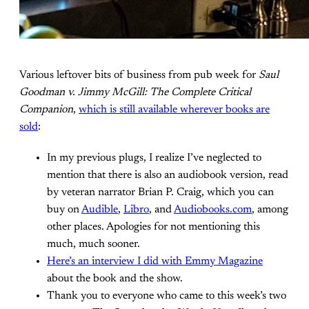
Various leftover bits of business from pub week for
Saul
Goodman v. Jimmy McGill: The Complete Critical
Companion
,
which is still available wherever books are
sold
:
In my previous plugs, I realize I’ve neglected to
mention that there is also an audiobook version, read
by veteran narrator Brian P. Craig, which you can
buy on
Audible
,
Libro
, and
Audiobooks.com
, among
other places. Apologies for not mentioning this
much, much sooner.
Here’s an interview I did with Emmy Magazine
about the book and the show.
Thank you to everyone who came to this week’s two