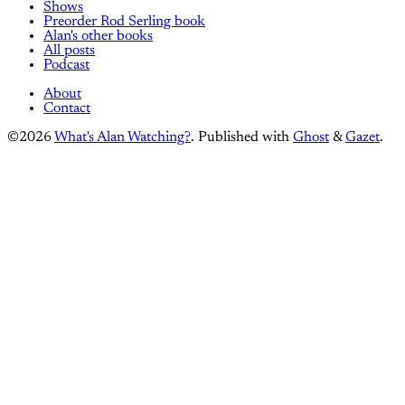
Shows
Preorder Rod Serling book
Alan's other books
All posts
Podcast
About
Contact
©2026
What's Alan Watching?
.
Published with
Ghost
&
Gazet
.