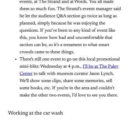
events, at The Strand and at Words. You all made
them so much fun. The Strand’s events manager said
he let the audience Q&A section go twice as long as
planned, simply because he was enjoying the
questions. If you’ve been to any kind of event like
this, you know how bad and uncomfortable that
section can be, so it’s a testament to what smart
crowds came to these things.
There’s still one event to go on this local promotional
mini-blitz: Wednesday at 4 p.m.,
I’ll be at The Paley
Center
to talk with museum curator Jason Lynch.
We’ll show some clips, share some memories, sell
some books, etc. If you’re in the area and couldn’t
make the other two events, I’d love to see you there.
Working at the car wash