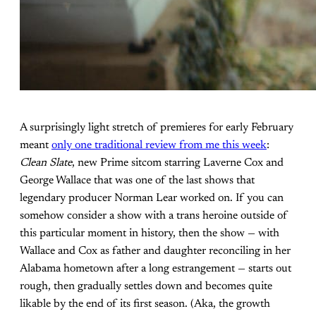
A surprisingly light stretch of premieres for early February
meant
only one traditional review from me this week
:
Clean Slate
, new Prime sitcom starring Laverne Cox and
George Wallace that was one of the last shows that
legendary producer Norman Lear worked on. If you can
somehow consider a show with a trans heroine outside of
this particular moment in history, then the show — with
Wallace and Cox as father and daughter reconciling in her
Alabama hometown after a long estrangement — starts out
rough, then gradually settles down and becomes quite
likable by the end of its first season. (Aka, the growth