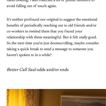
hand-holding. I also collected a lot of phone numbers to
avoid falling out of touch again.
It’s neither profound nor original to suggest the emotional
benefits of periodically reaching out to old friends and/or
co-workers to remind them that you found your
relationship with them meaningful. But it felt
really
good.
So the next time you’re just doomscrolling, maybe consider
taking a quick break to send a message to someone you
haven’t spoken to in a while?
Better Call Saul
odds and/or ends