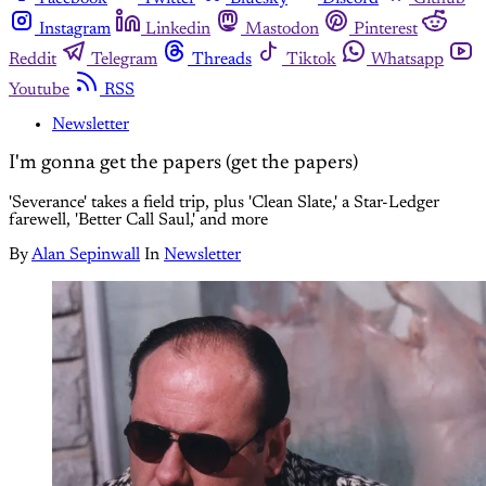
Instagram
Linkedin
Mastodon
Pinterest
Reddit
Telegram
Threads
Tiktok
Whatsapp
Youtube
RSS
Newsletter
I'm gonna get the papers (get the papers)
'Severance' takes a field trip, plus 'Clean Slate,' a Star-Ledger
farewell, 'Better Call Saul,' and more
By
Alan Sepinwall
In
Newsletter