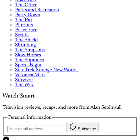
The Office
Parks and Recreation
Party Down
The Pitt
Pluribus
Poker Face
Scrubs
The Shield
Shrinking
The Simpsons
Slow Horses
The Sopranos
Sports Night
Star Trek Strange New Worlds
Veronica Mars
Survivor
The Wire
Watch Smart
Television reviews, recaps, and more from Alan Sepinwall
Personal information
Subscribe