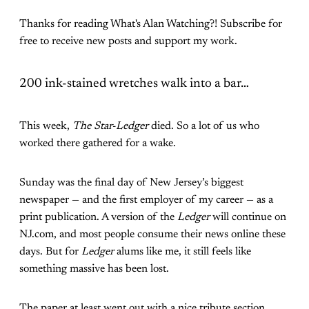
Thanks for reading What's Alan Watching?! Subscribe for
free to receive new posts and support my work.
200 ink-stained wretches walk into a bar…
This week,
The Star-Ledger
died. So a lot of us who
worked there gathered for a wake.
Sunday was the final day of New Jersey’s biggest
newspaper — and the first employer of my career — as a
print publication. A version of the
Ledger
will continue on
NJ.com, and most people consume their news online these
days. But for
Ledger
alums like me, it still feels like
something massive has been lost.
The paper at least went out with a nice tribute section,