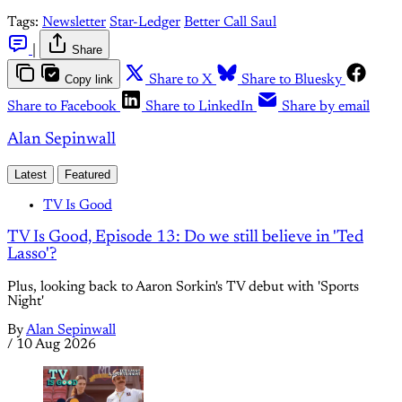
Tags:
Newsletter
Star-Ledger
Better Call Saul
|
Share
Copy link
Share to X
Share to Bluesky
Share to Facebook
Share to LinkedIn
Share by email
Alan Sepinwall
Latest
Featured
TV Is Good
TV Is Good, Episode 13: Do we still believe in 'Ted
Lasso'?
Plus, looking back to Aaron Sorkin's TV debut with 'Sports
Night'
By
Alan Sepinwall
/
10 Aug 2026