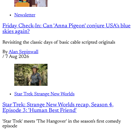
Newsletter
Friday Check-In: Can 'Anna Pigeon' conjure USA's blue
skies again?
Revisiting the classic days of basic cable scripted originals
By
Alan Sepinwall
/
7 Aug 2026
Star Trek Strange New Worlds
Star Trek: Strange New Worlds recap, Season 4,
Episode 3: 'Human Best Friend'
'Star Trek' meets 'The Hangover' in the season's first comedy
episode