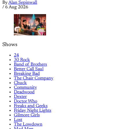
By
Alan Sepinwall
/
6 Aug 2026
Shows
24
30 Rock
Band of Brothers
Better Call Saul
Breaking Bad
The Chair Company
Chuck
Community
Deadwood
Dexter
Doctor Who
Freaks and Geeks
Friday Night Lights
Gilmore Girls
Lost
The Lowdown
Mad Men