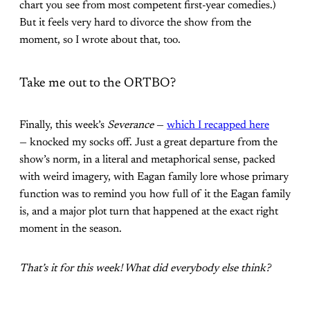
chart you see from most competent first-year comedies.)
But it feels very hard to divorce the show from the
moment, so I wrote about that, too.
Take me out to the ORTBO?
Finally, this week’s
Severance
—
which I recapped here
— knocked my socks off. Just a great departure from the
show’s norm, in a literal and metaphorical sense, packed
with weird imagery, with Eagan family lore whose primary
function was to remind you how full of it the Eagan family
is, and a major plot turn that happened at the exact right
moment in the season.
That’s it for this week! What did everybody else think?