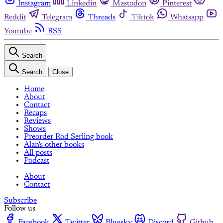
Instagram
Linkedin
Mastodon
Pinterest
Reddit
Telegram
Threads
Tiktok
Whatsapp
Youtube
RSS
Search
Search
Close
Home
About
Contact
Recaps
Reviews
Shows
Preorder Rod Serling book
Alan's other books
All posts
Podcast
About
Contact
Subscribe
Follow us
Facebook
Twitter
Bluesky
Discord
Github