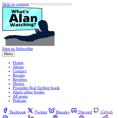
Skip to content
Sign in
Subscribe
Menu
Home
About
Contact
Recaps
Reviews
Shows
Preorder Rod Serling book
Alan's other books
All posts
Podcast
Facebook
Twitter
Bluesky
Discord
Github