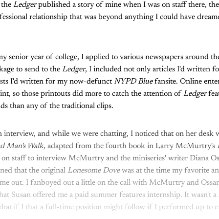
e the
Ledger
published a story of mine when I was on staff there, the
fessional relationship that was beyond anything I could have drea
my senior year of college, I applied to various newspapers around t
kage to send to the
Ledger
, I included not only articles I'd written f
osts I'd written for my now-defunct
NYPD Blue
fansite. Online ent
oint, so those printouts did more to catch the attention of
Ledger
fea
s than any of the traditional clips.
n interview, and while we were chatting, I noticed that on her desk
d Man's Walk
, adapted from the fourth book in Larry McMurtry's
n staff to interview McMurtry and the miniseries' writer Diana Os
oned that the original
Lonesome Dove
was at the time my favorite a
 me out. I fanboyed out a little on the call with McMurtry and Ossa
at Susan offered me a paid summer features internship. It wasn't a st
at if I that a full-time position might follow if I performed up to e