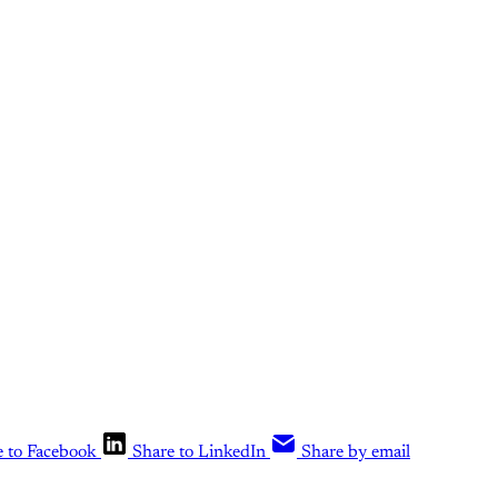
 for subscribers on the
What Else Is Al
tier
only
Upgrade your account
Already have an account?
Sign in
e to Facebook
Share to LinkedIn
Share by email