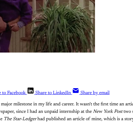
e to Facebook
Share to LinkedIn
Share by email
ajor milestone in my life and career. It wasn't the first time an art
spaper, since I had an unpaid internship at the
New York Post
two 
me
The Star-Ledger
had published an article of mine, which is a story