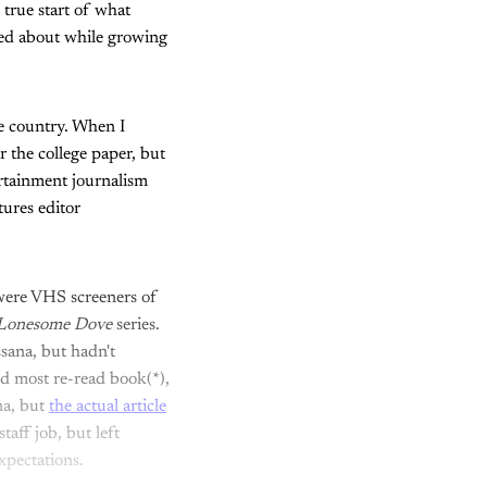
 true start of what
med about while growing
he country. When I
or the college paper, but
ertainment journalism
tures editor
 were VHS screeners of
Lonesome Dove
series.
sana, but hadn't
nd most re-read book(*),
na, but
the actual article
aff job, but left
xpectations.