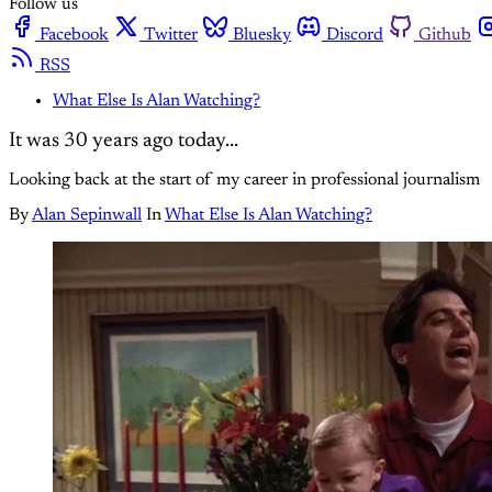
Follow us
Facebook
Twitter
Bluesky
Discord
Github
RSS
What Else Is Alan Watching?
It was 30 years ago today...
Looking back at the start of my career in professional journalism
By
Alan Sepinwall
In
What Else Is Alan Watching?