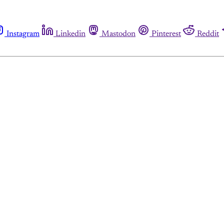
Instagram
Linkedin
Mastodon
Pinterest
Reddit