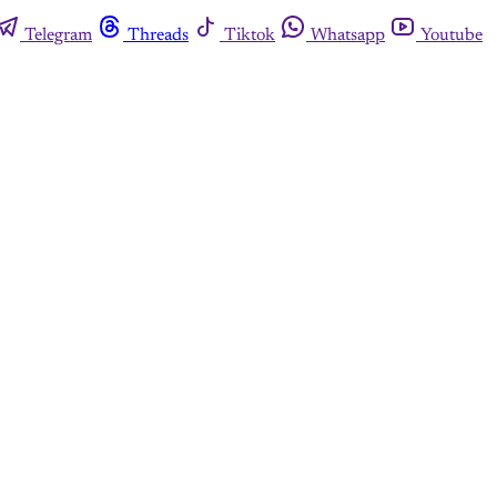
Telegram
Threads
Tiktok
Whatsapp
Youtube