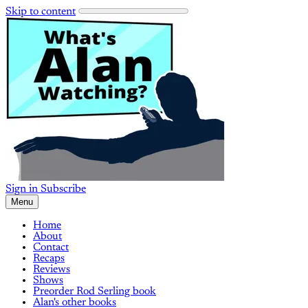
Skip to content
Sign in
Subscribe
Menu
Home
About
Contact
Recaps
Reviews
Shows
Preorder Rod Serling book
Alan's other books