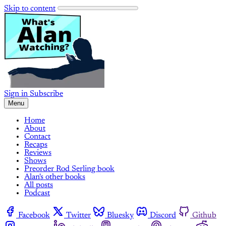
Skip to content
Sign in
Subscribe
Menu
Home
About
Contact
Recaps
Reviews
Shows
Preorder Rod Serling book
Alan's other books
All posts
Podcast
Facebook
Twitter
Bluesky
Discord
Github