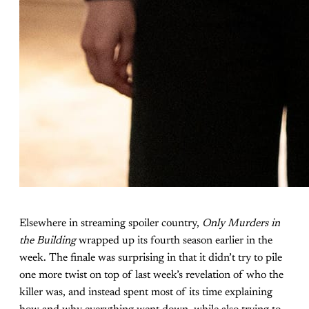
Elsewhere in streaming spoiler country,
Only Murders in
the Building
wrapped up its fourth season earlier in the
week. The finale was surprising in that it didn’t try to pile
one more twist on top of last week’s revelation of who the
killer was, and instead spent most of its time explaining