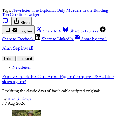
Tags:
Newsletter
The Diplomat
Only Murders in the Building
Teri Garr
Star-Ledger
|
Share
Copy link
Share to X
Share to Bluesky
Share to Facebook
Share to LinkedIn
Share by email
Alan Sepinwall
Latest
Featured
Newsletter
Friday Check-In: Can 'Anna Pigeon' conjure USA's blue
skies again?
Revisiting the classic days of basic cable scripted originals
By
Alan Sepinwall
/
7 Aug 2026