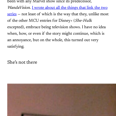
been with any Marvel show since its predecessor,
WandaVision
.
I wrote about all the things that link the two
series
— not least of which is the way that they, unlike most
of the other MCU entries for Disney+ (
She-Hulk
excepted), embrace being television shows. I have no idea
when, how, or even if the story might continue, which is
an annoyance, but on the whole, this turned out very
satisfying.
She’s not there