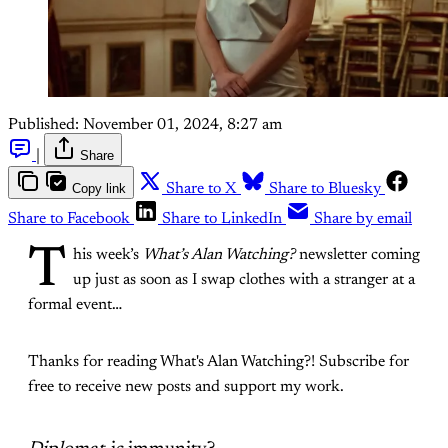
Published:
November 01, 2024, 8:27 am
|
Share
Copy link
Share to X
Share to Bluesky
Share to Facebook
Share to LinkedIn
Share by email
T
his week’s
What’s Alan Watching?
newsletter coming
up just as soon as I swap clothes with a stranger at a
formal event…
Thanks for reading What's Alan Watching?! Subscribe for
free to receive new posts and support my work.