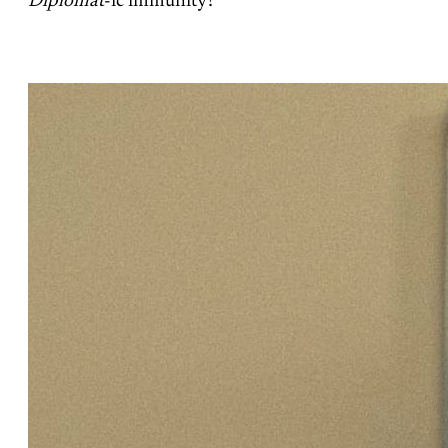
Diplomat
-ic immunity?