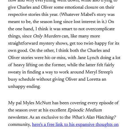
how and why everything went down, while also trying to
give Charles and Oliver some emotional closure on their
respective stories this year. (Whatever Mabel’s story was
meant to be, the season long since lost interest in it.) On
the one hand, I think it was smart to not overcomplicate
things, since
Only Murders
can, like many more
straightforward mystery shows, get too twist-happy for its
own good. On the other, I think both the Charles and
Oliver stories were hit-or-miss, with Jane Lynch doing a lot
of heavy lifting on the former, while the latter felt fairly
sweaty in finding a way to work around Meryl Streep’s
busy schedule without giving Oliver and Loretta an
unhappy ending.
My pal Myles McNutt has been covering every episode of
the season over at his excellent
Episodic Medium
newsletter. As an exclusive to the
What’s Alan Watching?
community,
here’s a free link to his expansive thoughts on