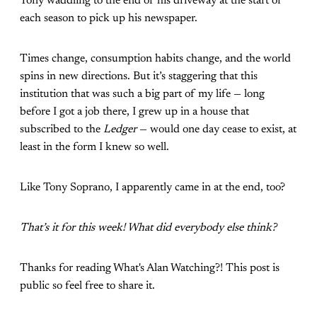
Tony waddling to the end of his driveway at the start of
each season to pick up his newspaper.
Times change, consumption habits change, and the world
spins in new directions. But it’s staggering that this
institution that was such a big part of my life — long
before I got a job there, I grew up in a house that
subscribed to the
Ledger
— would one day cease to exist, at
least in the form I knew so well.
Like Tony Soprano, I apparently came in at the end, too?
That’s it for this week! What did everybody else think?
Thanks for reading What's Alan Watching?! This post is
public so feel free to share it.