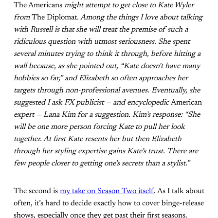
The Americans
might attempt to get close to Kate Wyler
from
The Diplomat
. Among the things I love about talking
with Russell is that she will treat the premise of such a
ridiculous question with utmost seriousness. She spent
several minutes trying to think it through, before hitting a
wall because, as she pointed out, “Kate doesn't have many
hobbies so far,” and Elizabeth so often approaches her
targets through non-professional avenues. Eventually, she
suggested I ask FX publicist — and encyclopedic
American
expert — Lana Kim for a suggestion. Kim’s response: “She
will be one more person forcing Kate to pull her look
together. At first Kate resents her but then Elizabeth
through her styling expertise gains Kate’s trust. There are
few people closer to getting one’s secrets than a stylist.”
The second is
my take on Season Two itself
. As I talk about
often, it’s hard to decide exactly how to cover binge-release
shows, especially once they get past their first seasons.