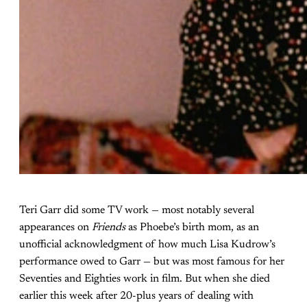
Teri Garr did some TV work — most notably several
appearances on
Friends
as Phoebe’s birth mom, as an
unofficial acknowledgment of how much Lisa Kudrow’s
performance owed to Garr — but was most famous for her
Seventies and Eighties work in film. But when she died
earlier this week after 20-plus years of dealing with