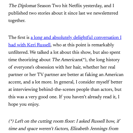
The Diplomat
Season Two hit Netflix yesterday, and I
published two stories about it since last we newslettered
together.
The first is
a long and absolutely delightful conversation I
had with Keri Russell
, who at this point is remarkably
unfiltered. We talked a lot about this show, but also spent
time theorizing about
The Americans
(*), the long history
of everyone’s obsession with her hair, whether her real
partner or her TV partner are better at faking an American
accent, and a lot more. In general, I consider myself better
at interviewing behind-the-scenes people than actors, but
this was a very good one. If you haven’t already read it, I
hope you enjoy.
(*) Left on the cutting room floor: I asked Russell how, if
time and space weren’t factors, Elizabeth Jennings from