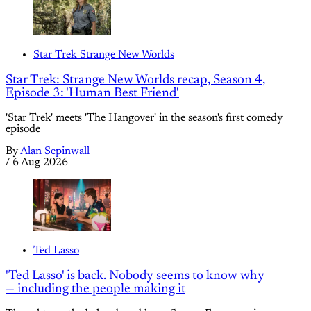
Star Trek Strange New Worlds
Star Trek: Strange New Worlds recap, Season 4,
Episode 3: 'Human Best Friend'
'Star Trek' meets 'The Hangover' in the season's first comedy
episode
By
Alan Sepinwall
/
6 Aug 2026
Ted Lasso
'Ted Lasso' is back. Nobody seems to know why
— including the people making it