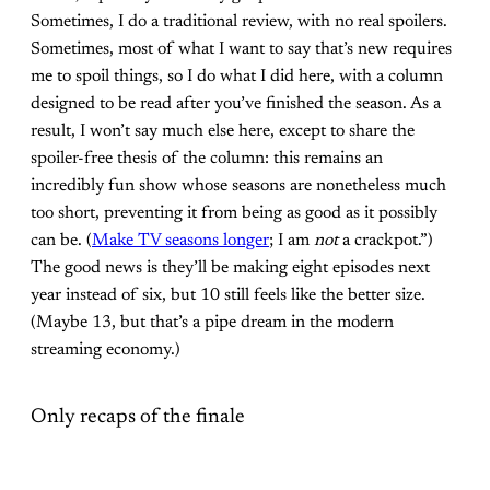
Sometimes, I do a traditional review, with no real spoilers.
Sometimes, most of what I want to say that’s new requires
me to spoil things, so I do what I did here, with a column
designed to be read after you’ve finished the season. As a
result, I won’t say much else here, except to share the
spoiler-free thesis of the column: this remains an
incredibly fun show whose seasons are nonetheless much
too short, preventing it from being as good as it possibly
can be. (
Make TV seasons longer
; I am
not
a crackpot.”)
The good news is they’ll be making eight episodes next
year instead of six, but 10 still feels like the better size.
(Maybe 13, but that’s a pipe dream in the modern
streaming economy.)
Only recaps of the finale