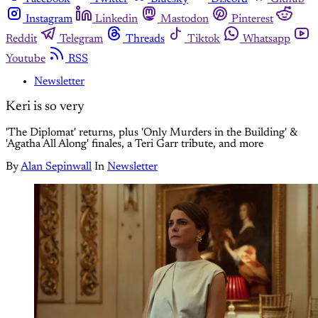
Instagram
Linkedin
Mastodon
Pinterest
Reddit
Telegram
Threads
Tiktok
Whatsapp
Youtube
RSS
Newsletter
Keri is so very
'The Diplomat' returns, plus 'Only Murders in the Building' &
'Agatha All Along' finales, a Teri Garr tribute, and more
By
Alan Sepinwall
In
Newsletter