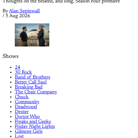
Thoughts on the belated, and long, Season Four premiere
By
Alan Sepinwall
/
5 Aug 2026
Shows
24
30 Rock
Band of Brothers
Better Call Saul
Breaking Bad
The Chair Company
Chuck
Community
Deadwood
Dexter
Doctor Who
Freaks and Geeks
Friday Night Lights
Gilmore Girls
Lost