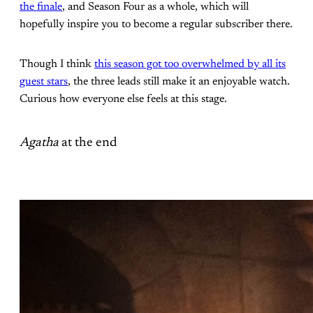
the finale
, and Season Four as a whole, which will
hopefully inspire you to become a regular subscriber there.
Though I think
this season got too overwhelmed by all its
guest stars
, the three leads still make it an enjoyable watch.
Curious how everyone else feels at this stage.
Agatha
at the end