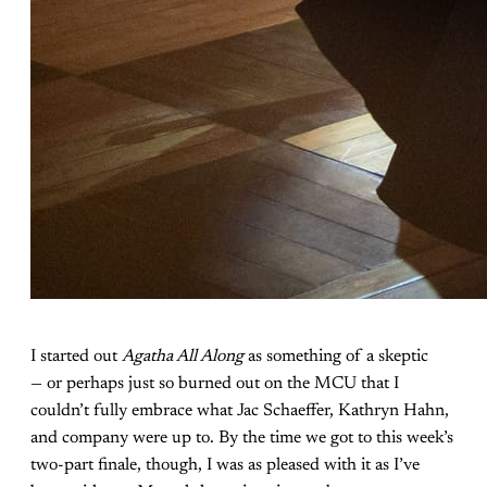
I started out
Agatha All Along
as something of a skeptic
— or perhaps just so burned out on the MCU that I
couldn’t fully embrace what Jac Schaeffer, Kathryn Hahn,
and company were up to. By the time we got to this week’s
two-part finale, though, I was as pleased with it as I’ve