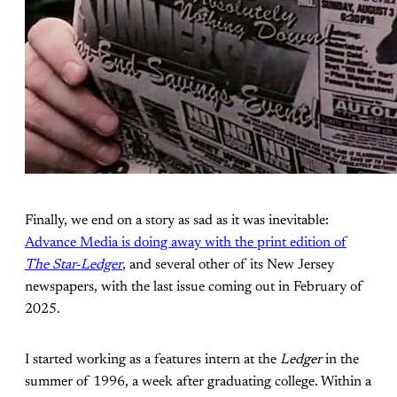
Finally, we end on a story as sad as it was inevitable:
Advance Media is doing away with the print edition of
The Star-Ledger
, and several other of its New Jersey
newspapers, with the last issue coming out in February of
2025.
I started working as a features intern at the
Ledger
in the
summer of 1996, a week after graduating college. Within a