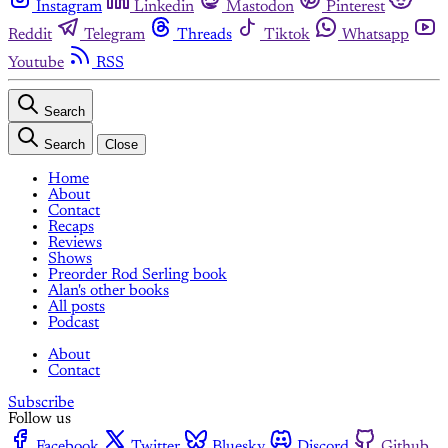
Instagram
Linkedin
Mastodon
Pinterest
Reddit
Telegram
Threads
Tiktok
Whatsapp
Youtube
RSS
Search
Search
Close
Home
About
Contact
Recaps
Reviews
Shows
Preorder Rod Serling book
Alan's other books
All posts
Podcast
About
Contact
Subscribe
Follow us
Facebook
Twitter
Bluesky
Discord
Github