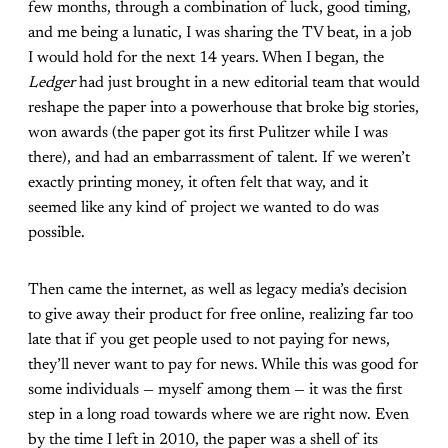
few months, through a combination of luck, good timing,
and me being a lunatic, I was sharing the TV beat, in a job
I would hold for the next 14 years. When I began, the
Ledger
had just brought in a new editorial team that would
reshape the paper into a powerhouse that broke big stories,
won awards (the paper got its first Pulitzer while I was
there), and had an embarrassment of talent. If we weren’t
exactly printing money, it often felt that way, and it
seemed like any kind of project we wanted to do was
possible.
Then came the internet, as well as legacy media’s decision
to give away their product for free online, realizing far too
late that if you get people used to not paying for news,
they’ll never want to pay for news. While this was good for
some individuals — myself among them — it was the first
step in a long road towards where we are right now. Even
by the time I left in 2010, the paper was a shell of its