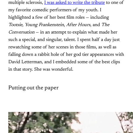
multiple sclerosis,
I was asked to write the tribute
to one of
my favorite comedic performers of my youth. I
highlighted a few of her best film roles — including
Tootsie
,
Young Frankenstein
,
After Hours
, and
The
Conversation
— in an attempt to explain what made her
such a special, and singular, talent. I spent half a day just
rewatching some of her scenes in those films, as well as
falling down a rabbit hole of her god tier appearances with
David Letterman, and I embedded some of the best clips
in that story. She was wonderful.
Putting out the paper