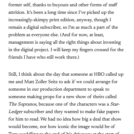
former self, thanks to buyouts and other forms of staff
attrition. It’s been a long time since I’ve picked up the
increasingly-skimpy print edition, anyway, though I
remain a digital subscriber, so I’m as much a part of the
problem as everyone else. (And for now, at least,
management is saying all the right things about investing
in the digital project. I will keep my fingers crossed for the
friends I have who still work there.)
Still, I think about the day that someone at HBO called up
me and Matt Zoller Seitz to ask if we could arrange for
someone in our production department to speak to
someone making props for a new show of theirs called
The Sopranos
, because one of the characters was a
Star-
Ledger
subscriber and they wanted to make fake papers
for him to read. We had no idea how big a deal that show
would become, nor how iconic the image would be of