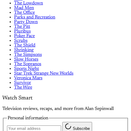
The Lowdown
Mad Men
The Office
Parks and Recreation
Party Down
The Pitt
Pluribus
Poker Face
Scrubs
The Shield
Shrinking
The Simpsons
Slow Horses
The Sopranos
Sports Night
Star Trek Strange New Worlds
Veronica Mars
Survivor
The Wire
Watch Smart
Television reviews, recaps, and more from Alan Sepinwall
Personal information
Subscribe