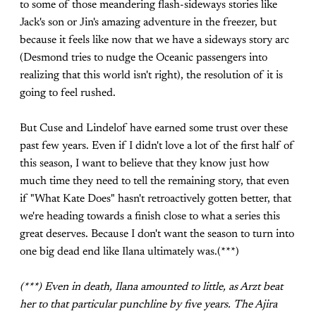
to some of those meandering flash-sideways stories like
Jack's son or Jin's amazing adventure in the freezer, but
because it feels like now that we have a sideways story arc
(Desmond tries to nudge the Oceanic passengers into
realizing that this world isn't right), the resolution of it is
going to feel rushed.
But Cuse and Lindelof have earned some trust over these
past few years. Even if I didn't love a lot of the first half of
this season, I want to believe that they know just how
much time they need to tell the remaining story, that even
if "What Kate Does" hasn't retroactively gotten better, that
we're heading towards a finish close to what a series this
great deserves. Because I don't want the season to turn into
one big dead end like Ilana ultimately was.(***)
(***) Even in death, Ilana amounted to little, as Arzt beat
her to that particular punchline by five years. The Ajira