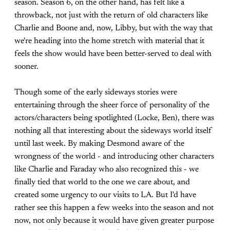
season. Season 6, on the other hand, has felt like a
throwback, not just with the return of old characters like
Charlie and Boone and, now, Libby, but with the way that
we're heading into the home stretch with material that it
feels the show would have been better-served to deal with
sooner.
Though some of the early sideways stories were
entertaining through the sheer force of personality of the
actors/characters being spotlighted (Locke, Ben), there was
nothing all that interesting about the sideways world itself
until last week. By making Desmond aware of the
wrongness of the world - and introducing other characters
like Charlie and Faraday who also recognized this - we
finally tied that world to the one we care about, and
created some urgency to our visits to LA. But I'd have
rather see this happen a few weeks into the season and not
now, not only because it would have given greater purpose