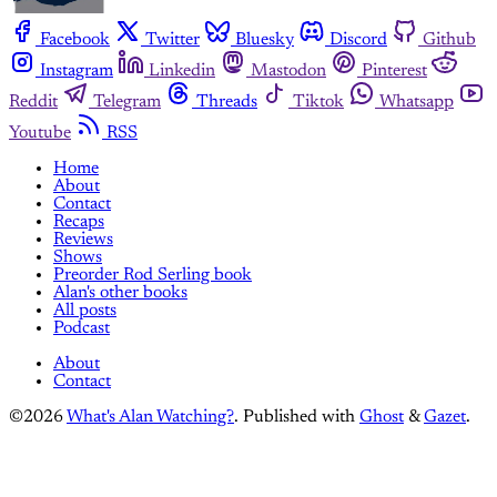
Facebook
Twitter
Bluesky
Discord
Github
Instagram
Linkedin
Mastodon
Pinterest
Reddit
Telegram
Threads
Tiktok
Whatsapp
Youtube
RSS
Home
About
Contact
Recaps
Reviews
Shows
Preorder Rod Serling book
Alan's other books
All posts
Podcast
About
Contact
©2026
What's Alan Watching?
.
Published with
Ghost
&
Gazet
.