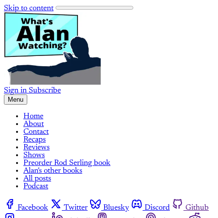
Skip to content
Sign in
Subscribe
Menu
Home
About
Contact
Recaps
Reviews
Shows
Preorder Rod Serling book
Alan's other books
All posts
Podcast
Facebook
Twitter
Bluesky
Discord
Github