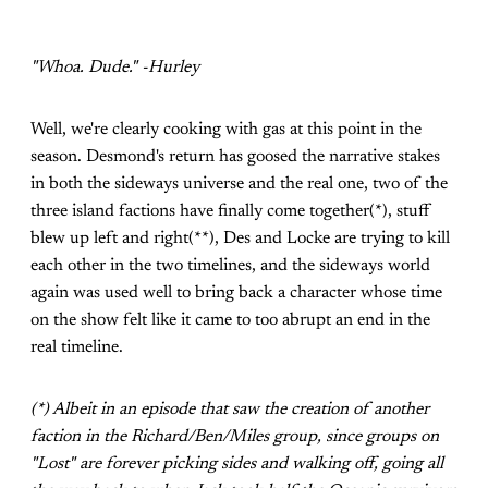
"Whoa. Dude." -Hurley
Well, we're clearly cooking with gas at this point in the
season. Desmond's return has goosed the narrative stakes
in both the sideways universe and the real one, two of the
three island factions have finally come together(*), stuff
blew up left and right(**), Des and Locke are trying to kill
each other in the two timelines, and the sideways world
again was used well to bring back a character whose time
on the show felt like it came to too abrupt an end in the
real timeline.
(*) Albeit in an episode that saw the creation of another
faction in the Richard/Ben/Miles group, since groups on
"Lost" are forever picking sides and walking off, going all