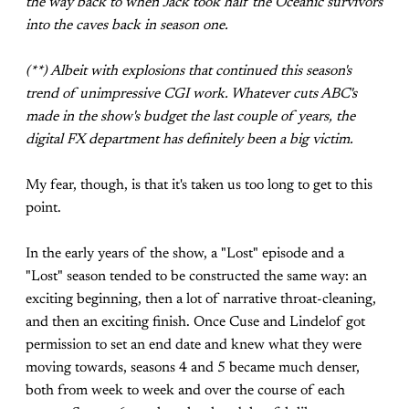
the way back to when Jack took half the Oceanic survivors
into the caves back in season one.
(**) Albeit with explosions that continued this season's
trend of unimpressive CGI work. Whatever cuts ABC's
made in the show's budget the last couple of years, the
digital FX department has definitely been a big victim.
My fear, though, is that it's taken us too long to get to this
point.
In the early years of the show, a "Lost" episode and a
"Lost" season tended to be constructed the same way: an
exciting beginning, then a lot of narrative throat-cleaning,
and then an exciting finish. Once Cuse and Lindelof got
permission to set an end date and knew what they were
moving towards, seasons 4 and 5 became much denser,
both from week to week and over the course of each