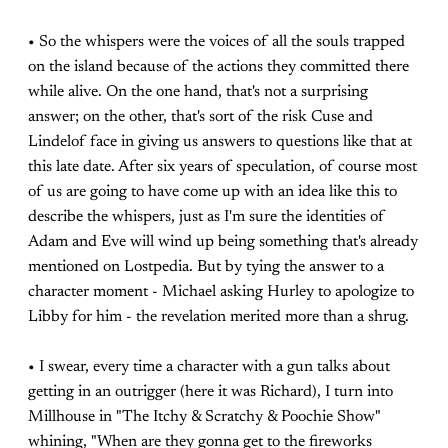
• So the whispers were the voices of all the souls trapped
on the island because of the actions they committed there
while alive. On the one hand, that's not a surprising
answer; on the other, that's sort of the risk Cuse and
Lindelof face in giving us answers to questions like that at
this late date. After six years of speculation, of course most
of us are going to have come up with an idea like this to
describe the whispers, just as I'm sure the identities of
Adam and Eve will wind up being something that's already
mentioned on Lostpedia. But by tying the answer to a
character moment - Michael asking Hurley to apologize to
Libby for him - the revelation merited more than a shrug.
• I swear, every time a character with a gun talks about
getting in an outrigger (here it was Richard), I turn into
Millhouse in "The Itchy & Scratchy & Poochie Show"
whining, "When are they gonna get to the fireworks