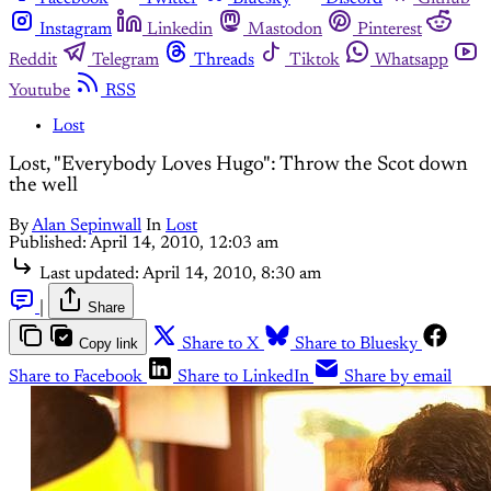
Instagram
Linkedin
Mastodon
Pinterest
Reddit
Telegram
Threads
Tiktok
Whatsapp
Youtube
RSS
Lost
Lost, "Everybody Loves Hugo": Throw the Scot down
the well
By
Alan Sepinwall
In
Lost
Published:
April 14, 2010, 12:03 am
Last updated:
April 14, 2010, 8:30 am
|
Share
Copy link
Share to X
Share to Bluesky
Share to Facebook
Share to LinkedIn
Share by email