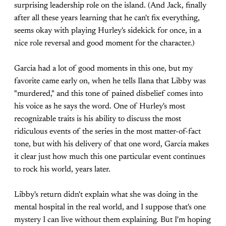
surprising leadership role on the island. (And Jack, finally
after all these years learning that he can't fix everything,
seems okay with playing Hurley's sidekick for once, in a
nice role reversal and good moment for the character.)
Garcia had a lot of good moments in this one, but my
favorite came early on, when he tells Ilana that Libby was
"murdered," and this tone of pained disbelief comes into
his voice as he says the word. One of Hurley's most
recognizable traits is his ability to discuss the most
ridiculous events of the series in the most matter-of-fact
tone, but with his delivery of that one word, Garcia makes
it clear just how much this one particular event continues
to rock his world, years later.
Libby's return didn't explain what she was doing in the
mental hospital in the real world, and I suppose that's one
mystery I can live without them explaining. But I'm hoping