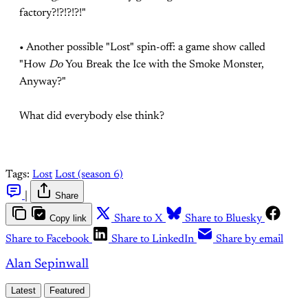
factory?!?!?!?!"
• Another possible "Lost" spin-off: a game show called
"How
Do
You Break the Ice with the Smoke Monster,
Anyway?"
What did everybody else think?
Tags:
Lost
Lost (season 6)
|
Share
Copy link
Share to X
Share to Bluesky
Share to Facebook
Share to LinkedIn
Share by email
Alan Sepinwall
Latest
Featured