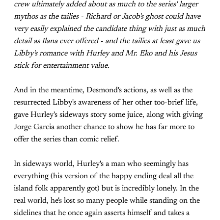
crew ultimately added about as much to the series' larger
mythos as the tailies - Richard or Jacob's ghost could have
very easily explained the candidate thing with just as much
detail as Ilana ever offered - and the tailies at least gave us
Libby's romance with Hurley and Mr. Eko and his Jesus
stick for entertainment value.
And in the meantime, Desmond's actions, as well as the
resurrected Libby's awareness of her other too-brief life,
gave Hurley's sideways story some juice, along with giving
Jorge Garcia another chance to show he has far more to
offer the series than comic relief.
In sideways world, Hurley's a man who seemingly has
everything (his version of the happy ending deal all the
island folk apparently got) but is incredibly lonely. In the
real world, he's lost so many people while standing on the
sidelines that he once again asserts himself and takes a