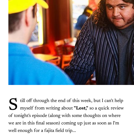
S
till off through the end of this week, but I can't help
myself from writing about
"Lost,"
so a quick review
of tonight's episode (along with some thoughts on where
we are in this final season) coming up just as soon as I'm
well enough for a fajita field trip...