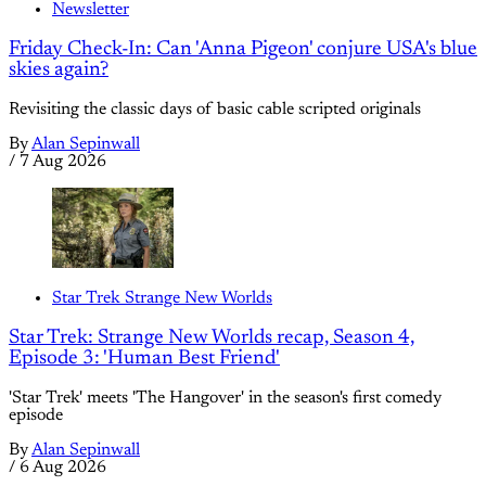
Newsletter
Friday Check-In: Can 'Anna Pigeon' conjure USA's blue
skies again?
Revisiting the classic days of basic cable scripted originals
By
Alan Sepinwall
/
7 Aug 2026
Star Trek Strange New Worlds
Star Trek: Strange New Worlds recap, Season 4,
Episode 3: 'Human Best Friend'
'Star Trek' meets 'The Hangover' in the season's first comedy
episode
By
Alan Sepinwall
/
6 Aug 2026