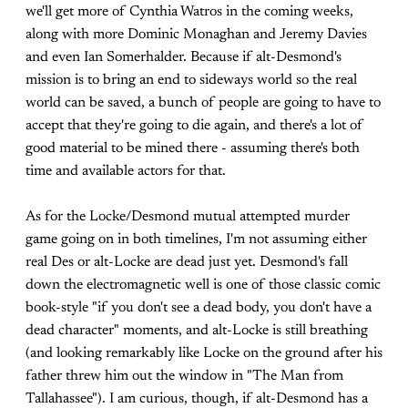
we'll get more of Cynthia Watros in the coming weeks,
along with more Dominic Monaghan and Jeremy Davies
and even Ian Somerhalder. Because if alt-Desmond's
mission is to bring an end to sideways world so the real
world can be saved, a bunch of people are going to have to
accept that they're going to die again, and there's a lot of
good material to be mined there - assuming there's both
time and available actors for that.
As for the Locke/Desmond mutual attempted murder
game going on in both timelines, I'm not assuming either
real Des or alt-Locke are dead just yet. Desmond's fall
down the electromagnetic well is one of those classic comic
book-style "if you don't see a dead body, you don't have a
dead character" moments, and alt-Locke is still breathing
(and looking remarkably like Locke on the ground after his
father threw him out the window in "The Man from
Tallahassee"). I am curious, though, if alt-Desmond has a