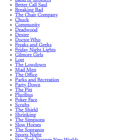
Better Call Saul
Breaking Bad
The Chair Company
Chuck
Community
Deadwood
Dexter
Doctor Who
Freaks and Geeks
Friday Night Lights
Gilmore Girls
Lost
The Lowdown
Mad Men
The Office
Parks and Recreation
Party Down
The Pitt
Pluribus
Poker Face
Scrubs
The Shield
Shrinking
The Simpsons
Slow Horses
The Sopranos
Sports Night
Star Trek Strange New Worlds