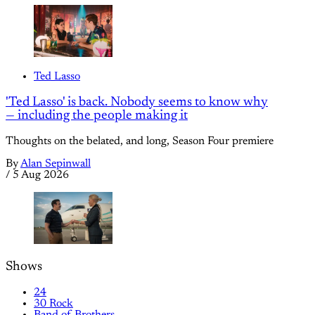
Ted Lasso
'Ted Lasso' is back. Nobody seems to know why
— including the people making it
Thoughts on the belated, and long, Season Four premiere
By
Alan Sepinwall
/
5 Aug 2026
Shows
24
30 Rock
Band of Brothers