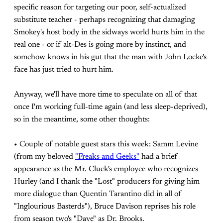
specific reason for targeting our poor, self-actualized
substitute teacher - perhaps recognizing that damaging
Smokey's host body in the sidways world hurts him in the
real one - or if alt-Des is going more by instinct, and
somehow knows in his gut that the man with John Locke's
face has just tried to hurt him.
Anyway, we'll have more time to speculate on all of that
once I'm working full-time again (and less sleep-deprived),
so in the meantime, some other thoughts:
• Couple of notable guest stars this week: Samm Levine
(from my beloved
"Freaks and Geeks"
had a brief
appearance as the Mr. Cluck's employee who recognizes
Hurley (and I thank the "Lost" producers for giving him
more dialogue than Quentin Tarantino did in all of
"Inglourious Basterds"), Bruce Davison reprises his role
from season two's "Dave" as Dr. Brooks.