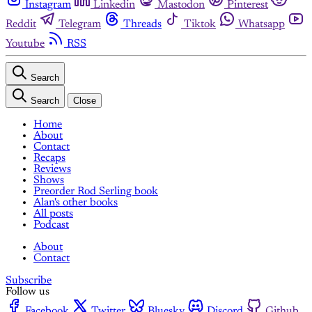
Instagram
Linkedin
Mastodon
Pinterest
Reddit
Telegram
Threads
Tiktok
Whatsapp
Youtube
RSS
Search
Search
Close
Home
About
Contact
Recaps
Reviews
Shows
Preorder Rod Serling book
Alan's other books
All posts
Podcast
About
Contact
Subscribe
Follow us
Facebook
Twitter
Bluesky
Discord
Github