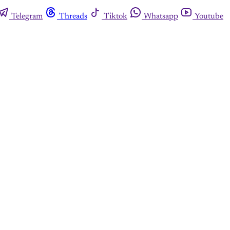
Telegram
Threads
Tiktok
Whatsapp
Youtube