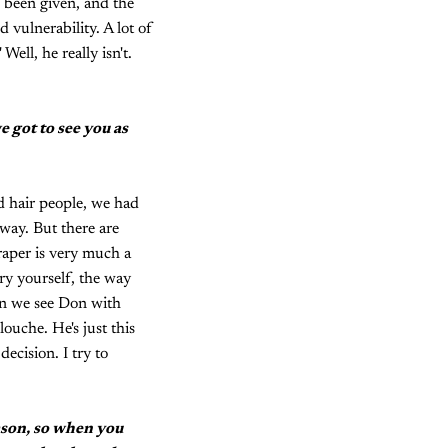
s been given, and the
 vulnerability. A lot of
Well, he really isn't.
e got to see you as
ad hair people, we had
 way. But there are
raper is very much a
rry yourself, the way
en we see Don with
louche. He's just this
ecision. I try to
eason, so when you