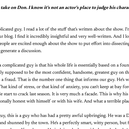
 take on Don. I know it's not an actor's place to judge his chara
icated guy. I read a lot of the stuff that's written about the show. I
r blog. I find it incredibly insightful and very well-written. And I l
ople are excited enough about the show to put effort into dissecting 
 generate a discussion.
complicated guy is that his whole life is essentially based on a fou
ly supposed to be the most confident, handsome, greatest guy on th
 a fraud. That is the number one thing that informs our guy. He's wa
hat kind of stress, or that kind of anxiety, you can't keep at bay fo
 start to crack last season. It is very much a facade. This is why his
onally honest with himself or with his wife. And what a terrible plac
uy, this is a guy who has had a pretty awful upbringing. He was a D
nd shunned by the town. He's a perfectly smart, witty person, but f