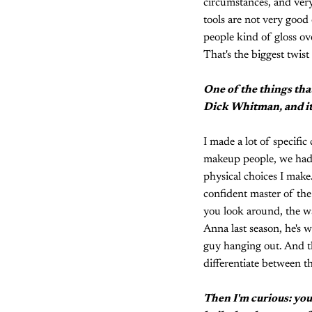
circumstances, and very
tools are not very good 
people kind of gloss over
That's the biggest twis
One of the things that 
Dick Whitman, and it 
I made a lot of specifi
makeup people, we had li
physical choices I mak
confident master of the
you look around, the w
Anna last season, he's w
guy hanging out. And tha
differentiate between t
Then I'm curious: you