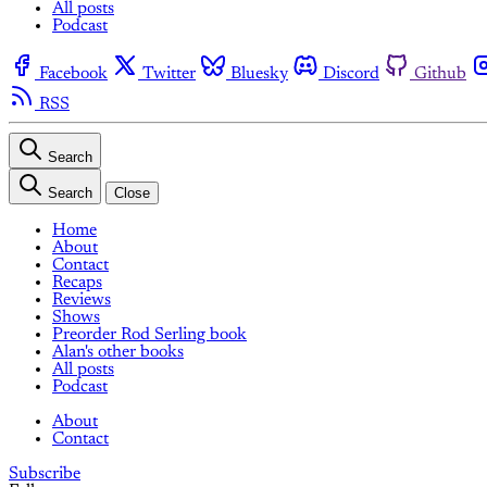
All posts
Podcast
Facebook
Twitter
Bluesky
Discord
Github
RSS
Search
Search
Close
Home
About
Contact
Recaps
Reviews
Shows
Preorder Rod Serling book
Alan's other books
All posts
Podcast
About
Contact
Subscribe