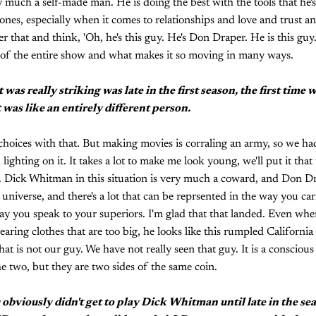
 much a self-made man. He is doing the best with the tools that he'
ones, especially when it comes to relationships and love and trust and
 that and think, 'Oh, he's this guy. He's Don Draper. He is this guy.' 
t of the entire show and what makes it so moving in many ways.
was really striking was late in the first season, the first time w
was like an entirely different person.
c choices with that. But making movies is corraling an army, so we h
ghting on it. It takes a lot to make me look young, we'll put it that
e. Dick Whitman in this situation is very much a coward, and Don D
 universe, and there's a lot that can be reprsented in the way you ca
ay you speak to your superiors. I'm glad that that landed. Even wh
earing clothes that are too big, he looks like this rumpled California 
t is not our guy. We have not really seen that guy. It is a conscious d
he two, but they are two sides of the same coin.
 obviously didn't get to play Dick Whitman until late in the s