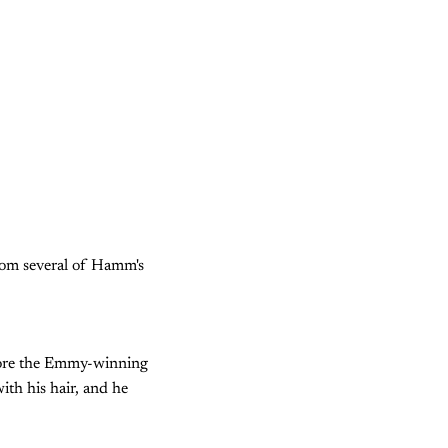
rom several of Hamm's
efore the Emmy-winning
ith his hair, and he
.