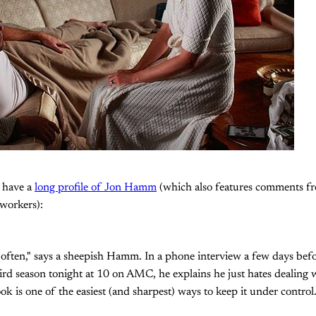
I have a
long profile of Jon Hamm
(which also features comments f
workers):
ry often," says a sheepish Hamm. In a phone interview a few days b
hird season tonight at 10 on AMC, he explains he just hates dealing w
k is one of the easiest (and sharpest) ways to keep it under control