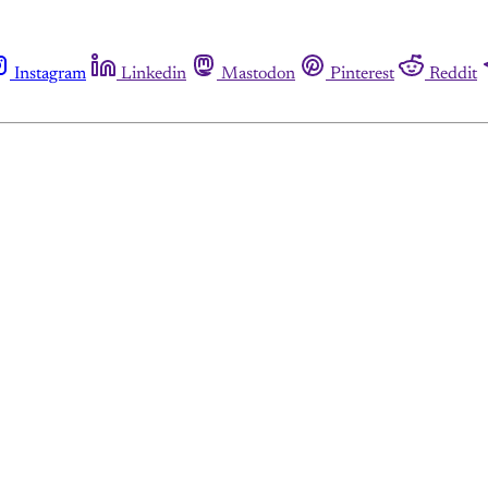
Instagram
Linkedin
Mastodon
Pinterest
Reddit