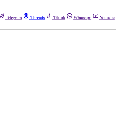
Telegram
Threads
Tiktok
Whatsapp
Youtube