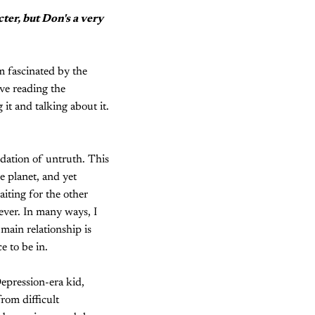
cter, but Don's a very
'm fascinated by the
ove reading the
it and talking about it.
ndation of untruth. This
e planet, and yet
iting for the other
rever. In many ways, I
 main relationship is
e to be in.
epression-era kid,
rom difficult