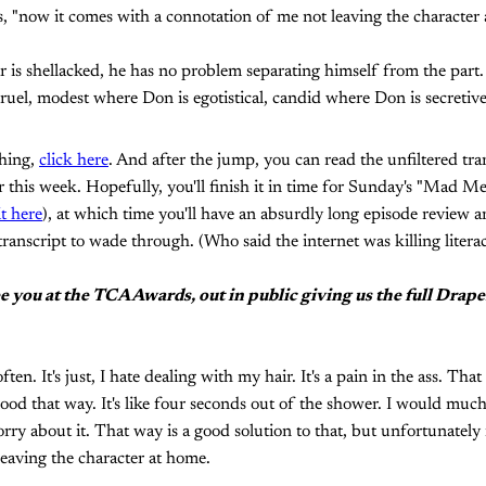
s, "now it comes with a connotation of me not leaving the character 
s shellacked, he has no problem separating himself from the part. 
ruel, modest where Don is egotistical, candid where Don is secretive
thing,
click here
. And after the jump, you can read the unfiltered tra
 this week. Hopefully, you'll finish it in time for Sunday's "Mad M
it here
), at which time you'll have an absurdly long episode review a
ranscript to wade through. (Who said the internet was killing litera
see you at the TCA Awards, out in public giving us the full Dra
often. It's just, I hate dealing with my hair. It's a pain in the ass. Tha
ood that way. It's like four seconds out of the shower. I would much 
orry about it. That way is a good solution to that, but unfortunately
eaving the character at home.