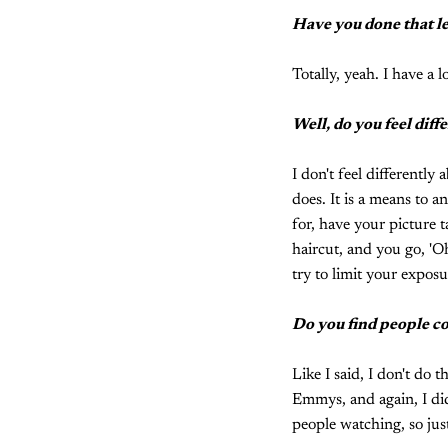
Have you done that le
Totally, yeah. I have a lo
Well, do you feel diff
I don't feel differentl
does. It is a means to a
for, have your picture t
haircut, and you go, 'Oh
try to limit your exposu
Do you find people co
Like I said, I don't do t
Emmys, and again, I did
people watching, so just