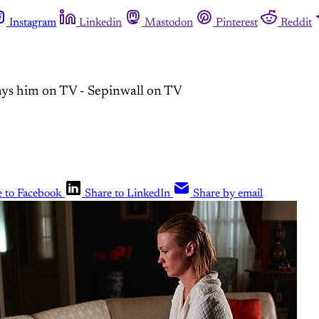
Instagram
Linkedin
Mastodon
Pinterest
Reddit
ays him on TV - Sepinwall on TV
e to Facebook
Share to LinkedIn
Share by email