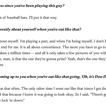
ss since you've been playing this guy?
t of baseball hats. I'll put it that way.
erently about yourself when you're out like that?
y about myself. I'm playing a part, and when I'm being myself, I don'
n end for me. It is all about convenience. The more you have to go to
aken a million times -- and all it only takes a few pictures of you wi
, man, is that the one they're gonna print? Yeah, that's the one they
re.
ming up to you when you're out like that going, 'Oh, it's Don D
hat that often. The only other time I went out like that (since I got th
 that because I knew it was going to look okay. So I said, "There's g
 lock 'er down."