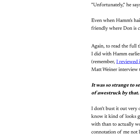
"Unfortunately," he say
Even when Hamm's hair i
friendly where Don is c
Again, to read the full 
I did with Hamm earlier
(remember,
I reviewed 
Matt Weiner interview t
It was so strange to 
of awestruck by that.
I don't bust it out very 
know it kind of looks g
with than to actually w
connotation of me not l