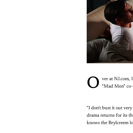
O
ver at NJ.com, 
"Mad Men" co-
"I don't bust it out ve
drama returns for its t
knows the Brylcreem loo