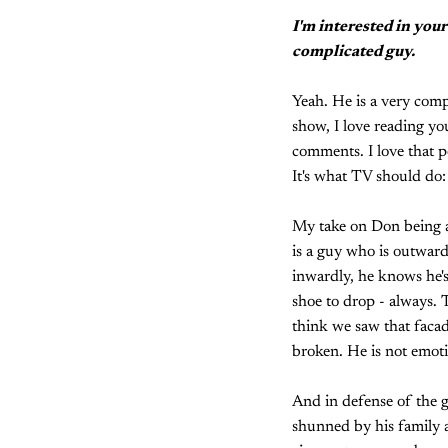
I'm interested in your
complicated guy.
Yeah. He is a very compl
show, I love reading you
comments. I love that pe
It's what TV should do:
My take on Don being a 
is a guy who is outward
inwardly, he knows he's
shoe to drop - always. T
think we saw that facade
broken. He is not emoti
And in defense of the g
shunned by his family a