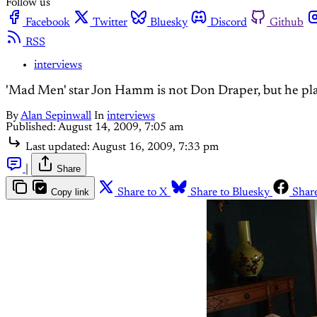
Follow us
Facebook
Twitter
Bluesky
Discord
Github
RSS
interviews
'Mad Men' star Jon Hamm is not Don Draper, but he pl
By
Alan Sepinwall
In
interviews
Published:
August 14, 2009, 7:05 am
Last updated:
August 16, 2009, 7:33 pm
|
Share
Copy link
Share to X
Share to Bluesky
Shar