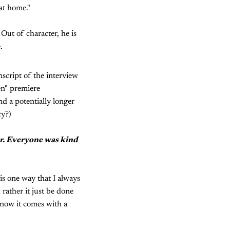
at home."
Out of character, he is
.
nscript of the interview
en" premiere
nd a potentially longer
cy?)
per. Everyone was kind
t is one way that I always
rather it just be done
 now it comes with a