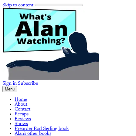
Skip to content
Sign in
Subscribe
Menu
Home
About
Contact
Recaps
Reviews
Shows
Preorder Rod Serling book
Alan's other books