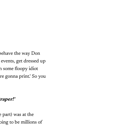
t behave the way Don
 events, get dressed up
th some floopy idiot
're gonna print.' So you
raper!'
e part) was at the
oing to be millions of